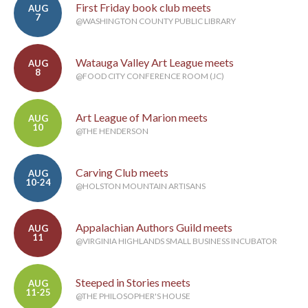
First Friday book club meets
AUG
7
@WASHINGTON COUNTY PUBLIC LIBRARY
Watauga Valley Art League meets
AUG
8
@FOOD CITY CONFERENCE ROOM (JC)
Art League of Marion meets
AUG
10
@THE HENDERSON
Carving Club meets
AUG
10-24
@HOLSTON MOUNTAIN ARTISANS
Appalachian Authors Guild meets
AUG
11
@VIRGINIA HIGHLANDS SMALL BUSINESS INCUBATOR
Steeped in Stories meets
AUG
11-25
@THE PHILOSOPHER'S HOUSE