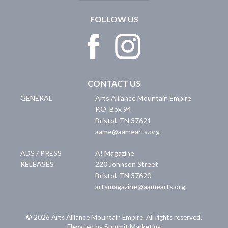
FOLLOW US
CONTACT US
GENERAL
Arts Alliance Mountain Empire
P.O. Box 94
Bristol
,
TN
37621
aame@aamearts.org
ADS / PRESS
A! Magazine
RELEASES
220 Johnson Street
Bristol
,
TN
37620
artsmagazine@aamearts.org
© 2026 Arts Alliance Mountain Empire. All rights reserved.
Elevated by Summit Marketing