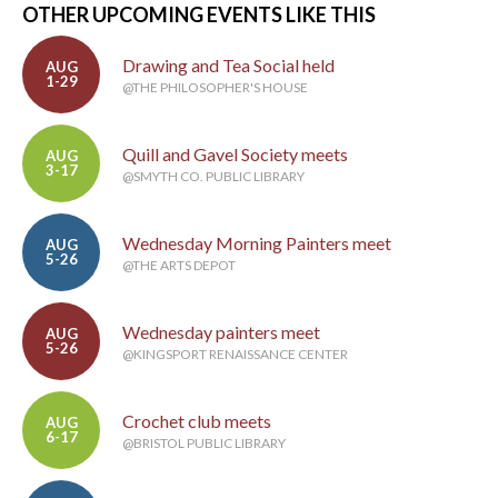
OTHER UPCOMING EVENTS LIKE THIS
Drawing and Tea Social held
AUG
1-29
@THE PHILOSOPHER'S HOUSE
Quill and Gavel Society meets
AUG
3-17
@SMYTH CO. PUBLIC LIBRARY
Wednesday Morning Painters meet
AUG
5-26
@THE ARTS DEPOT
Wednesday painters meet
AUG
5-26
@KINGSPORT RENAISSANCE CENTER
Crochet club meets
AUG
6-17
@BRISTOL PUBLIC LIBRARY