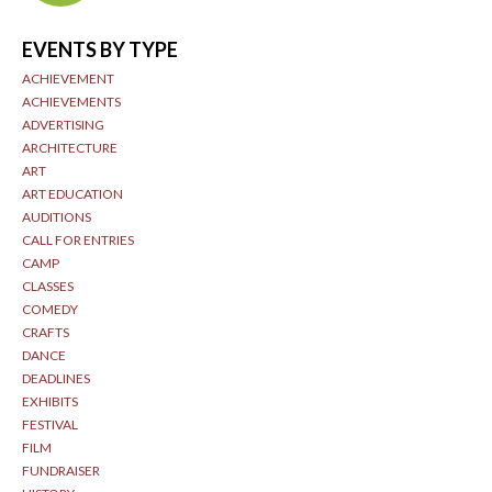
EVENTS BY TYPE
ACHIEVEMENT
ACHIEVEMENTS
ADVERTISING
ARCHITECTURE
ART
ART EDUCATION
AUDITIONS
CALL FOR ENTRIES
CAMP
CLASSES
COMEDY
CRAFTS
DANCE
DEADLINES
EXHIBITS
FESTIVAL
FILM
FUNDRAISER