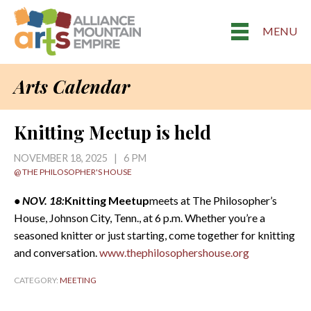
MENU
Arts Calendar
Knitting Meetup is held
NOVEMBER 18, 2025 | 6 PM
@ THE PHILOSOPHER'S HOUSE
• NOV. 18:
Knitting Meetup
meets at The Philosopher’s
House, Johnson City, Tenn., at 6 p.m. Whether you’re a
seasoned knitter or just starting, come together for knitting
and conversation.
www.thephilosophershouse.org
CATEGORY:
MEETING