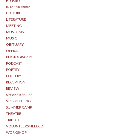
HISTORY
IN MEMORIAM
LECTURE
LITERATURE
MEETING
MUSEUMS
MUSIC
OBITUARY
OPERA
PHOTOGRAPHY
PODCAST
POETRY
POTTERY
RECEPTION
REVIEW
SPEAKER SERIES
STORYTELLING
SUMMER CAMP
THEATRE
TRIBUTE
VOLUNTEERS NEEDED
WORKSHOP