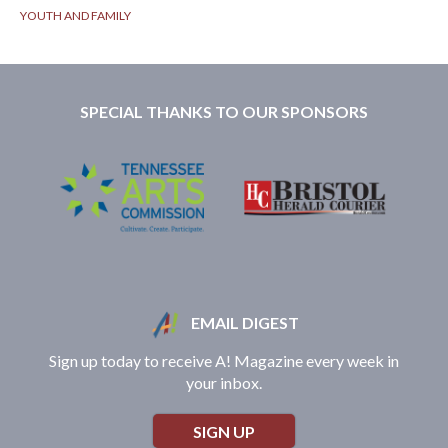
YOUTH AND FAMILY
SPECIAL THANKS TO OUR SPONSORS
EMAIL DIGEST
Sign up today to receive A! Magazine every week in
your inbox.
SIGN UP