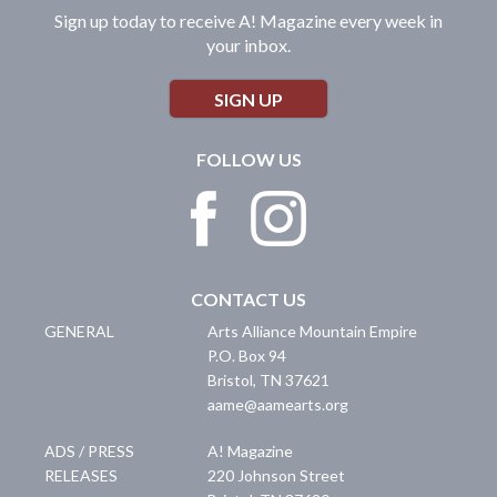
Sign up today to receive A! Magazine every week in
your inbox.
SIGN UP
FOLLOW US
CONTACT US
GENERAL
Arts Alliance Mountain Empire
P.O. Box 94
Bristol
,
TN
37621
aame@aamearts.org
ADS / PRESS
A! Magazine
RELEASES
220 Johnson Street