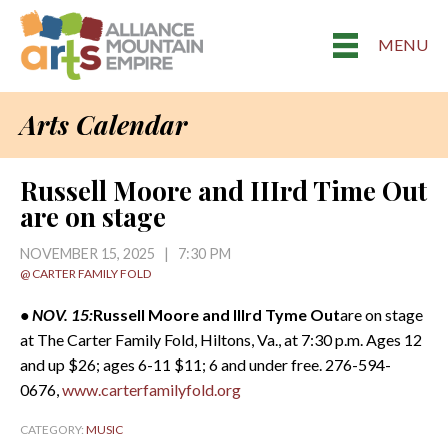
MENU
Arts Calendar
Russell Moore and IIIrd Time Out
are on stage
NOVEMBER 15, 2025 | 7:30 PM
@ CARTER FAMILY FOLD
• NOV. 15:
Russell Moore and IIIrd Tyme
Out
are on stage
at The Carter Family Fold, Hiltons, Va., at 7:30 p.m. Ages 12
and up $26; ages 6-11 $11; 6 and under free. 276-594-
0676,
www.carterfamilyfold.org
CATEGORY:
MUSIC