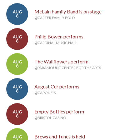
McLain Family Band is on stage
AUG
8
@CARTER FAMILY FOLD
Philip Bowen performs
AUG
8
@CARDINAL MUSIC HALL
The Wallflowers perform
AUG
8
@PARAMOUNT CENTER FOR THE ARTS
August Cur performs
AUG
8
@CAPONE'S
Empty Bottles perform
AUG
8
@BRISTOL CASINO
Brews and Tunes is held
AUG