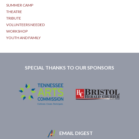
SUMMER CAMP
THEATRE
TRIBUTE
VOLUNTEERS NEEDED
WORKSHOP
YOUTH AND FAMILY
SPECIAL THANKS TO OUR SPONSORS
EMAIL DIGEST