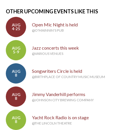
OTHER UPCOMING EVENTS LIKE THIS
Open Mic Night is held
AUG
4-25
@O'MAINNIN'S PUB
Jazz concerts this week
AUG
5-9
@VARIOUS VENUES
Songwriters Circle is held
AUG
8
@BIRTHPLACE OF COUNTRY MUSIC MUSEUM
Jimmy Vanderhill performs
AUG
8
@JOHNSON CITY BREWING COMPANY
Yacht Rock Radio is on stage
AUG
8
@THE LINCOLN THEATRE