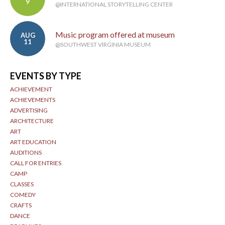
9
@INTERNATIONAL STORYTELLING CENTER
Music program offered at museum
AUG
11
@SOUTHWEST VIRGINIA MUSEUM
EVENTS BY TYPE
ACHIEVEMENT
ACHIEVEMENTS
ADVERTISING
ARCHITECTURE
ART
ART EDUCATION
AUDITIONS
CALL FOR ENTRIES
CAMP
CLASSES
COMEDY
CRAFTS
DANCE