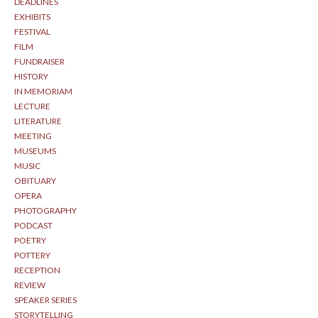
DEADLINES
EXHIBITS
FESTIVAL
FILM
FUNDRAISER
HISTORY
IN MEMORIAM
LECTURE
LITERATURE
MEETING
MUSEUMS
MUSIC
OBITUARY
OPERA
PHOTOGRAPHY
PODCAST
POETRY
POTTERY
RECEPTION
REVIEW
SPEAKER SERIES
STORYTELLING