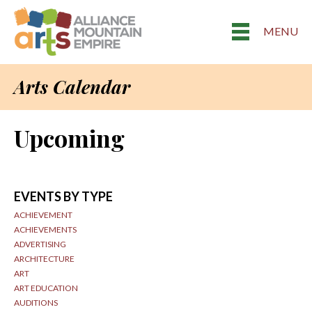
MENU
Arts Calendar
Upcoming
EVENTS BY TYPE
ACHIEVEMENT
ACHIEVEMENTS
ADVERTISING
ARCHITECTURE
ART
ART EDUCATION
AUDITIONS