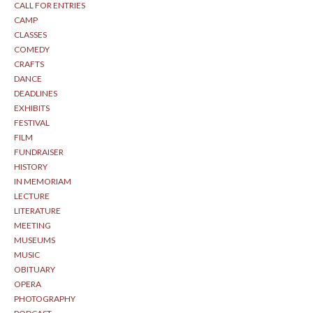
CALL FOR ENTRIES
CAMP
CLASSES
COMEDY
CRAFTS
DANCE
DEADLINES
EXHIBITS
FESTIVAL
FILM
FUNDRAISER
HISTORY
IN MEMORIAM
LECTURE
LITERATURE
MEETING
MUSEUMS
MUSIC
OBITUARY
OPERA
PHOTOGRAPHY