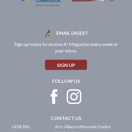
EMAIL DIGEST
Sign up today to receive A! Magazine every week in
your inbox.
SIGN UP
FOLLOW US
CONTACT US
GENERAL
Arts Alliance Mountain Empire