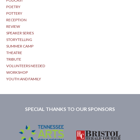
PODCAST
POETRY
POTTERY
RECEPTION
REVIEW
SPEAKER SERIES
STORYTELLING
SUMMER CAMP
THEATRE
TRIBUTE
VOLUNTEERS NEEDED
WORKSHOP
YOUTH AND FAMILY
SPECIAL THANKS TO OUR SPONSORS