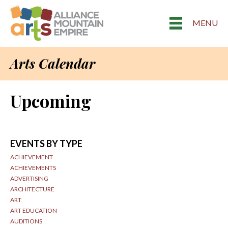
MENU
Arts Calendar
Upcoming
EVENTS BY TYPE
ACHIEVEMENT
ACHIEVEMENTS
ADVERTISING
ARCHITECTURE
ART
ART EDUCATION
AUDITIONS