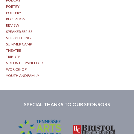
PODCAST
POETRY
POTTERY
RECEPTION
REVIEW
SPEAKER SERIES
STORYTELLING
SUMMER CAMP
THEATRE
TRIBUTE
VOLUNTEERS NEEDED
WORKSHOP
YOUTH AND FAMILY
SPECIAL THANKS TO OUR SPONSORS