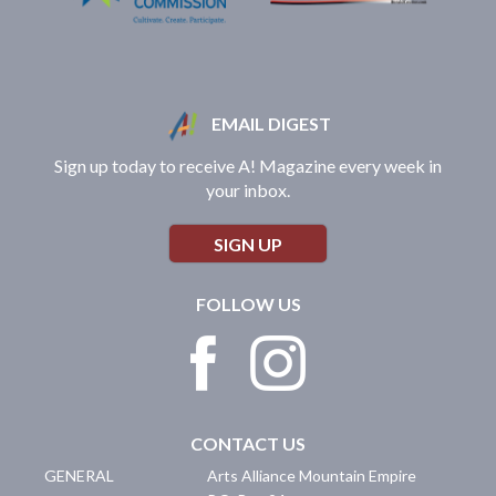
EMAIL DIGEST
Sign up today to receive A! Magazine every week in
your inbox.
SIGN UP
FOLLOW US
CONTACT US
GENERAL
Arts Alliance Mountain Empire