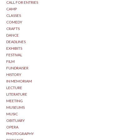
CALL FOR ENTRIES
CAMP
CLASSES
COMEDY
CRAFTS
DANCE
DEADLINES
EXHIBITS
FESTIVAL
FILM
FUNDRAISER
HISTORY
IN MEMORIAM
LECTURE
LITERATURE
MEETING
MUSEUMS
MUSIC
OBITUARY
OPERA
PHOTOGRAPHY