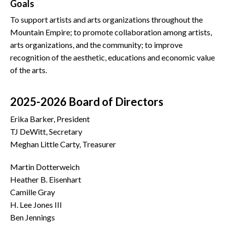
Goals
To support artists and arts organizations throughout the
Mountain Empire; to promote collaboration among artists,
arts organizations, and the community; to improve
recognition of the aesthetic, educations and economic value
of the arts.
2025-2026 Board of Directors
Erika Barker, President
TJ DeWitt, Secretary
Meghan Little Carty, Treasurer
Martin Dotterweich
Heather B. Eisenhart
Camille Gray
H. Lee Jones III
Ben Jennings