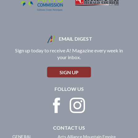
EMAIL DIGEST
Sign up today to receive A! Magazine every week in
your inbox.
SIGN UP
FOLLOW US
CONTACT US
GENERAL
Arts Alliance Mountain Empire