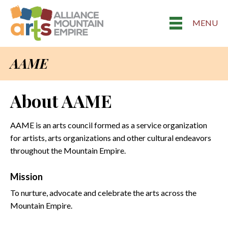
MENU
AAME
About AAME
AAME is an arts council formed as a service organization
for artists, arts organizations and other cultural endeavors
throughout the Mountain Empire.
Mission
To nurture, advocate and celebrate the arts across the
Mountain Empire.