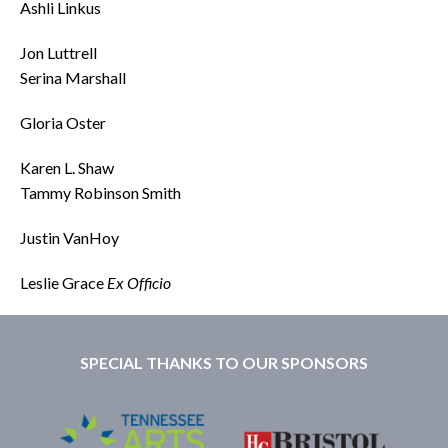
Ashli Linkus
Jon Luttrell
Serina Marshall
Gloria Oster
Karen L. Shaw
Tammy Robinson Smith
Justin VanHoy
Leslie Grace
Ex Officio
SPECIAL THANKS TO OUR SPONSORS