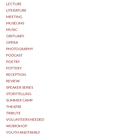
LECTURE
LITERATURE
MEETING
MUSEUMS
MUSIC
OBITUARY
OPERA
PHOTOGRAPHY
PODCAST
POETRY
POTTERY
RECEPTION
REVIEW
SPEAKER SERIES
STORYTELLING
SUMMER CAMP
THEATRE
TRIBUTE
VOLUNTEERS NEEDED
WORKSHOP
YOUTH AND FAMILY