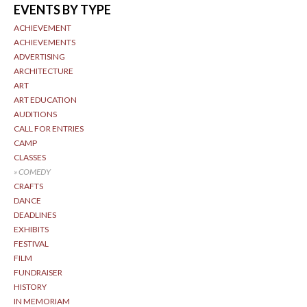
EVENTS BY TYPE
ACHIEVEMENT
ACHIEVEMENTS
ADVERTISING
ARCHITECTURE
ART
ART EDUCATION
AUDITIONS
CALL FOR ENTRIES
CAMP
CLASSES
COMEDY
CRAFTS
DANCE
DEADLINES
EXHIBITS
FESTIVAL
FILM
FUNDRAISER
HISTORY
IN MEMORIAM