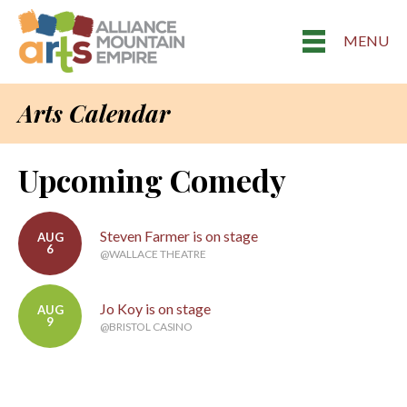
MENU
Arts Calendar
Upcoming Comedy
Steven Farmer is on stage
AUG
6
@WALLACE THEATRE
Jo Koy is on stage
AUG
9
@BRISTOL CASINO