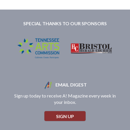
SPECIAL THANKS TO OUR SPONSORS
EMAIL DIGEST
Sign up today to receive A! Magazine every week in
your inbox.
SIGN UP