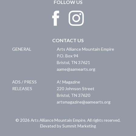
FOLLOW US
CONTACT US
GENERAL
Arts Alliance Mountain Empire
P.O. Box 94
Bristol
,
TN
37621
aame@aamearts.org
ADS / PRESS
A! Magazine
RELEASES
220 Johnson Street
Bristol
,
TN
37620
artsmagazine@aamearts.org
© 2026 Arts Alliance Mountain Empire. All rights reserved.
Elevated by Summit Marketing