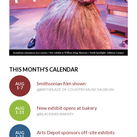
THIS MONTH'S CALENDAR
Smithsonian film shown
AUG
1-7
@BIRTHPLACE OF COUNTRY MUSIC MUSEUM
New exhibit opens at bakery
AUG
1-31
@BLACKBIRD BAKERY
Arts Depot sponsors off-site exhibits
AUG
1-31