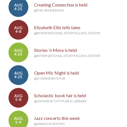
Creating Connection is held
AUG
4-25
@THE HENDERSON
Elizabeth Ellis tells tales
AUG
4-8
@INTERNATIONAL STORYTELLING CENTER
Stories 'n More is held
AUG
4-25
@INTERNATIONAL STORYTELLING CENTER
Open Mic Night is held
AUG
4-25
@O'MAINNIN'S PUB
Scholastic book fair is held
AUG
5-8
@JOHNSON CITY PUBLIC LIBRARY
Jazz concerts this week
AUG
5-9
@VARIOUS VENUES