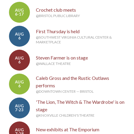
Crochet club meets
AUG
6-17
@BRISTOL PUBLIC LIBRARY
First Thursday is held
AUG
@SOUTHWEST VIRGINIA CULTURAL CENTER &
6
MARKETPLACE
Steven Farmer is on stage
AUG
6
@WALLACE THEATRE
Caleb Gross and the Rustic Outlaws
AUG
performs
6
@DOWNTOWN CENTER — BRISTOL
'The Lion, The Witch & The Wardrobe' is on
AUG
stage
7-23
@KNOXVILLE CHILDREN'S THEATRE
New exhibits at The Emporium
AUG
7-28