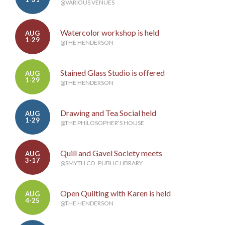
@VARIOUS VENUES
Watercolor workshop is held
AUG
1-29
@THE HENDERSON
Stained Glass Studio is offered
AUG
1-29
@THE HENDERSON
Drawing and Tea Social held
AUG
1-29
@THE PHILOSOPHER'S HOUSE
Quill and Gavel Society meets
AUG
3-17
@SMYTH CO. PUBLIC LIBRARY
Open Quilting with Karen is held
AUG
4-25
@THE HENDERSON