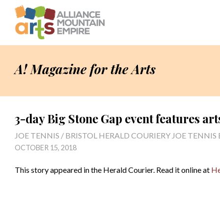
A! Magazine for the Arts
3-day Big Stone Gap event features art
JOE TENNIS / BRISTOL HERALD COURIERY JOE TENNIS
OCTOBER 15, 2018
This story appeared in the Herald Courier. Read it online at
He