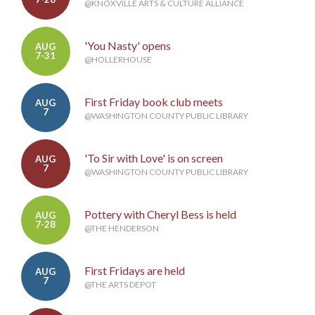
@KNOXVILLE ARTS & CULTURE ALLIANCE
'You Nasty' opens
AUG
7-31
@HOLLERHOUSE
First Friday book club meets
AUG
7
@WASHINGTON COUNTY PUBLIC LIBRARY
'To Sir with Love' is on screen
AUG
7
@WASHINGTON COUNTY PUBLIC LIBRARY
Pottery with Cheryl Bess is held
AUG
7-28
@THE HENDERSON
First Fridays are held
AUG
7
@THE ARTS DEPOT