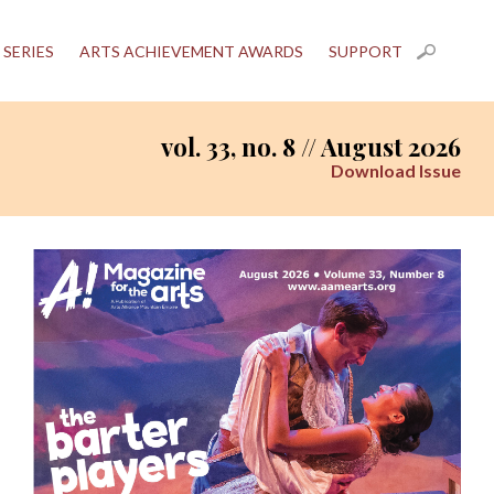
 SERIES
ARTS ACHIEVEMENT AWARDS
SUPPORT
vol. 33, no. 8 // August 2026
Download Issue