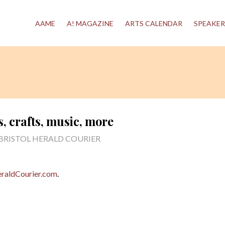
AAME
A! MAGAZINE
ARTS CALENDAR
SPEAKER
s, crafts, music, more
 BRISTOL HERALD COURIER
raldCourier.com
.