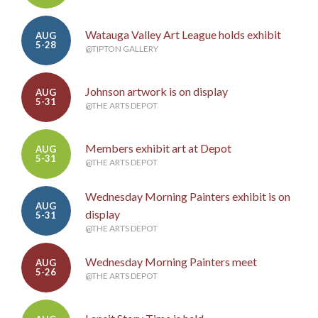
Watauga Valley Art League holds exhibit
AUG
5-28
@TIPTON GALLERY
Johnson artwork is on display
AUG
5-31
@THE ARTS DEPOT
Members exhibit art at Depot
AUG
5-31
@THE ARTS DEPOT
Wednesday Morning Painters exhibit is on
AUG
display
5-31
@THE ARTS DEPOT
Wednesday Morning Painters meet
AUG
5-26
@THE ARTS DEPOT