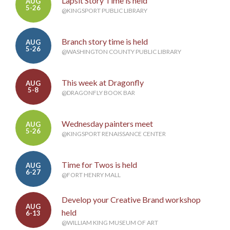
Lapsit Story Time is held
AUG
5-26
@KINGSPORT PUBLIC LIBRARY
Branch story time is held
AUG
5-26
@WASHINGTON COUNTY PUBLIC LIBRARY
This week at Dragonfly
AUG
5-8
@DRAGONFLY BOOK BAR
Wednesday painters meet
AUG
5-26
@KINGSPORT RENAISSANCE CENTER
Time for Twos is held
AUG
6-27
@FORT HENRY MALL
Develop your Creative Brand workshop
AUG
held
6-13
@WILLIAM KING MUSEUM OF ART