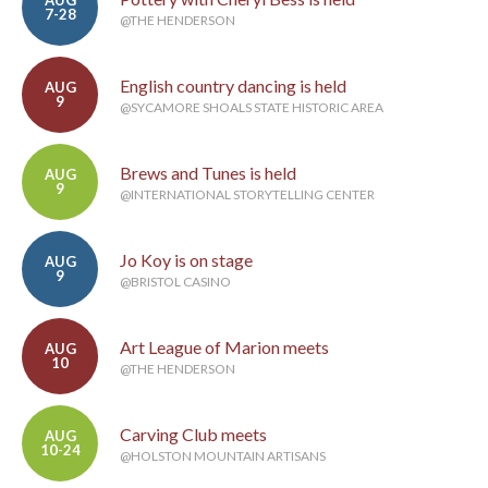
AUG
7-28
@THE HENDERSON
English country dancing is held
AUG
9
@SYCAMORE SHOALS STATE HISTORIC AREA
Brews and Tunes is held
AUG
9
@INTERNATIONAL STORYTELLING CENTER
Jo Koy is on stage
AUG
9
@BRISTOL CASINO
Art League of Marion meets
AUG
10
@THE HENDERSON
Carving Club meets
AUG
10-24
@HOLSTON MOUNTAIN ARTISANS