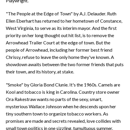
Playwright.
"The People at the Edge of Town" by A.J. Delauder. Ruth
Ellen Eberhart has returned to her hometown of Constance,
West Virginia, to serve as its interim mayor. And the first
priority on her long thought out hit list, is to remove the
Arrowhead Trailer Court at the edge of town. But the
people of Arrowhead, including her former best friend
Chrissy, refuse to leave the only home they've known. A
showdown awaits between the two former friends that puts
their town, and its history, at stake.
"Smoke" by Gloria Bond Clunie. It's the 1960s. Camels are
Kool and tobacco is king in Carolina. Country store owner
Ora Rakestraw wants no parts of the sexy, smart,
mysterious Wallace Johnson when he descends upon her
tiny southern town to organize tobacco workers. As
promises are made and secrets revealed, love collides with
small town politics in one sizzling, tumultuous summer.