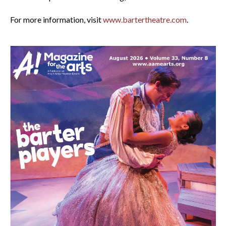
For more information, visit
www.bartertheatre.com
.