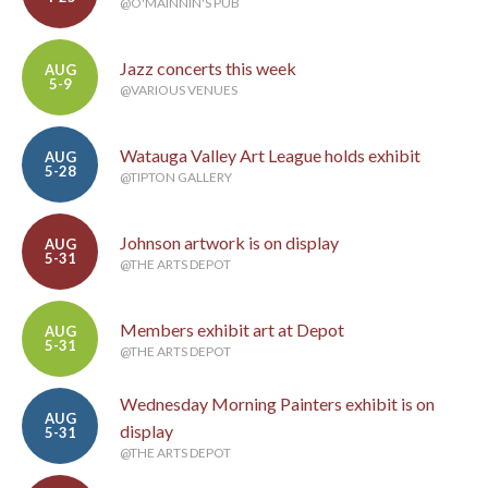
@O'MAINNIN'S PUB
Jazz concerts this week
AUG
5-9
@VARIOUS VENUES
Watauga Valley Art League holds exhibit
AUG
5-28
@TIPTON GALLERY
Johnson artwork is on display
AUG
5-31
@THE ARTS DEPOT
Members exhibit art at Depot
AUG
5-31
@THE ARTS DEPOT
Wednesday Morning Painters exhibit is on
AUG
display
5-31
@THE ARTS DEPOT