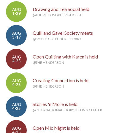
Drawing and Tea Social held
AUG
1-29
@THE PHILOSOPHER'S HOUSE
Quill and Gavel Society meets
AUG
3-17
@SMYTH CO. PUBLIC LIBRARY
Open Quilting with Karen is held
AUG
4-25
@THE HENDERSON
Creating Connection is held
AUG
4-25
@THE HENDERSON
Stories 'n More is held
AUG
4-25
@INTERNATIONAL STORYTELLING CENTER
Open Mic Night is held
AUG
4-25