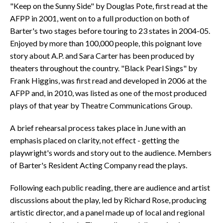
"Keep on the Sunny Side" by Douglas Pote, first read at the
AFPP in 2001, went on to a full production on both of
Barter's two stages before touring to 23 states in 2004-05.
Enjoyed by more than 100,000 people, this poignant love
story about A.P. and Sara Carter has been produced by
theaters throughout the country. "Black Pearl Sings" by
Frank Higgins, was first read and developed in 2006 at the
AFPP and, in 2010, was listed as one of the most produced
plays of that year by Theatre Communications Group.
A brief rehearsal process takes place in June with an
emphasis placed on clarity, not effect - getting the
playwright's words and story out to the audience. Members
of Barter's Resident Acting Company read the plays.
Following each public reading, there are audience and artist
discussions about the play, led by Richard Rose, producing
artistic director, and a panel made up of local and regional