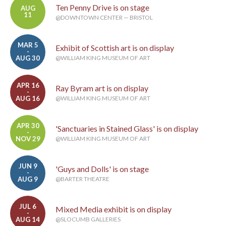
Ten Penny Drive is on stage
AUG
11
@DOWNTOWN CENTER — BRISTOL
MAR 5
Exhibit of Scottish art is on display
-
AUG 30
@WILLIAM KING MUSEUM OF ART
APR 16
Ray Byram art is on display
-
AUG 16
@WILLIAM KING MUSEUM OF ART
APR 30
'Sanctuaries in Stained Glass' is on display
-
NOV 29
@WILLIAM KING MUSEUM OF ART
JUN 9
'Guys and Dolls' is on stage
-
AUG 9
@BARTER THEATRE
JUL 6
Mixed Media exhibit is on display
-
AUG 14
@SLOCUMB GALLERIES