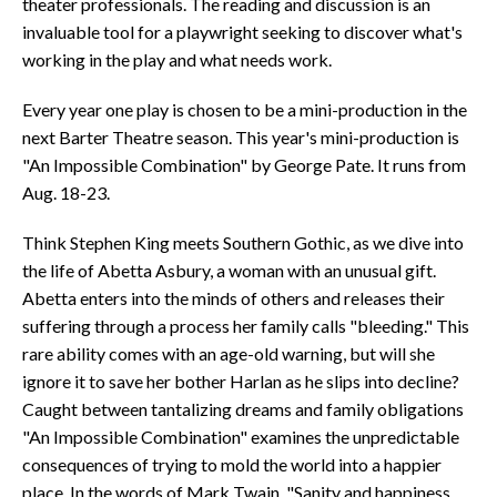
theater professionals. The reading and discussion is an
invaluable tool for a playwright seeking to discover what's
working in the play and what needs work.
Every year one play is chosen to be a mini-production in the
next Barter Theatre season. This year's mini-production is
"An Impossible Combination" by George Pate. It runs from
Aug. 18-23.
Think Stephen King meets Southern Gothic, as we dive into
the life of Abetta Asbury, a woman with an unusual gift.
Abetta enters into the minds of others and releases their
suffering through a process her family calls "bleeding." This
rare ability comes with an age-old warning, but will she
ignore it to save her bother Harlan as he slips into decline?
Caught between tantalizing dreams and family obligations
"An Impossible Combination" examines the unpredictable
consequences of trying to mold the world into a happier
place. In the words of Mark Twain, "Sanity and happiness