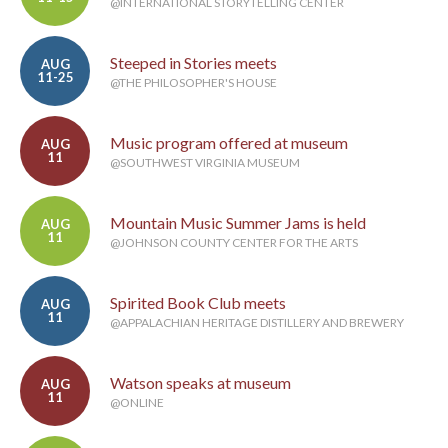
@INTERNATIONAL STORYTELLING CENTER
Steeped in Stories meets
AUG
11-25
@THE PHILOSOPHER'S HOUSE
Music program offered at museum
AUG
11
@SOUTHWEST VIRGINIA MUSEUM
Mountain Music Summer Jams is held
AUG
11
@JOHNSON COUNTY CENTER FOR THE ARTS
Spirited Book Club meets
AUG
11
@APPALACHIAN HERITAGE DISTILLERY AND BREWERY
Watson speaks at museum
AUG
11
@ONLINE