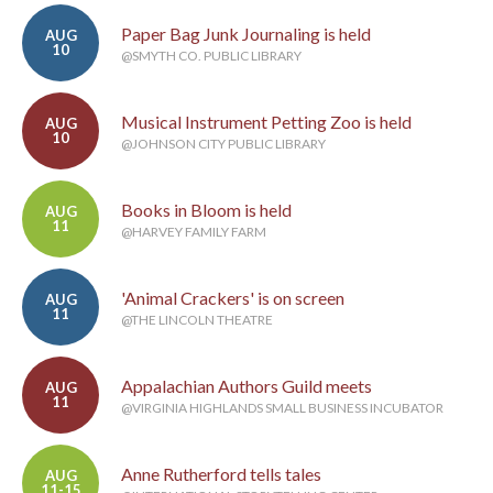
Paper Bag Junk Journaling is held
AUG
10
@SMYTH CO. PUBLIC LIBRARY
Musical Instrument Petting Zoo is held
AUG
10
@JOHNSON CITY PUBLIC LIBRARY
Books in Bloom is held
AUG
11
@HARVEY FAMILY FARM
'Animal Crackers' is on screen
AUG
11
@THE LINCOLN THEATRE
Appalachian Authors Guild meets
AUG
11
@VIRGINIA HIGHLANDS SMALL BUSINESS INCUBATOR
Anne Rutherford tells tales
AUG
11-15