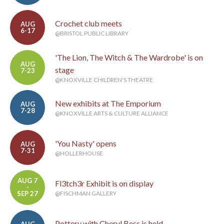
Crochet club meets
AUG
6-17
@BRISTOL PUBLIC LIBRARY
'The Lion, The Witch & The Wardrobe' is on
AUG
stage
7-23
@KNOXVILLE CHILDREN'S THEATRE
New exhibits at The Emporium
AUG
7-28
@KNOXVILLE ARTS & CULTURE ALLIANCE
'You Nasty' opens
AUG
7-31
@HOLLERHOUSE
AUG 7
Fl3tch3r Exhibit is on display
-
SEP 27
@FISCHMAN GALLERY
Pottery with Cheryl Bess is held