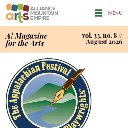
MENU
A! Magazine
vol. 33, no. 8 //
August 2026
for the Arts