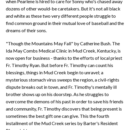
when Pearlene is hired to care for Sonny who's chased away
dozens of other would-be caretakers. But it's not all black
and white as these two very different people struggle to
find common ground in their mutual love of baseball and the
dreams of their sons.
"Though the Mountains May Fall" by Catherine Bush. The
Ida May Combs Medical Clinic in Mud Creek, Kentucky, is
now open for business - thanks to the efforts of local priest
Fr. Timothy Ryan. But before Fr. Timothy can count his
blessings, things in Mud Creek begin to unravel; a
mysterious stomach virus sweeps the region, a civil-rights
dispute breaks out in town, and Fr. Timothy's mentally ill
brother shows up on his doorstep. As he struggles to
overcome the demons of his past in order to save his friends
and community, Fr. Timothy discovers that being present is
sometimes the best gift one can give. This the fourth
installment of the Mud Creek series by Barter's Resident