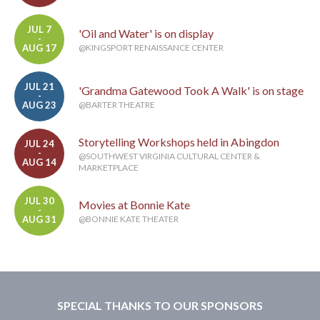
JUL 7
'Oil and Water' is on display
-
AUG 17
@KINGSPORT RENAISSANCE CENTER
JUL 21
'Grandma Gatewood Took A Walk' is on stage
-
AUG 23
@BARTER THEATRE
Storytelling Workshops held in Abingdon
JUL 24
-
@SOUTHWEST VIRGINIA CULTURAL CENTER &
AUG 14
MARKETPLACE
JUL 30
Movies at Bonnie Kate
-
AUG 31
@BONNIE KATE THEATER
SPECIAL THANKS TO OUR SPONSORS