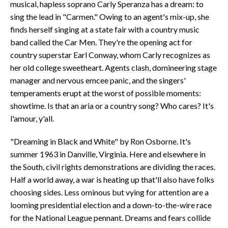
musical, hapless soprano Carly Speranza has a dream: to
sing the lead in "Carmen." Owing to an agent's mix-up, she
finds herself singing at a state fair with a country music
band called the Car Men. They're the opening act for
country superstar Earl Conway, whom Carly recognizes as
her old college sweetheart. Agents clash, domineering stage
manager and nervous emcee panic, and the singers'
temperaments erupt at the worst of possible moments:
showtime. Is that an aria or a country song? Who cares? It's
l'amour, y'all.
"Dreaming in Black and White" by Ron Osborne. It's
summer 1963 in Danville, Virginia. Here and elsewhere in
the South, civil rights demonstrations are dividing the races.
Half a world away, a war is heating up that'll also have folks
choosing sides. Less ominous but vying for attention are a
looming presidential election and a down-to-the-wire race
for the National League pennant. Dreams and fears collide