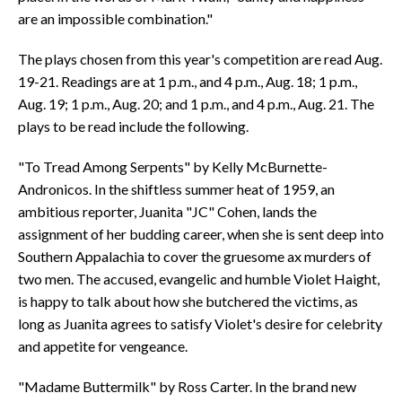
are an impossible combination."
The plays chosen from this year's competition are read Aug.
19-21. Readings are at 1 p.m., and 4 p.m., Aug. 18; 1 p.m.,
Aug. 19; 1 p.m., Aug. 20; and 1 p.m., and 4 p.m., Aug. 21. The
plays to be read include the following.
"To Tread Among Serpents" by Kelly McBurnette-
Andronicos. In the shiftless summer heat of 1959, an
ambitious reporter, Juanita "JC" Cohen, lands the
assignment of her budding career, when she is sent deep into
Southern Appalachia to cover the gruesome ax murders of
two men. The accused, evangelic and humble Violet Haight,
is happy to talk about how she butchered the victims, as
long as Juanita agrees to satisfy Violet's desire for celebrity
and appetite for vengeance.
"Madame Buttermilk" by Ross Carter. In the brand new