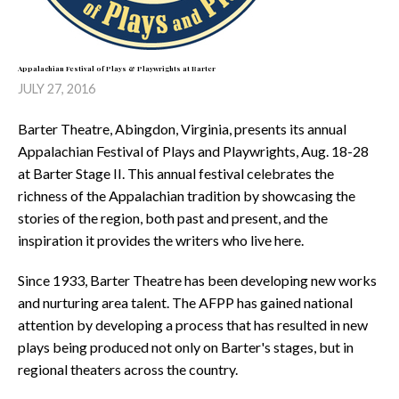
Appalachian Festival of Plays & Playwrights at Barter
JULY 27, 2016
Barter Theatre, Abingdon, Virginia, presents its annual
Appalachian Festival of Plays and Playwrights, Aug. 18-28
at Barter Stage II. This annual festival celebrates the
richness of the Appalachian tradition by showcasing the
stories of the region, both past and present, and the
inspiration it provides the writers who live here.
Since 1933, Barter Theatre has been developing new works
and nurturing area talent. The AFPP has gained national
attention by developing a process that has resulted in new
plays being produced not only on Barter's stages, but in
regional theaters across the country.