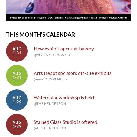
THIS MONTH'S CALENDAR
New exhibit opens at bakery
AUG
1-31
@BLACKBIRD BAKERY
Arts Depot sponsors off-site exhibits
AUG
1-31
@VARIOUS VENUES
Watercolor workshop is held
AUG
1-29
@THE HENDERSON
Stained Glass Studio is offered
AUG
1-29
@THE HENDERSON