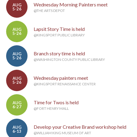
Wednesday Morning Painters meet
AUG
5-26
@THE ARTS DEPOT
Lapsit Story Time is held
AUG
5-26
@KINGSPORT PUBLIC LIBRARY
Branch story time is held
AUG
5-26
@WASHINGTON COUNTY PUBLIC LIBRARY
Wednesday painters meet
AUG
5-26
@KINGSPORT RENAISSANCE CENTER
Time for Twos is held
AUG
6-27
@FORT HENRY MALL
Develop your Creative Brand workshop held
AUG
6-13
@WILLIAM KING MUSEUM OF ART