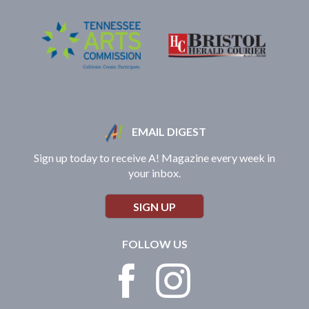
EMAIL DIGEST
Sign up today to receive A! Magazine every week in
your inbox.
SIGN UP
FOLLOW US