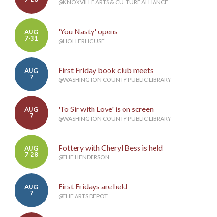
@KNOXVILLE ARTS & CULTURE ALLIANCE
'You Nasty' opens
AUG
7-31
@HOLLERHOUSE
First Friday book club meets
AUG
7
@WASHINGTON COUNTY PUBLIC LIBRARY
'To Sir with Love' is on screen
AUG
7
@WASHINGTON COUNTY PUBLIC LIBRARY
Pottery with Cheryl Bess is held
AUG
7-28
@THE HENDERSON
First Fridays are held
AUG
7
@THE ARTS DEPOT