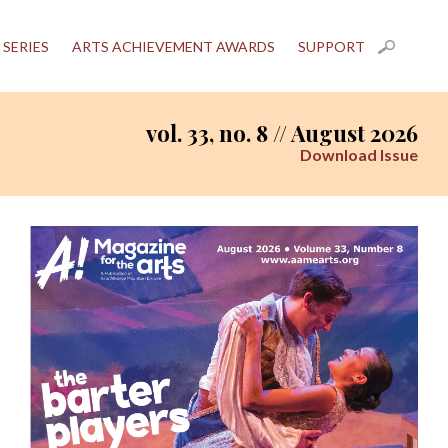
 SERIES
ARTS ACHIEVEMENT AWARDS
SUPPORT
vol. 33, no. 8 // August 2026
Download Issue