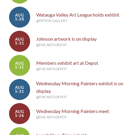
Watauga Valley Art League holds exhibit
AUG
5-28
@TIPTON GALLERY
Johnson artwork is on display
AUG
5-31
@THE ARTS DEPOT
Members exhibit art at Depot
AUG
5-31
@THE ARTS DEPOT
Wednesday Morning Painters exhibit is on
AUG
display
5-31
@THE ARTS DEPOT
Wednesday Morning Painters meet
AUG
5-26
@THE ARTS DEPOT