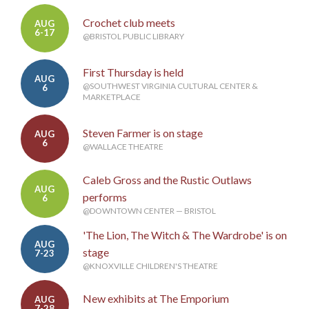
Crochet club meets
AUG
6-17
@BRISTOL PUBLIC LIBRARY
First Thursday is held
AUG
@SOUTHWEST VIRGINIA CULTURAL CENTER &
6
MARKETPLACE
Steven Farmer is on stage
AUG
6
@WALLACE THEATRE
Caleb Gross and the Rustic Outlaws
AUG
performs
6
@DOWNTOWN CENTER — BRISTOL
'The Lion, The Witch & The Wardrobe' is on
AUG
stage
7-23
@KNOXVILLE CHILDREN'S THEATRE
New exhibits at The Emporium
AUG
7-28