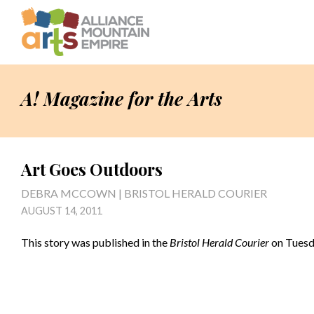
A! Magazine for the Arts
Art Goes Outdoors
DEBRA MCCOWN | BRISTOL HERALD COURIER
AUGUST 14, 2011
This story was published in the
Bristol Herald Courier
on Tuesda