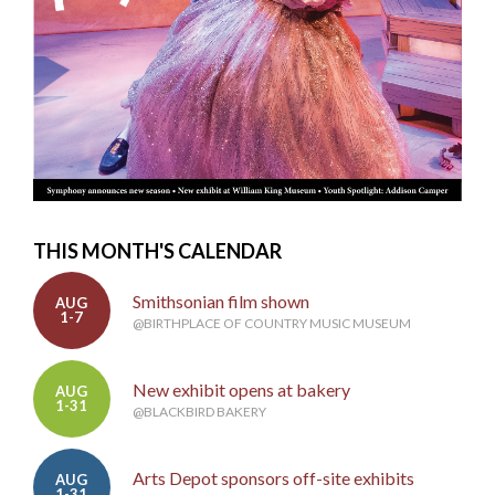
THIS MONTH'S CALENDAR
Smithsonian film shown
AUG
1-7
@BIRTHPLACE OF COUNTRY MUSIC MUSEUM
New exhibit opens at bakery
AUG
1-31
@BLACKBIRD BAKERY
Arts Depot sponsors off-site exhibits
AUG
1-31