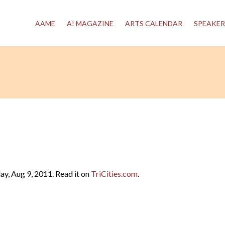
AAME
A! MAGAZINE
ARTS CALENDAR
SPEAKER
y, Aug 9, 2011. Read it on
TriCities.com
.