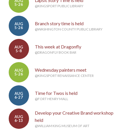
Lapsit Story Time is held
AUG
5-26
@KINGSPORT PUBLIC LIBRARY
Branch story time is held
AUG
5-26
@WASHINGTON COUNTY PUBLIC LIBRARY
This week at Dragonfly
AUG
5-8
@DRAGONFLY BOOK BAR
Wednesday painters meet
AUG
5-26
@KINGSPORT RENAISSANCE CENTER
Time for Twos is held
AUG
6-27
@FORT HENRY MALL
Develop your Creative Brand workshop
AUG
held
6-13
@WILLIAM KING MUSEUM OF ART