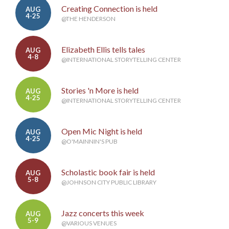
Creating Connection is held
AUG
4-25
@THE HENDERSON
Elizabeth Ellis tells tales
AUG
4-8
@INTERNATIONAL STORYTELLING CENTER
Stories 'n More is held
AUG
4-25
@INTERNATIONAL STORYTELLING CENTER
Open Mic Night is held
AUG
4-25
@O'MAINNIN'S PUB
Scholastic book fair is held
AUG
5-8
@JOHNSON CITY PUBLIC LIBRARY
Jazz concerts this week
AUG
5-9
@VARIOUS VENUES