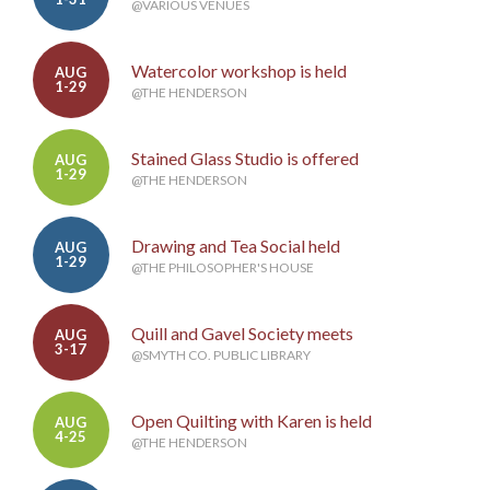
@VARIOUS VENUES
Watercolor workshop is held
AUG
1-29
@THE HENDERSON
Stained Glass Studio is offered
AUG
1-29
@THE HENDERSON
Drawing and Tea Social held
AUG
1-29
@THE PHILOSOPHER'S HOUSE
Quill and Gavel Society meets
AUG
3-17
@SMYTH CO. PUBLIC LIBRARY
Open Quilting with Karen is held
AUG
4-25
@THE HENDERSON