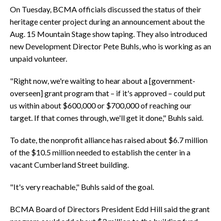
On Tuesday, BCMA officials discussed the status of their
heritage center project during an announcement about the
Aug. 15 Mountain Stage show taping. They also introduced
new Development Director Pete Buhls, who is working as an
unpaid volunteer.
"Right now, we're waiting to hear about a [government-
overseen] grant program that – if it's approved – could put
us within about $600,000 or $700,000 of reaching our
target. If that comes through, we'll get it done," Buhls said.
To date, the nonprofit alliance has raised about $6.7 million
of the $10.5 million needed to establish the center in a
vacant Cumberland Street building.
"It's very reachable," Buhls said of the goal.
BCMA Board of Directors President Edd Hill said the grant