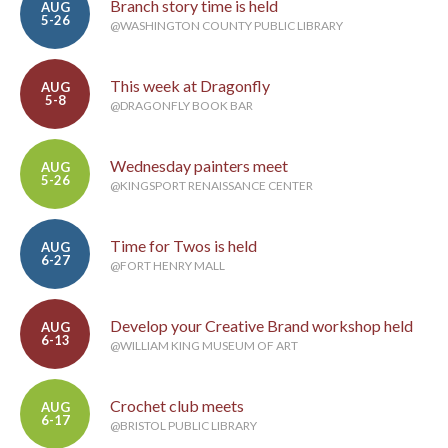
Branch story time is held
AUG
5-26
@WASHINGTON COUNTY PUBLIC LIBRARY
This week at Dragonfly
AUG
5-8
@DRAGONFLY BOOK BAR
Wednesday painters meet
AUG
5-26
@KINGSPORT RENAISSANCE CENTER
Time for Twos is held
AUG
6-27
@FORT HENRY MALL
Develop your Creative Brand workshop held
AUG
6-13
@WILLIAM KING MUSEUM OF ART
Crochet club meets
AUG
6-17
@BRISTOL PUBLIC LIBRARY