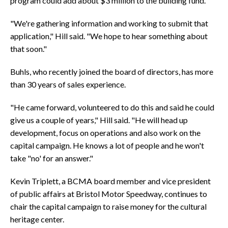
program could add about $3 million to the building fund.
"We're gathering information and working to submit that
application," Hill said. "We hope to hear something about
that soon."
Buhls, who recently joined the board of directors, has more
than 30 years of sales experience.
"He came forward, volunteered to do this and said he could
give us a couple of years," Hill said. "He will head up
development, focus on operations and also work on the
capital campaign. He knows a lot of people and he won't
take "no' for an answer."
Kevin Triplett, a BCMA board member and vice president
of public affairs at Bristol Motor Speedway, continues to
chair the capital campaign to raise money for the cultural
heritage center.