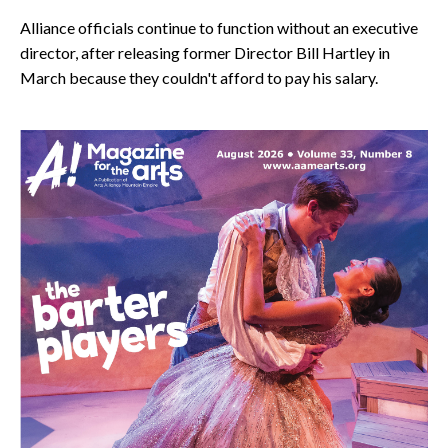
Alliance officials continue to function without an executive
director, after releasing former Director Bill Hartley in
March because they couldn't afford to pay his salary.