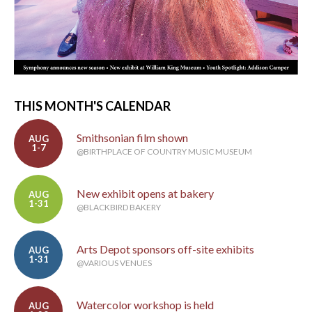
THIS MONTH'S CALENDAR
Smithsonian film shown
AUG
1-7
@BIRTHPLACE OF COUNTRY MUSIC MUSEUM
New exhibit opens at bakery
AUG
1-31
@BLACKBIRD BAKERY
Arts Depot sponsors off-site exhibits
AUG
1-31
@VARIOUS VENUES
Watercolor workshop is held
AUG