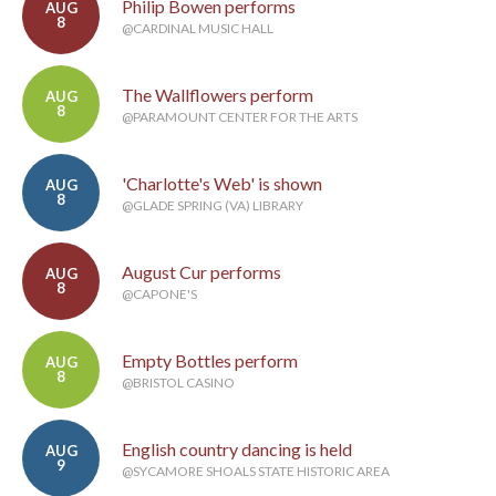
Philip Bowen performs
AUG
8
@CARDINAL MUSIC HALL
The Wallflowers perform
AUG
8
@PARAMOUNT CENTER FOR THE ARTS
'Charlotte's Web' is shown
AUG
8
@GLADE SPRING (VA) LIBRARY
August Cur performs
AUG
8
@CAPONE'S
Empty Bottles perform
AUG
8
@BRISTOL CASINO
English country dancing is held
AUG
9
@SYCAMORE SHOALS STATE HISTORIC AREA