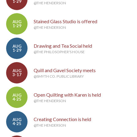
1-29
@THE HENDERSON
Stained Glass Studio is offered
AUG
1-29
@THE HENDERSON
Drawing and Tea Social held
AUG
1-29
@THE PHILOSOPHER'S HOUSE
Quill and Gavel Society meets
AUG
3-17
@SMYTH CO. PUBLIC LIBRARY
Open Quilting with Karen is held
AUG
4-25
@THE HENDERSON
Creating Connection is held
AUG
4-25
@THE HENDERSON