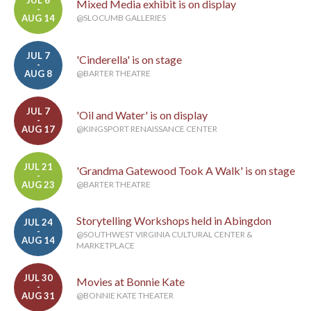
JUL 6
Mixed Media exhibit is on display
-
AUG 14
@SLOCUMB GALLERIES
JUL 7
'Cinderella' is on stage
-
AUG 8
@BARTER THEATRE
JUL 7
'Oil and Water' is on display
-
AUG 17
@KINGSPORT RENAISSANCE CENTER
JUL 21
'Grandma Gatewood Took A Walk' is on stage
-
AUG 23
@BARTER THEATRE
Storytelling Workshops held in Abingdon
JUL 24
-
@SOUTHWEST VIRGINIA CULTURAL CENTER &
AUG 14
MARKETPLACE
JUL 30
Movies at Bonnie Kate
-
AUG 31
@BONNIE KATE THEATER