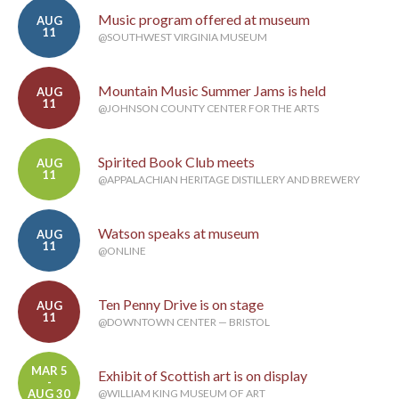
Music program offered at museum
AUG
11
@SOUTHWEST VIRGINIA MUSEUM
Mountain Music Summer Jams is held
AUG
11
@JOHNSON COUNTY CENTER FOR THE ARTS
Spirited Book Club meets
AUG
11
@APPALACHIAN HERITAGE DISTILLERY AND BREWERY
Watson speaks at museum
AUG
11
@ONLINE
Ten Penny Drive is on stage
AUG
11
@DOWNTOWN CENTER — BRISTOL
MAR 5
Exhibit of Scottish art is on display
-
AUG 30
@WILLIAM KING MUSEUM OF ART