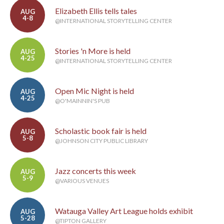
Elizabeth Ellis tells tales
AUG
4-8
@INTERNATIONAL STORYTELLING CENTER
Stories 'n More is held
AUG
4-25
@INTERNATIONAL STORYTELLING CENTER
Open Mic Night is held
AUG
4-25
@O'MAINNIN'S PUB
Scholastic book fair is held
AUG
5-8
@JOHNSON CITY PUBLIC LIBRARY
Jazz concerts this week
AUG
5-9
@VARIOUS VENUES
Watauga Valley Art League holds exhibit
AUG
5-28
@TIPTON GALLERY