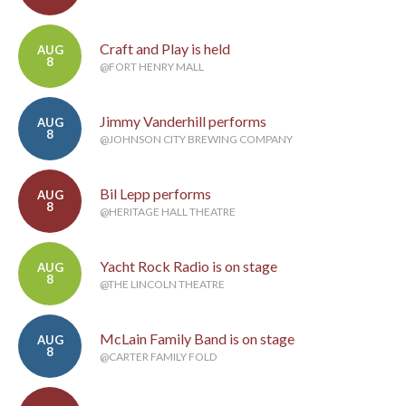
Craft and Play is held
AUG
8
@FORT HENRY MALL
Jimmy Vanderhill performs
AUG
8
@JOHNSON CITY BREWING COMPANY
Bil Lepp performs
AUG
8
@HERITAGE HALL THEATRE
Yacht Rock Radio is on stage
AUG
8
@THE LINCOLN THEATRE
McLain Family Band is on stage
AUG
8
@CARTER FAMILY FOLD