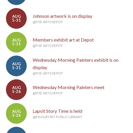
Johnson artwork is on display
AUG
5-31
@THE ARTS DEPOT
Members exhibit art at Depot
AUG
5-31
@THE ARTS DEPOT
Wednesday Morning Painters exhibit is on
AUG
display
5-31
@THE ARTS DEPOT
Wednesday Morning Painters meet
AUG
5-26
@THE ARTS DEPOT
Lapsit Story Time is held
AUG
5-26
@KINGSPORT PUBLIC LIBRARY