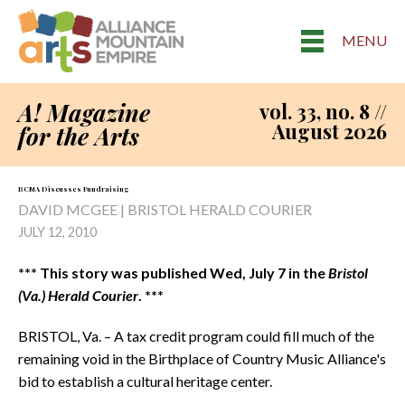
MENU
A! Magazine
vol. 33, no. 8 //
August 2026
for the Arts
BCMA Discusses Fundraising
DAVID MCGEE | BRISTOL HERALD COURIER
JULY 12, 2010
*** This story was published Wed, July 7 in the
Bristol
(Va.) Herald Courier
. ***
BRISTOL, Va. – A tax credit program could fill much of the
remaining void in the Birthplace of Country Music Alliance's
bid to establish a cultural heritage center.