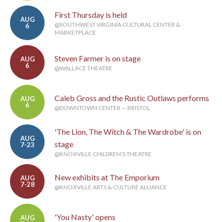
First Thursday is held
AUG
@SOUTHWEST VIRGINIA CULTURAL CENTER &
6
MARKETPLACE
Steven Farmer is on stage
AUG
6
@WALLACE THEATRE
Caleb Gross and the Rustic Outlaws performs
AUG
6
@DOWNTOWN CENTER — BRISTOL
'The Lion, The Witch & The Wardrobe' is on
AUG
stage
7-23
@KNOXVILLE CHILDREN'S THEATRE
New exhibits at The Emporium
AUG
7-28
@KNOXVILLE ARTS & CULTURE ALLIANCE
'You Nasty' opens
AUG