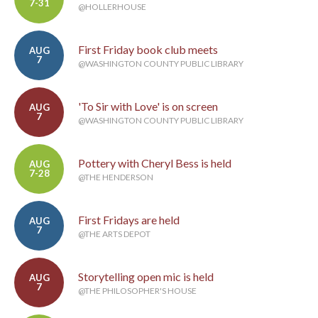
7-31
@HOLLERHOUSE
First Friday book club meets
AUG
7
@WASHINGTON COUNTY PUBLIC LIBRARY
'To Sir with Love' is on screen
AUG
7
@WASHINGTON COUNTY PUBLIC LIBRARY
Pottery with Cheryl Bess is held
AUG
7-28
@THE HENDERSON
First Fridays are held
AUG
7
@THE ARTS DEPOT
Storytelling open mic is held
AUG
7
@THE PHILOSOPHER'S HOUSE