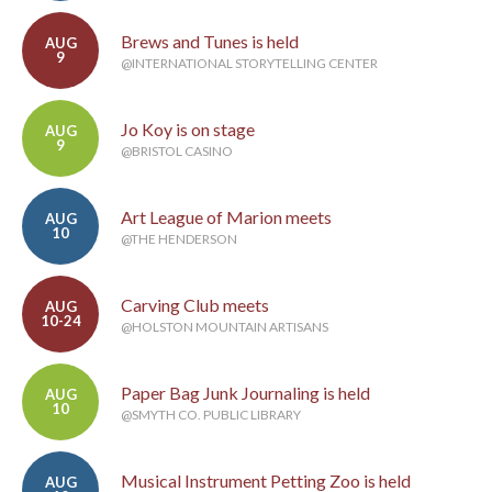
Brews and Tunes is held
AUG
9
@INTERNATIONAL STORYTELLING CENTER
Jo Koy is on stage
AUG
9
@BRISTOL CASINO
Art League of Marion meets
AUG
10
@THE HENDERSON
Carving Club meets
AUG
10-24
@HOLSTON MOUNTAIN ARTISANS
Paper Bag Junk Journaling is held
AUG
10
@SMYTH CO. PUBLIC LIBRARY
Musical Instrument Petting Zoo is held
AUG