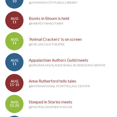
10
@JOHNSON CITY PUBLIC LIBRARY
Books in Bloom is held
AUG
11
@HARVEY FAMILY FARM
'Animal Crackers' is on screen
AUG
11
@THE LINCOLN THEATRE
Appalachian Authors Guild meets
AUG
11
@VIRGINIA HIGHLANDS SMALL BUSINESS INCUBATOR
Anne Rutherford tells tales
AUG
11-15
@INTERNATIONAL STORYTELLING CENTER
Steeped in Stories meets
AUG
11-25
@THE PHILOSOPHER'S HOUSE