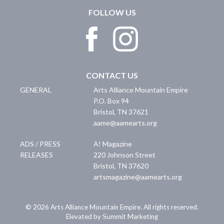
FOLLOW US
CONTACT US
GENERAL
Arts Alliance Mountain Empire
P.O. Box 94
Bristol
,
TN
37621
aame@aamearts.org
ADS / PRESS
A! Magazine
RELEASES
220 Johnson Street
Bristol
,
TN
37620
artsmagazine@aamearts.org
© 2026 Arts Alliance Mountain Empire. All rights reserved.
Elevated by Summit Marketing