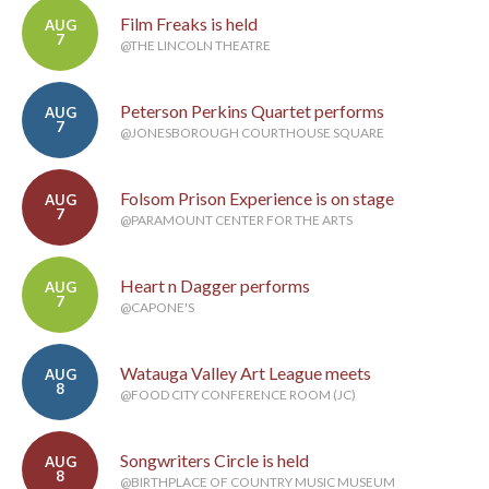
Film Freaks is held
AUG
7
@THE LINCOLN THEATRE
Peterson Perkins Quartet performs
AUG
7
@JONESBOROUGH COURTHOUSE SQUARE
Folsom Prison Experience is on stage
AUG
7
@PARAMOUNT CENTER FOR THE ARTS
Heart n Dagger performs
AUG
7
@CAPONE'S
Watauga Valley Art League meets
AUG
8
@FOOD CITY CONFERENCE ROOM (JC)
Songwriters Circle is held
AUG
8
@BIRTHPLACE OF COUNTRY MUSIC MUSEUM