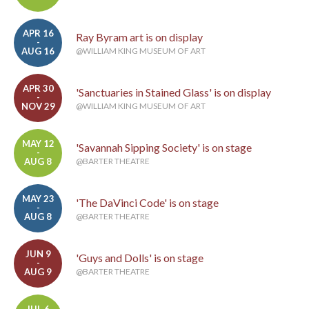
APR 16
Ray Byram art is on display
-
AUG 16
@WILLIAM KING MUSEUM OF ART
APR 30
'Sanctuaries in Stained Glass' is on display
-
NOV 29
@WILLIAM KING MUSEUM OF ART
MAY 12
'Savannah Sipping Society' is on stage
-
AUG 8
@BARTER THEATRE
MAY 23
'The DaVinci Code' is on stage
-
AUG 8
@BARTER THEATRE
JUN 9
'Guys and Dolls' is on stage
-
AUG 9
@BARTER THEATRE