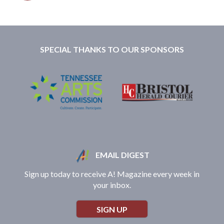
SPECIAL THANKS TO OUR SPONSORS
EMAIL DIGEST
Sign up today to receive A! Magazine every week in
your inbox.
SIGN UP