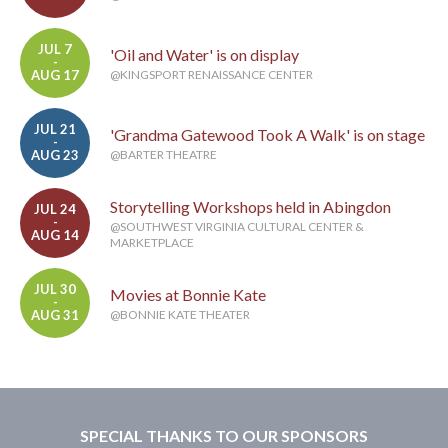
JUL 7
'Oil and Water' is on display
-
AUG 17
@KINGSPORT RENAISSANCE CENTER
JUL 21
'Grandma Gatewood Took A Walk' is on stage
-
AUG 23
@BARTER THEATRE
Storytelling Workshops held in Abingdon
JUL 24
-
@SOUTHWEST VIRGINIA CULTURAL CENTER &
AUG 14
MARKETPLACE
JUL 30
Movies at Bonnie Kate
-
AUG 31
@BONNIE KATE THEATER
SPECIAL THANKS TO OUR SPONSORS