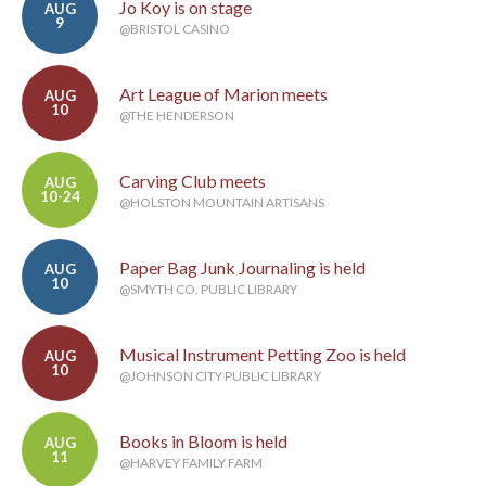
Jo Koy is on stage
AUG
9
@BRISTOL CASINO
Art League of Marion meets
AUG
10
@THE HENDERSON
Carving Club meets
AUG
10-24
@HOLSTON MOUNTAIN ARTISANS
Paper Bag Junk Journaling is held
AUG
10
@SMYTH CO. PUBLIC LIBRARY
Musical Instrument Petting Zoo is held
AUG
10
@JOHNSON CITY PUBLIC LIBRARY
Books in Bloom is held
AUG
11
@HARVEY FAMILY FARM