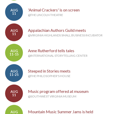
'Animal Crackers' is on screen
AUG
11
@THE LINCOLN THEATRE
Appalachian Authors Guild meets
AUG
11
@VIRGINIA HIGHLANDS SMALL BUSINESS INCUBATOR
Anne Rutherford tells tales
AUG
11-15
@INTERNATIONAL STORYTELLING CENTER
Steeped in Stories meets
AUG
11-25
@THE PHILOSOPHER'S HOUSE
Music program offered at museum
AUG
11
@SOUTHWEST VIRGINIA MUSEUM
Mountain Music Summer Jams is held
AUG