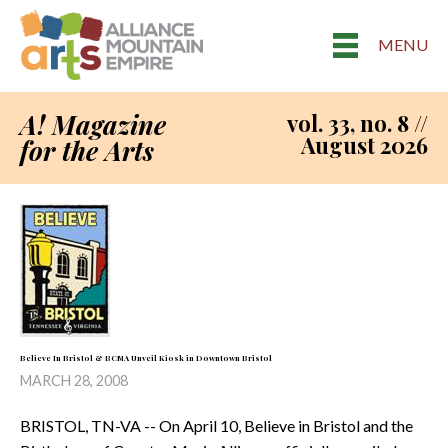
MENU
A! Magazine
vol. 33, no. 8 //
August 2026
for the Arts
Believe In Bristol & BCMA Unveil Kiosk in Downtown Bristol
MARCH 28, 2008
BRISTOL, TN-VA -- On April 10, Believe in Bristol and the