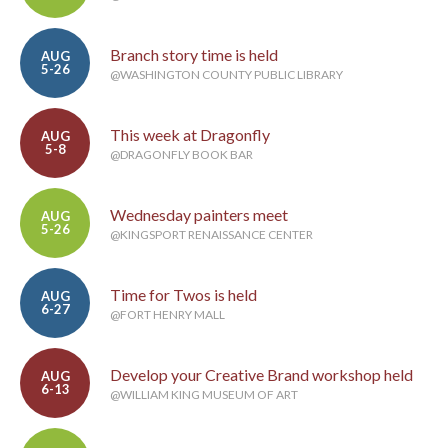
Branch story time is held
AUG
5-26
@WASHINGTON COUNTY PUBLIC LIBRARY
This week at Dragonfly
AUG
5-8
@DRAGONFLY BOOK BAR
Wednesday painters meet
AUG
5-26
@KINGSPORT RENAISSANCE CENTER
Time for Twos is held
AUG
6-27
@FORT HENRY MALL
Develop your Creative Brand workshop held
AUG
6-13
@WILLIAM KING MUSEUM OF ART