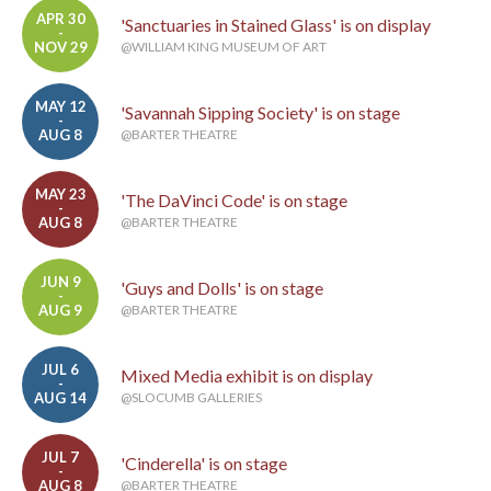
APR 30
'Sanctuaries in Stained Glass' is on display
-
NOV 29
@WILLIAM KING MUSEUM OF ART
MAY 12
'Savannah Sipping Society' is on stage
-
AUG 8
@BARTER THEATRE
MAY 23
'The DaVinci Code' is on stage
-
AUG 8
@BARTER THEATRE
JUN 9
'Guys and Dolls' is on stage
-
AUG 9
@BARTER THEATRE
JUL 6
Mixed Media exhibit is on display
-
AUG 14
@SLOCUMB GALLERIES
JUL 7
'Cinderella' is on stage
-
AUG 8
@BARTER THEATRE