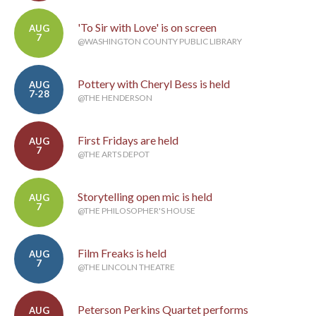
'To Sir with Love' is on screen
AUG
7
@WASHINGTON COUNTY PUBLIC LIBRARY
Pottery with Cheryl Bess is held
AUG
7-28
@THE HENDERSON
First Fridays are held
AUG
7
@THE ARTS DEPOT
Storytelling open mic is held
AUG
7
@THE PHILOSOPHER'S HOUSE
Film Freaks is held
AUG
7
@THE LINCOLN THEATRE
Peterson Perkins Quartet performs
AUG