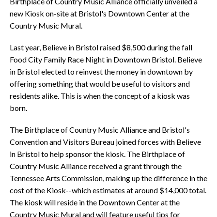
Birthplace of Country Music Alliance officially unveiled a
new Kiosk on-site at Bristol's Downtown Center at the
Country Music Mural.
Last year, Believe in Bristol raised $8,500 during the fall
Food City Family Race Night in Downtown Bristol. Believe
in Bristol elected to reinvest the money in downtown by
offering something that would be useful to visitors and
residents alike. This is when the concept of a kiosk was
born.
The Birthplace of Country Music Alliance and Bristol's
Convention and Visitors Bureau joined forces with Believe
in Bristol to help sponsor the kiosk. The Birthplace of
Country Music Alliance received a grant through the
Tennessee Arts Commission, making up the difference in the
cost of the Kiosk--which estimates at around $14,000 total.
The kiosk will reside in the Downtown Center at the
Country Music Mural and will feature useful tips for