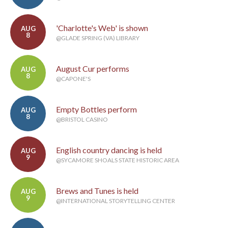
'Charlotte's Web' is shown
AUG
8
@GLADE SPRING (VA) LIBRARY
August Cur performs
AUG
8
@CAPONE'S
Empty Bottles perform
AUG
8
@BRISTOL CASINO
English country dancing is held
AUG
9
@SYCAMORE SHOALS STATE HISTORIC AREA
Brews and Tunes is held
AUG
9
@INTERNATIONAL STORYTELLING CENTER