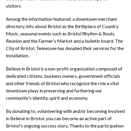
visitors.
Among the information featured: a downtown merchant
directory, info about Bristol as the Birthplace of Country
Music, seasonal events such as Bristol Rhythm & Roots
Reunion and the Farmer's Market and a bulletin board. The
City of Bristol, Tennessee has donated their services for the
installation.
Believe in Bristol is a non-profit organization composed of
dedicated citizens, business owners, government officials
and other friends of Bristol who recognize the role a vital
downtown plays in preserving and furthering our
community's identity, spirit and economy.
By donating to, volunteering with and/or becoming involved
in Believe in Bristol, you can become an active part of
Bristol's ongoing success story. Thanks to the participation