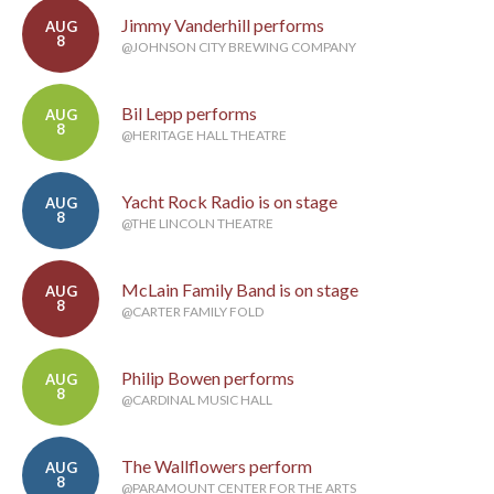
Jimmy Vanderhill performs
AUG
8
@JOHNSON CITY BREWING COMPANY
Bil Lepp performs
AUG
8
@HERITAGE HALL THEATRE
Yacht Rock Radio is on stage
AUG
8
@THE LINCOLN THEATRE
McLain Family Band is on stage
AUG
8
@CARTER FAMILY FOLD
Philip Bowen performs
AUG
8
@CARDINAL MUSIC HALL
The Wallflowers perform
AUG
8
@PARAMOUNT CENTER FOR THE ARTS