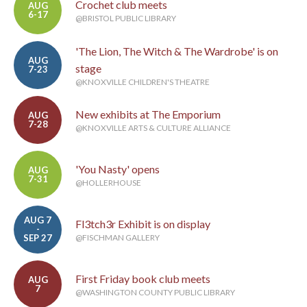
Crochet club meets
AUG
6-17
@BRISTOL PUBLIC LIBRARY
'The Lion, The Witch & The Wardrobe' is on
AUG
stage
7-23
@KNOXVILLE CHILDREN'S THEATRE
New exhibits at The Emporium
AUG
7-28
@KNOXVILLE ARTS & CULTURE ALLIANCE
'You Nasty' opens
AUG
7-31
@HOLLERHOUSE
AUG 7
Fl3tch3r Exhibit is on display
-
SEP 27
@FISCHMAN GALLERY
First Friday book club meets
AUG
7
@WASHINGTON COUNTY PUBLIC LIBRARY