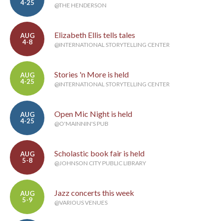
4-25
@THE HENDERSON
Elizabeth Ellis tells tales
AUG
4-8
@INTERNATIONAL STORYTELLING CENTER
Stories 'n More is held
AUG
4-25
@INTERNATIONAL STORYTELLING CENTER
Open Mic Night is held
AUG
4-25
@O'MAINNIN'S PUB
Scholastic book fair is held
AUG
5-8
@JOHNSON CITY PUBLIC LIBRARY
Jazz concerts this week
AUG
5-9
@VARIOUS VENUES