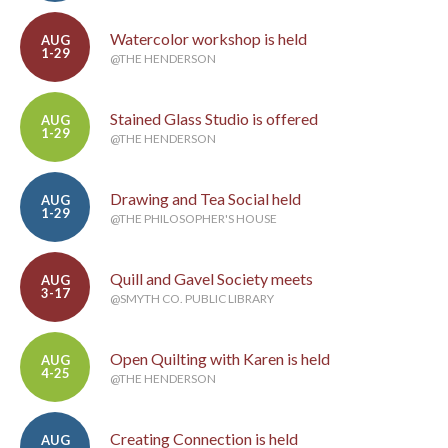
Watercolor workshop is held
AUG
1-29
@THE HENDERSON
Stained Glass Studio is offered
AUG
1-29
@THE HENDERSON
Drawing and Tea Social held
AUG
1-29
@THE PHILOSOPHER'S HOUSE
Quill and Gavel Society meets
AUG
3-17
@SMYTH CO. PUBLIC LIBRARY
Open Quilting with Karen is held
AUG
4-25
@THE HENDERSON
Creating Connection is held
AUG