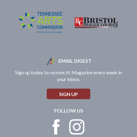
EMAIL DIGEST
Sign up today to receive A! Magazine every week in
your inbox.
SIGN UP
FOLLOW US