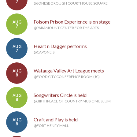
7
@JONESBOROUGH COURTHOUSE SQUARE
Folsom Prison Experience is on stage
AUG
7
@PARAMOUNT CENTER FOR THE ARTS
Heart n Dagger performs
AUG
7
@CAPONE'S
Watauga Valley Art League meets
AUG
8
@FOOD CITY CONFERENCE ROOM (JC)
Songwriters Circle is held
AUG
8
@BIRTHPLACE OF COUNTRY MUSIC MUSEUM
Craft and Play is held
AUG
8
@FORT HENRY MALL