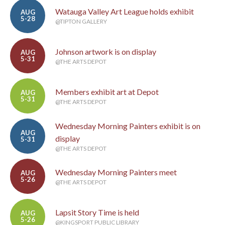
Watauga Valley Art League holds exhibit
AUG
5-28
@TIPTON GALLERY
Johnson artwork is on display
AUG
5-31
@THE ARTS DEPOT
Members exhibit art at Depot
AUG
5-31
@THE ARTS DEPOT
Wednesday Morning Painters exhibit is on
AUG
display
5-31
@THE ARTS DEPOT
Wednesday Morning Painters meet
AUG
5-26
@THE ARTS DEPOT
Lapsit Story Time is held
AUG
5-26
@KINGSPORT PUBLIC LIBRARY