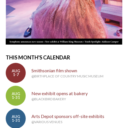
THIS MONTH'S CALENDAR
Smithsonian film shown
AUG
1-7
@BIRTHPLACE OF COUNTRY MUSIC MUSEUM
New exhibit opens at bakery
AUG
1-31
@BLACKBIRD BAKERY
Arts Depot sponsors off-site exhibits
AUG
1-31
@VARIOUS VENUES