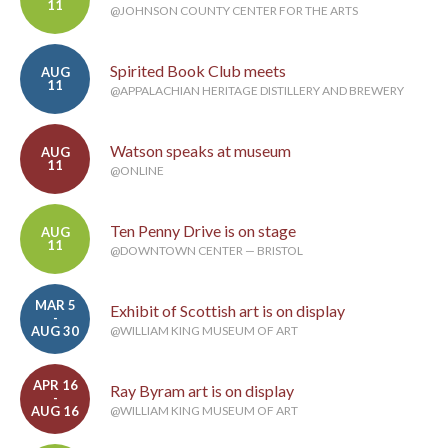
11
@JOHNSON COUNTY CENTER FOR THE ARTS
Spirited Book Club meets
AUG
11
@APPALACHIAN HERITAGE DISTILLERY AND BREWERY
Watson speaks at museum
AUG
11
@ONLINE
Ten Penny Drive is on stage
AUG
11
@DOWNTOWN CENTER — BRISTOL
MAR 5
Exhibit of Scottish art is on display
-
AUG 30
@WILLIAM KING MUSEUM OF ART
APR 16
Ray Byram art is on display
-
AUG 16
@WILLIAM KING MUSEUM OF ART