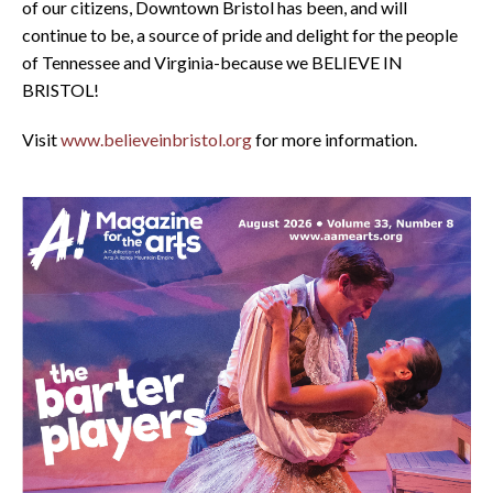
of our citizens, Downtown Bristol has been, and will
continue to be, a source of pride and delight for the people
of Tennessee and Virginia-because we BELIEVE IN
BRISTOL!
Visit
www.believeinbristol.org
for more information.