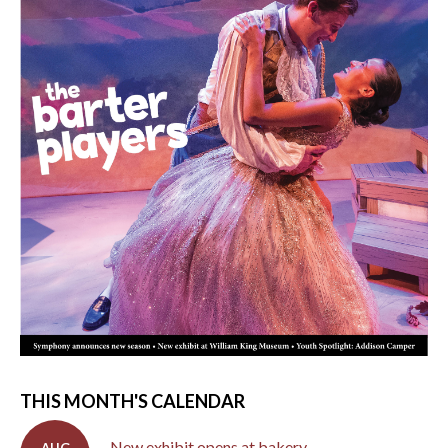
THIS MONTH'S CALENDAR
New exhibit opens at bakery