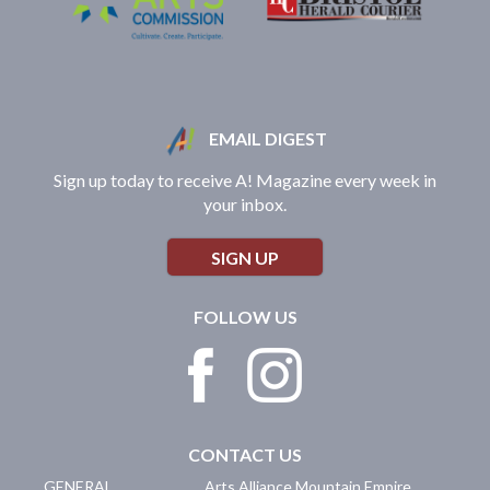
EMAIL DIGEST
Sign up today to receive A! Magazine every week in
your inbox.
SIGN UP
FOLLOW US
CONTACT US
GENERAL
Arts Alliance Mountain Empire