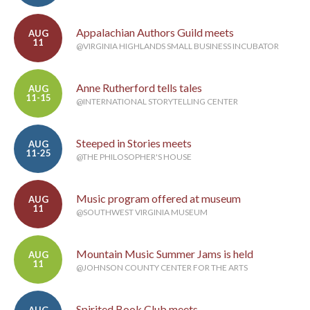
Appalachian Authors Guild meets
AUG
11
@VIRGINIA HIGHLANDS SMALL BUSINESS INCUBATOR
Anne Rutherford tells tales
AUG
11-15
@INTERNATIONAL STORYTELLING CENTER
Steeped in Stories meets
AUG
11-25
@THE PHILOSOPHER'S HOUSE
Music program offered at museum
AUG
11
@SOUTHWEST VIRGINIA MUSEUM
Mountain Music Summer Jams is held
AUG
11
@JOHNSON COUNTY CENTER FOR THE ARTS
Spirited Book Club meets