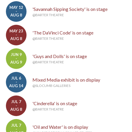
MAY 12
'Savannah Sipping Society' is on stage
-
AUG 8
@BARTER THEATRE
MAY 23
'The DaVinci Code' is on stage
-
AUG 8
@BARTER THEATRE
JUN 9
'Guys and Dolls' is on stage
-
AUG 9
@BARTER THEATRE
JUL 6
Mixed Media exhibit is on display
-
AUG 14
@SLOCUMB GALLERIES
JUL 7
'Cinderella' is on stage
-
AUG 8
@BARTER THEATRE
JUL 7
'Oil and Water' is on display
-