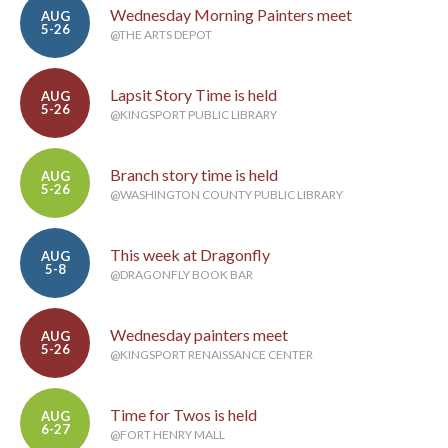
Wednesday Morning Painters meet
AUG
5-26
@THE ARTS DEPOT
Lapsit Story Time is held
AUG
5-26
@KINGSPORT PUBLIC LIBRARY
Branch story time is held
AUG
5-26
@WASHINGTON COUNTY PUBLIC LIBRARY
This week at Dragonfly
AUG
5-8
@DRAGONFLY BOOK BAR
Wednesday painters meet
AUG
5-26
@KINGSPORT RENAISSANCE CENTER
Time for Twos is held
AUG
6-27
@FORT HENRY MALL