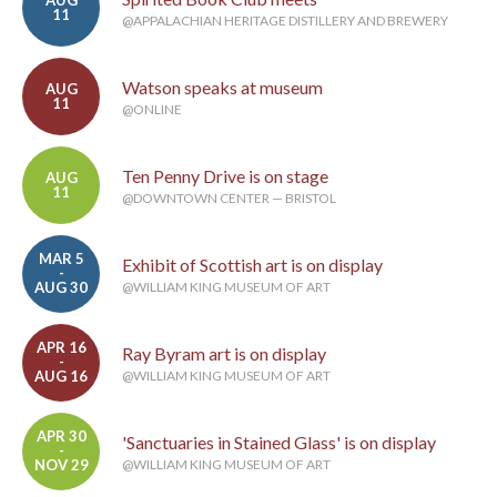
AUG
11
@APPALACHIAN HERITAGE DISTILLERY AND BREWERY
Watson speaks at museum
AUG
11
@ONLINE
Ten Penny Drive is on stage
AUG
11
@DOWNTOWN CENTER — BRISTOL
MAR 5
Exhibit of Scottish art is on display
-
AUG 30
@WILLIAM KING MUSEUM OF ART
APR 16
Ray Byram art is on display
-
AUG 16
@WILLIAM KING MUSEUM OF ART
APR 30
'Sanctuaries in Stained Glass' is on display
-
NOV 29
@WILLIAM KING MUSEUM OF ART