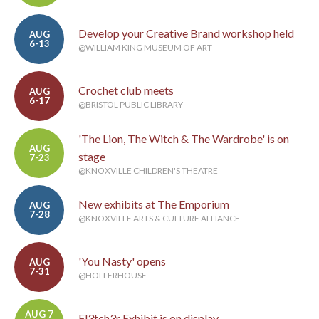
Develop your Creative Brand workshop held
AUG
6-13
@WILLIAM KING MUSEUM OF ART
Crochet club meets
AUG
6-17
@BRISTOL PUBLIC LIBRARY
'The Lion, The Witch & The Wardrobe' is on
AUG
stage
7-23
@KNOXVILLE CHILDREN'S THEATRE
New exhibits at The Emporium
AUG
7-28
@KNOXVILLE ARTS & CULTURE ALLIANCE
'You Nasty' opens
AUG
7-31
@HOLLERHOUSE
AUG 7
Fl3tch3r Exhibit is on display