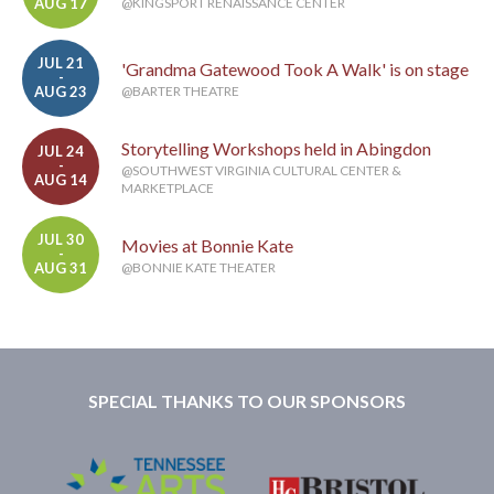
AUG 17
@KINGSPORT RENAISSANCE CENTER
JUL 21
'Grandma Gatewood Took A Walk' is on stage
-
AUG 23
@BARTER THEATRE
Storytelling Workshops held in Abingdon
JUL 24
-
@SOUTHWEST VIRGINIA CULTURAL CENTER &
AUG 14
MARKETPLACE
JUL 30
Movies at Bonnie Kate
-
AUG 31
@BONNIE KATE THEATER
SPECIAL THANKS TO OUR SPONSORS