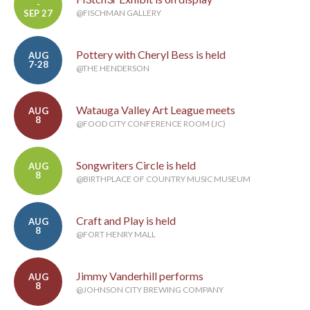
-
SEP 27
@FISCHMAN GALLERY
Pottery with Cheryl Bess is held
AUG
7-28
@THE HENDERSON
Watauga Valley Art League meets
AUG
8
@FOOD CITY CONFERENCE ROOM (JC)
Songwriters Circle is held
AUG
8
@BIRTHPLACE OF COUNTRY MUSIC MUSEUM
Craft and Play is held
AUG
8
@FORT HENRY MALL
Jimmy Vanderhill performs
AUG
8
@JOHNSON CITY BREWING COMPANY