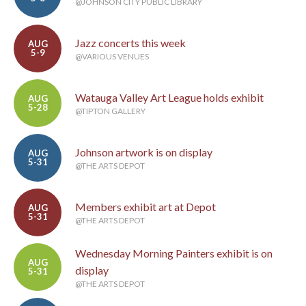
@JOHNSON CITY PUBLIC LIBRARY
Jazz concerts this week
AUG
5-9
@VARIOUS VENUES
Watauga Valley Art League holds exhibit
AUG
5-28
@TIPTON GALLERY
Johnson artwork is on display
AUG
5-31
@THE ARTS DEPOT
Members exhibit art at Depot
AUG
5-31
@THE ARTS DEPOT
Wednesday Morning Painters exhibit is on
AUG
display
5-31
@THE ARTS DEPOT