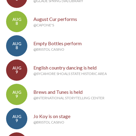
@GLADE SPRING (VA) LIBRARY
August Cur performs
AUG
8
@CAPONE'S
Empty Bottles perform
AUG
8
@BRISTOL CASINO
English country dancing is held
AUG
9
@SYCAMORE SHOALS STATE HISTORIC AREA
Brews and Tunes is held
AUG
9
@INTERNATIONAL STORYTELLING CENTER
Jo Koy is on stage
AUG
9
@BRISTOL CASINO