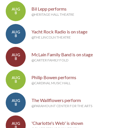
Bil Lepp performs
AUG
8
@HERITAGE HALL THEATRE
Yacht Rock Radio is on stage
AUG
8
@THE LINCOLN THEATRE
McLain Family Band is on stage
AUG
8
@CARTER FAMILY FOLD
Philip Bowen performs
AUG
8
@CARDINAL MUSIC HALL
The Wallflowers perform
AUG
8
@PARAMOUNT CENTER FOR THE ARTS
'Charlotte's Web' is shown
AUG
8