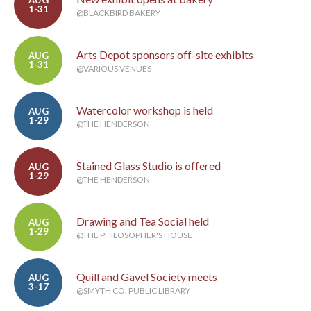
AUG
1-31
@BLACKBIRD BAKERY
Arts Depot sponsors off-site exhibits
AUG
1-31
@VARIOUS VENUES
Watercolor workshop is held
AUG
1-29
@THE HENDERSON
Stained Glass Studio is offered
AUG
1-29
@THE HENDERSON
Drawing and Tea Social held
AUG
1-29
@THE PHILOSOPHER'S HOUSE
Quill and Gavel Society meets
AUG
3-17
@SMYTH CO. PUBLIC LIBRARY