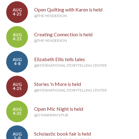
Open Quilting with Karen is held
AUG
4-25
@THE HENDERSON
Creating Connection is held
AUG
4-25
@THE HENDERSON
Elizabeth Ellis tells tales
AUG
4-8
@INTERNATIONAL STORYTELLING CENTER
Stories 'n More is held
AUG
4-25
@INTERNATIONAL STORYTELLING CENTER
Open Mic Night is held
AUG
4-25
@O'MAINNIN'S PUB
Scholastic book fair is held
AUG
5-8