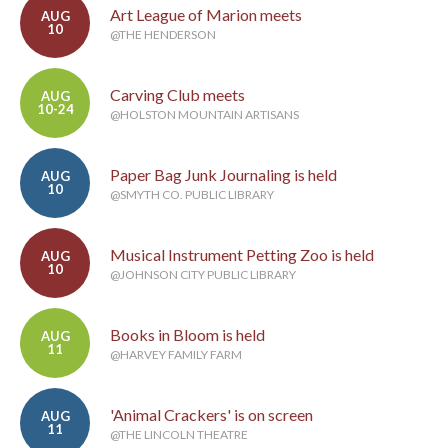
Art League of Marion meets
AUG
10
@THE HENDERSON
Carving Club meets
AUG
10-24
@HOLSTON MOUNTAIN ARTISANS
Paper Bag Junk Journaling is held
AUG
10
@SMYTH CO. PUBLIC LIBRARY
Musical Instrument Petting Zoo is held
AUG
10
@JOHNSON CITY PUBLIC LIBRARY
Books in Bloom is held
AUG
11
@HARVEY FAMILY FARM
'Animal Crackers' is on screen
AUG
11
@THE LINCOLN THEATRE