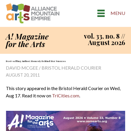
MENU
A! Magazine
vol. 33, no. 8 //
August 2026
for the Arts
Best-selling Author: Honesty Behind Her Success
DAVID MCGEE / BRISTOL HERALD COURIER
AUGUST 20, 2011
This story appeared in the Bristol Herald Courier on Wed,
Aug 17. Read it now on
TriCities.com
.