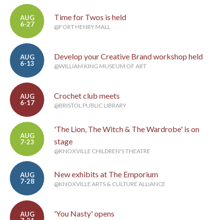
Time for Twos is held
AUG
6-27
@FORT HENRY MALL
Develop your Creative Brand workshop held
AUG
6-13
@WILLIAM KING MUSEUM OF ART
Crochet club meets
AUG
6-17
@BRISTOL PUBLIC LIBRARY
'The Lion, The Witch & The Wardrobe' is on
AUG
stage
7-23
@KNOXVILLE CHILDREN'S THEATRE
New exhibits at The Emporium
AUG
7-28
@KNOXVILLE ARTS & CULTURE ALLIANCE
'You Nasty' opens
AUG