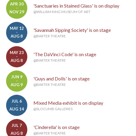
APR 30
'Sanctuaries in Stained Glass' is on display
-
NOV 29
@WILLIAM KING MUSEUM OF ART
MAY 12
'Savannah Sipping Society' is on stage
-
AUG 8
@BARTER THEATRE
MAY 23
'The DaVinci Code' is on stage
-
AUG 8
@BARTER THEATRE
JUN 9
'Guys and Dolls' is on stage
-
AUG 9
@BARTER THEATRE
JUL 6
Mixed Media exhibit is on display
-
AUG 14
@SLOCUMB GALLERIES
JUL 7
'Cinderella' is on stage
-
AUG 8
@BARTER THEATRE