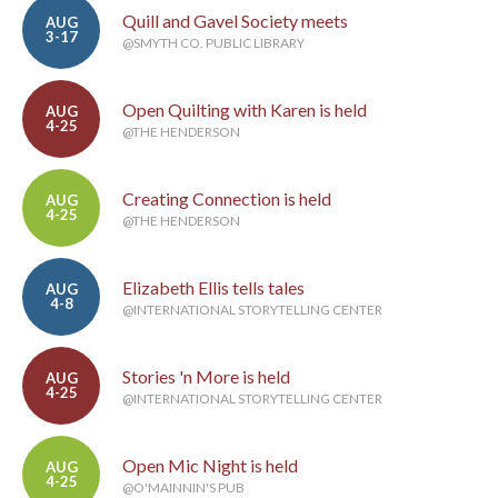
Quill and Gavel Society meets
AUG
3-17
@SMYTH CO. PUBLIC LIBRARY
Open Quilting with Karen is held
AUG
4-25
@THE HENDERSON
Creating Connection is held
AUG
4-25
@THE HENDERSON
Elizabeth Ellis tells tales
AUG
4-8
@INTERNATIONAL STORYTELLING CENTER
Stories 'n More is held
AUG
4-25
@INTERNATIONAL STORYTELLING CENTER
Open Mic Night is held
AUG
4-25
@O'MAINNIN'S PUB