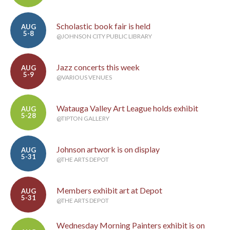
Scholastic book fair is held
AUG
5-8
@JOHNSON CITY PUBLIC LIBRARY
Jazz concerts this week
AUG
5-9
@VARIOUS VENUES
Watauga Valley Art League holds exhibit
AUG
5-28
@TIPTON GALLERY
Johnson artwork is on display
AUG
5-31
@THE ARTS DEPOT
Members exhibit art at Depot
AUG
5-31
@THE ARTS DEPOT
Wednesday Morning Painters exhibit is on