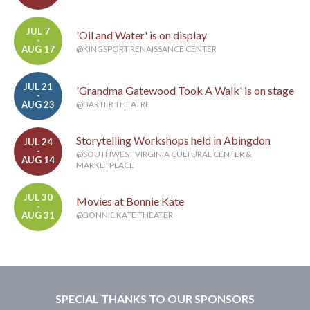
JUL 7
'Oil and Water' is on display
-
AUG 17
@KINGSPORT RENAISSANCE CENTER
JUL 21
'Grandma Gatewood Took A Walk' is on stage
-
AUG 23
@BARTER THEATRE
Storytelling Workshops held in Abingdon
JUL 24
-
@SOUTHWEST VIRGINIA CULTURAL CENTER &
AUG 14
MARKETPLACE
JUL 30
Movies at Bonnie Kate
-
AUG 31
@BONNIE KATE THEATER
SPECIAL THANKS TO OUR SPONSORS