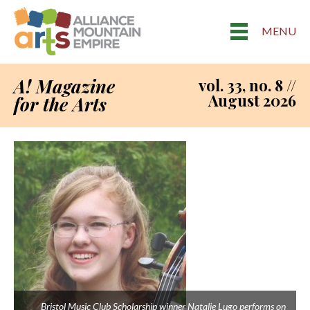
MENU
A! Magazine
vol. 33, no. 8 //
August 2026
for the Arts
Bristol Music Club Scholarship winner Natalie Lugo performs on