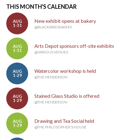
THIS MONTH'S CALENDAR
New exhibit opens at bakery
AUG
1-31
@BLACKBIRD BAKERY
Arts Depot sponsors off-site exhibits
AUG
1-31
@VARIOUS VENUES
Watercolor workshop is held
AUG
1-29
@THE HENDERSON
Stained Glass Studio is offered
AUG
1-29
@THE HENDERSON
Drawing and Tea Social held
AUG
1-29
@THE PHILOSOPHER'S HOUSE