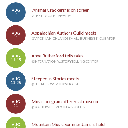
'Animal Crackers' is on screen
AUG
11
@THE LINCOLN THEATRE
Appalachian Authors Guild meets
AUG
11
@VIRGINIA HIGHLANDS SMALL BUSINESS INCUBATOR
Anne Rutherford tells tales
AUG
11-15
@INTERNATIONAL STORYTELLING CENTER
Steeped in Stories meets
AUG
11-25
@THE PHILOSOPHER'S HOUSE
Music program offered at museum
AUG
11
@SOUTHWEST VIRGINIA MUSEUM
Mountain Music Summer Jams is held
AUG