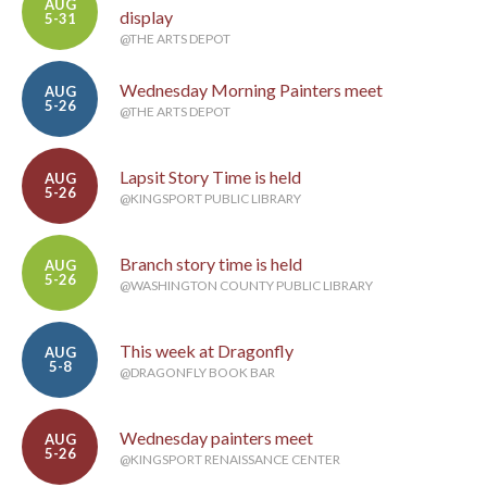
AUG
display
5-31
@THE ARTS DEPOT
Wednesday Morning Painters meet
AUG
5-26
@THE ARTS DEPOT
Lapsit Story Time is held
AUG
5-26
@KINGSPORT PUBLIC LIBRARY
Branch story time is held
AUG
5-26
@WASHINGTON COUNTY PUBLIC LIBRARY
This week at Dragonfly
AUG
5-8
@DRAGONFLY BOOK BAR
Wednesday painters meet
AUG
5-26
@KINGSPORT RENAISSANCE CENTER