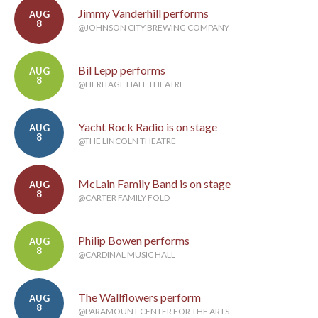
Jimmy Vanderhill performs
AUG
8
@JOHNSON CITY BREWING COMPANY
Bil Lepp performs
AUG
8
@HERITAGE HALL THEATRE
Yacht Rock Radio is on stage
AUG
8
@THE LINCOLN THEATRE
McLain Family Band is on stage
AUG
8
@CARTER FAMILY FOLD
Philip Bowen performs
AUG
8
@CARDINAL MUSIC HALL
The Wallflowers perform
AUG
8
@PARAMOUNT CENTER FOR THE ARTS