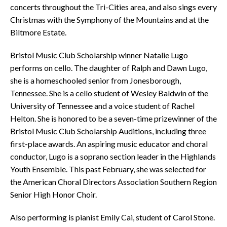
concerts throughout the Tri-Cities area, and also sings every
Christmas with the Symphony of the Mountains and at the
Biltmore Estate.
Bristol Music Club Scholarship winner Natalie Lugo
performs on cello. The daughter of Ralph and Dawn Lugo,
she is a homeschooled senior from Jonesborough,
Tennessee. She is a cello student of Wesley Baldwin of the
University of Tennessee and a voice student of Rachel
Helton. She is honored to be a seven-time prizewinner of the
Bristol Music Club Scholarship Auditions, including three
first-place awards. An aspiring music educator and choral
conductor, Lugo is a soprano section leader in the Highlands
Youth Ensemble. This past February, she was selected for
the American Choral Directors Association Southern Region
Senior High Honor Choir.
Also performing is pianist Emily Cai, student of Carol Stone.