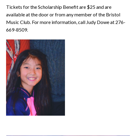
Tickets for the Scholarship Benefit are $25 and are
available at the door or from any member of the Bristol
Music Club. For more information, call Judy Dowe at 276-
669-8509.