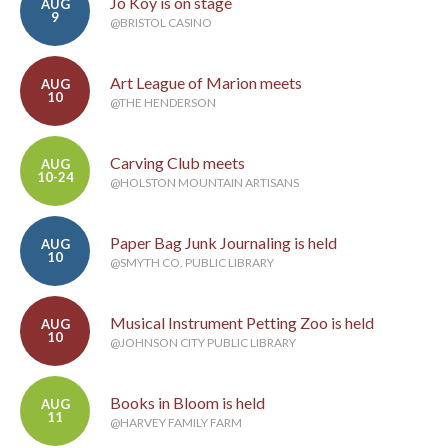
Jo Koy is on stage
AUG
9
@BRISTOL CASINO
Art League of Marion meets
AUG
10
@THE HENDERSON
Carving Club meets
AUG
10-24
@HOLSTON MOUNTAIN ARTISANS
Paper Bag Junk Journaling is held
AUG
10
@SMYTH CO. PUBLIC LIBRARY
Musical Instrument Petting Zoo is held
AUG
10
@JOHNSON CITY PUBLIC LIBRARY
Books in Bloom is held
AUG
11
@HARVEY FAMILY FARM