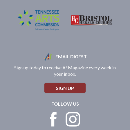
EMAIL DIGEST
Sign up today to receive A! Magazine every week in
your inbox.
SIGN UP
FOLLOW US