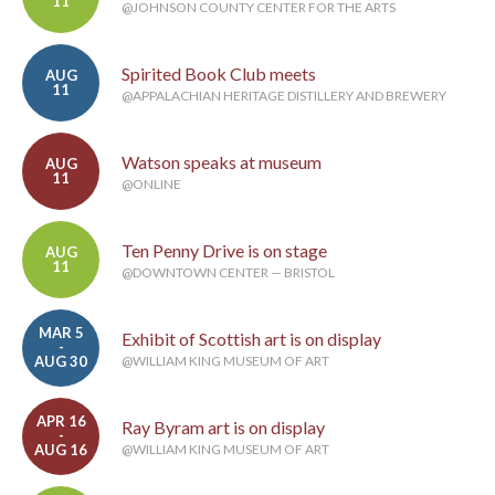
11
@JOHNSON COUNTY CENTER FOR THE ARTS
Spirited Book Club meets
AUG
11
@APPALACHIAN HERITAGE DISTILLERY AND BREWERY
Watson speaks at museum
AUG
11
@ONLINE
Ten Penny Drive is on stage
AUG
11
@DOWNTOWN CENTER — BRISTOL
MAR 5
Exhibit of Scottish art is on display
-
AUG 30
@WILLIAM KING MUSEUM OF ART
APR 16
Ray Byram art is on display
-
AUG 16
@WILLIAM KING MUSEUM OF ART