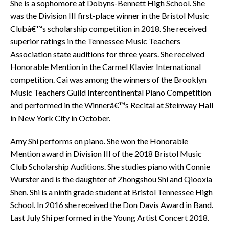
She is a sophomore at Dobyns-Bennett High School. She
was the Division III first-place winner in the Bristol Music
Clubâ€™s scholarship competition in 2018. She received
superior ratings in the Tennessee Music Teachers
Association state auditions for three years. She received
Honorable Mention in the Carmel Klavier International
competition. Cai was among the winners of the Brooklyn
Music Teachers Guild Intercontinental Piano Competition
and performed in the Winnerâ€™s Recital at Steinway Hall
in New York City in October.
Amy Shi performs on piano. She won the Honorable
Mention award in Division III of the 2018 Bristol Music
Club Scholarship Auditions. She studies piano with Connie
Wurster and is the daughter of Zhongshou Shi and Qiooxia
Shen. Shi is a ninth grade student at Bristol Tennessee High
School. In 2016 she received the Don Davis Award in Band.
Last July Shi performed in the Young Artist Concert 2018.