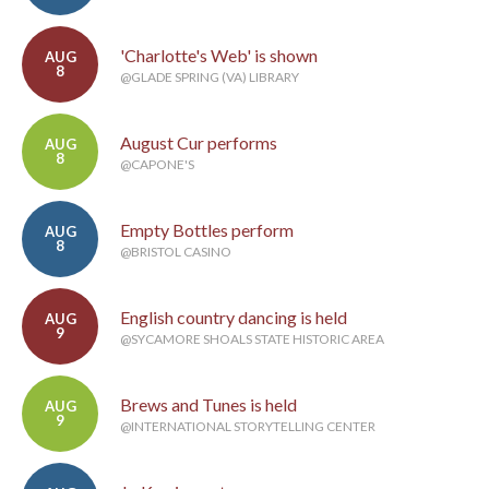
'Charlotte's Web' is shown
AUG
8
@GLADE SPRING (VA) LIBRARY
August Cur performs
AUG
8
@CAPONE'S
Empty Bottles perform
AUG
8
@BRISTOL CASINO
English country dancing is held
AUG
9
@SYCAMORE SHOALS STATE HISTORIC AREA
Brews and Tunes is held
AUG
9
@INTERNATIONAL STORYTELLING CENTER