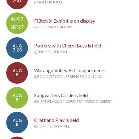
7-31
@HOLLERHOUSE
AUG 7
Fl3tch3r Exhibit is on display
-
SEP 27
@FISCHMAN GALLERY
Pottery with Cheryl Bess is held
AUG
7-28
@THE HENDERSON
Watauga Valley Art League meets
AUG
8
@FOOD CITY CONFERENCE ROOM (JC)
Songwriters Circle is held
AUG
8
@BIRTHPLACE OF COUNTRY MUSIC MUSEUM
Craft and Play is held
AUG
8
@FORT HENRY MALL