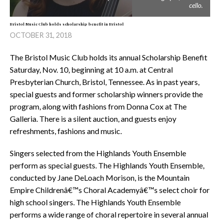
cello.
Bristol Music Club holds scholarship benefit in Bristol
OCTOBER 31, 2018
The Bristol Music Club holds its annual Scholarship Benefit
Saturday, Nov. 10, beginning at 10 a.m. at Central
Presbyterian Church, Bristol, Tennessee. As in past years,
special guests and former scholarship winners provide the
program, along with fashions from Donna Cox at The
Galleria. There is a silent auction, and guests enjoy
refreshments, fashions and music.
Singers selected from the Highlands Youth Ensemble
perform as special guests. The Highlands Youth Ensemble,
conducted by Jane DeLoach Morison, is the Mountain
Empire Childrenâ€™s Choral Academyâ€™s select choir for
high school singers. The Highlands Youth Ensemble
performs a wide range of choral repertoire in several annual