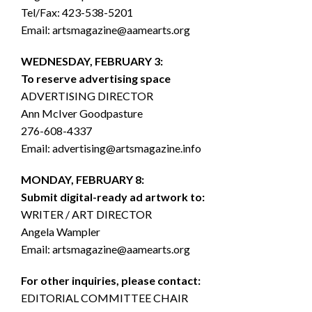
Tel/Fax: 423-538-5201
Email: artsmagazine@aamearts.org
WEDNESDAY, FEBRUARY 3:
To reserve advertising space
ADVERTISING DIRECTOR
Ann McIver Goodpasture
276-608-4337
Email: advertising@artsmagazine.info
MONDAY, FEBRUARY 8:
Submit digital-ready ad artwork to:
WRITER / ART DIRECTOR
Angela Wampler
Email: artsmagazine@aamearts.org
For other inquiries, please contact:
EDITORIAL COMMITTEE CHAIR