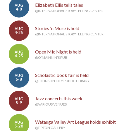
Elizabeth Ellis tells tales
AUG
4-8
@INTERNATIONAL STORYTELLING CENTER
Stories 'n More is held
AUG
4-25
@INTERNATIONAL STORYTELLING CENTER
Open Mic Night is held
AUG
4-25
@O'MAINNIN'S PUB
Scholastic book fair is held
AUG
5-8
@JOHNSON CITY PUBLIC LIBRARY
Jazz concerts this week
AUG
5-9
@VARIOUS VENUES
Watauga Valley Art League holds exhibit
AUG
5-28
@TIPTON GALLERY