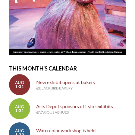
THIS MONTH'S CALENDAR
New exhibit opens at bakery
AUG
1-31
@BLACKBIRD BAKERY
Arts Depot sponsors off-site exhibits
AUG
1-31
@VARIOUS VENUES
Watercolor workshop is held
AUG
1-29