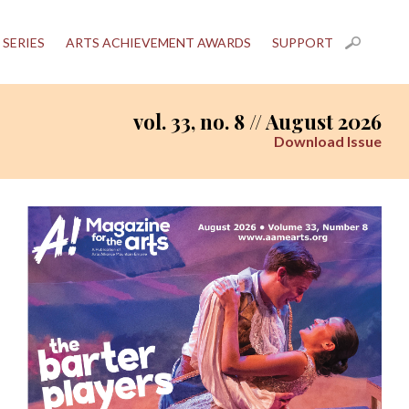
 SERIES
ARTS ACHIEVEMENT AWARDS
SUPPORT
vol. 33, no. 8 // August 2026
Download Issue