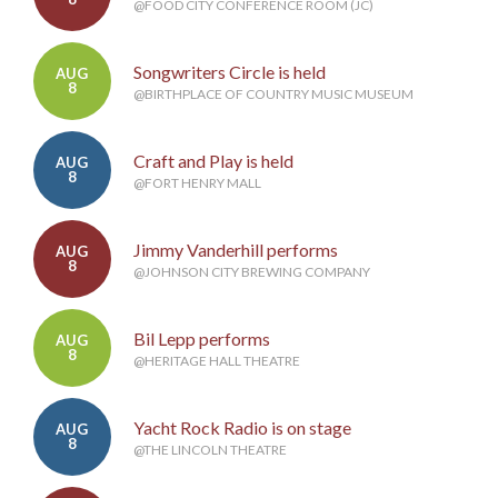
@FOOD CITY CONFERENCE ROOM (JC)
Songwriters Circle is held
AUG
8
@BIRTHPLACE OF COUNTRY MUSIC MUSEUM
Craft and Play is held
AUG
8
@FORT HENRY MALL
Jimmy Vanderhill performs
AUG
8
@JOHNSON CITY BREWING COMPANY
Bil Lepp performs
AUG
8
@HERITAGE HALL THEATRE
Yacht Rock Radio is on stage
AUG
8
@THE LINCOLN THEATRE