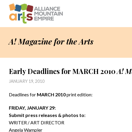
A! Magazine for the Arts
Early Deadlines for MARCH 2010
A! M
JANUARY 19, 2010
Deadlines for
MARCH 2010
print edition:
FRIDAY, JANUARY 29:
Submit press releases & photos to:
WRITER / ART DIRECTOR
Angela Wampler