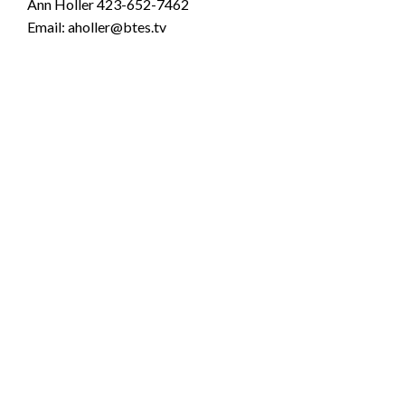
Ann Holler 423-652-7462
Email: aholler@btes.tv