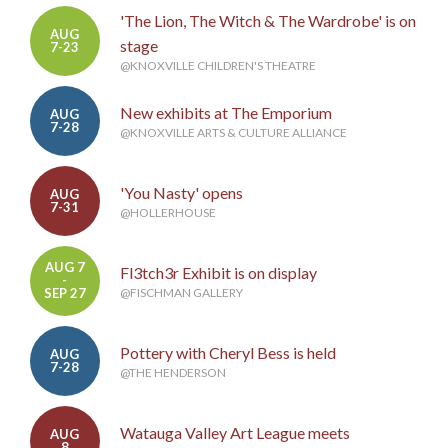
'The Lion, The Witch & The Wardrobe' is on
AUG
stage
7-23
@KNOXVILLE CHILDREN'S THEATRE
New exhibits at The Emporium
AUG
7-28
@KNOXVILLE ARTS & CULTURE ALLIANCE
'You Nasty' opens
AUG
7-31
@HOLLERHOUSE
AUG 7
Fl3tch3r Exhibit is on display
-
SEP 27
@FISCHMAN GALLERY
Pottery with Cheryl Bess is held
AUG
7-28
@THE HENDERSON
Watauga Valley Art League meets
AUG
8