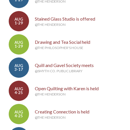
@THE HENDERSON
Stained Glass Studio is offered
AUG
1-29
@THE HENDERSON
Drawing and Tea Social held
AUG
1-29
@THE PHILOSOPHER'S HOUSE
Quill and Gavel Society meets
AUG
3-17
@SMYTH CO. PUBLIC LIBRARY
Open Quilting with Karen is held
AUG
4-25
@THE HENDERSON
Creating Connection is held
AUG
4-25
@THE HENDERSON