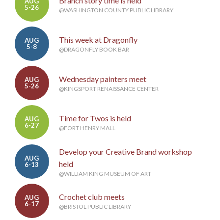
Branch story time is held
AUG
5-26
@WASHINGTON COUNTY PUBLIC LIBRARY
This week at Dragonfly
AUG
5-8
@DRAGONFLY BOOK BAR
Wednesday painters meet
AUG
5-26
@KINGSPORT RENAISSANCE CENTER
Time for Twos is held
AUG
6-27
@FORT HENRY MALL
Develop your Creative Brand workshop
AUG
held
6-13
@WILLIAM KING MUSEUM OF ART
Crochet club meets
AUG
6-17
@BRISTOL PUBLIC LIBRARY