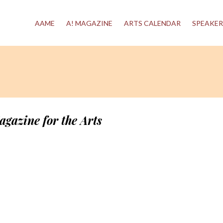
AAME
A! MAGAZINE
ARTS CALENDAR
SPEAKER
agazine for the Arts