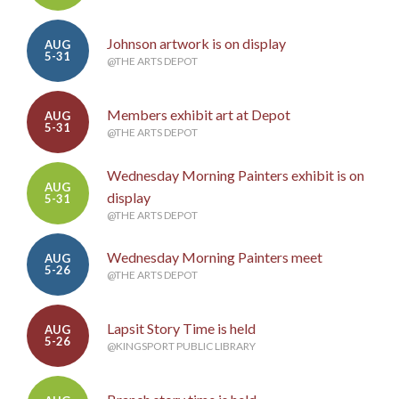
Johnson artwork is on display
AUG
5-31
@THE ARTS DEPOT
Members exhibit art at Depot
AUG
5-31
@THE ARTS DEPOT
Wednesday Morning Painters exhibit is on
AUG
display
5-31
@THE ARTS DEPOT
Wednesday Morning Painters meet
AUG
5-26
@THE ARTS DEPOT
Lapsit Story Time is held
AUG
5-26
@KINGSPORT PUBLIC LIBRARY