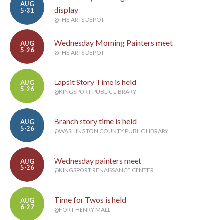
AUG
display
5-31
@THE ARTS DEPOT
Wednesday Morning Painters meet
AUG
5-26
@THE ARTS DEPOT
Lapsit Story Time is held
AUG
5-26
@KINGSPORT PUBLIC LIBRARY
Branch story time is held
AUG
5-26
@WASHINGTON COUNTY PUBLIC LIBRARY
Wednesday painters meet
AUG
5-26
@KINGSPORT RENAISSANCE CENTER
Time for Twos is held
AUG
6-27
@FORT HENRY MALL