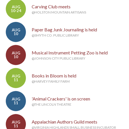
Carving Club meets
AUG
10-24
@HOLSTON MOUNTAIN ARTISANS
Paper Bag Junk Journaling is held
AUG
10
@SMYTH CO. PUBLIC LIBRARY
Musical Instrument Petting Zoo is held
AUG
10
@JOHNSON CITY PUBLIC LIBRARY
Books in Bloom is held
AUG
11
@HARVEY FAMILY FARM
'Animal Crackers' is on screen
AUG
11
@THE LINCOLN THEATRE
Appalachian Authors Guild meets
AUG
11
@VIRGINIA HIGHLANDS SMALL BUSINESS INCUBATOR