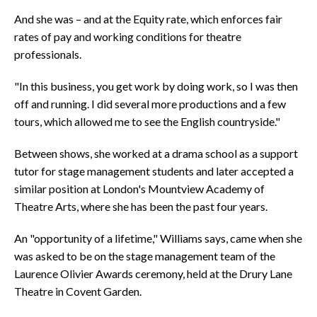
And she was – and at the Equity rate, which enforces fair
rates of pay and working conditions for theatre
professionals.
"In this business, you get work by doing work, so I was then
off and running. I did several more productions and a few
tours, which allowed me to see the English countryside."
Between shows, she worked at a drama school as a support
tutor for stage management students and later accepted a
similar position at London's Mountview Academy of
Theatre Arts, where she has been the past four years.
An "opportunity of a lifetime," Williams says, came when she
was asked to be on the stage management team of the
Laurence Olivier Awards ceremony, held at the Drury Lane
Theatre in Covent Garden.