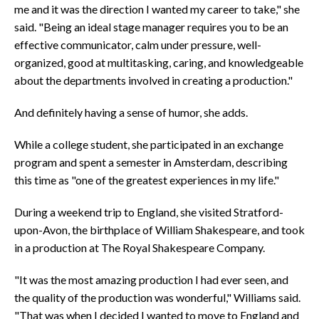
me and it was the direction I wanted my career to take," she
said. "Being an ideal stage manager requires you to be an
effective communicator, calm under pressure, well-
organized, good at multitasking, caring, and knowledgeable
about the departments involved in creating a production."
And definitely having a sense of humor, she adds.
While a college student, she participated in an exchange
program and spent a semester in Amsterdam, describing
this time as "one of the greatest experiences in my life."
During a weekend trip to England, she visited Stratford-
upon-Avon, the birthplace of William Shakespeare, and took
in a production at The Royal Shakespeare Company.
"It was the most amazing production I had ever seen, and
the quality of the production was wonderful," Williams said.
"That was when I decided I wanted to move to England and