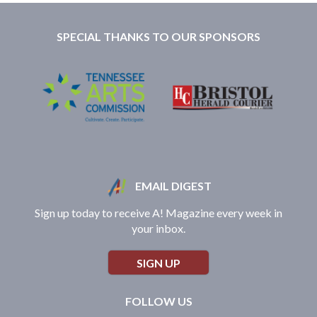
SPECIAL THANKS TO OUR SPONSORS
EMAIL DIGEST
Sign up today to receive A! Magazine every week in
your inbox.
SIGN UP
FOLLOW US