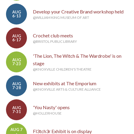
Develop your Creative Brand workshop held
AUG
6-13
@WILLIAM KING MUSEUM OF ART
Crochet club meets
AUG
6-17
@BRISTOL PUBLIC LIBRARY
'The Lion, The Witch & The Wardrobe' is on
AUG
stage
7-23
@KNOXVILLE CHILDREN'S THEATRE
New exhibits at The Emporium
AUG
7-28
@KNOXVILLE ARTS & CULTURE ALLIANCE
'You Nasty' opens
AUG
7-31
@HOLLERHOUSE
AUG 7
Fl3tch3r Exhibit is on display
-