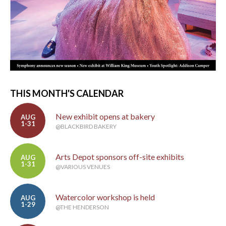
THIS MONTH'S CALENDAR
New exhibit opens at bakery
AUG
1-31
@BLACKBIRD BAKERY
Arts Depot sponsors off-site exhibits
AUG
1-31
@VARIOUS VENUES
Watercolor workshop is held
AUG
1-29
@THE HENDERSON