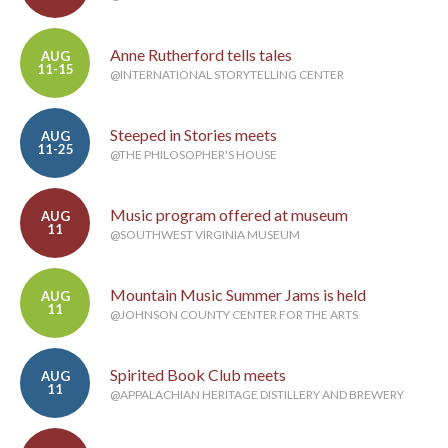
Anne Rutherford tells tales
AUG
11-15
@INTERNATIONAL STORYTELLING CENTER
Steeped in Stories meets
AUG
11-25
@THE PHILOSOPHER'S HOUSE
Music program offered at museum
AUG
11
@SOUTHWEST VIRGINIA MUSEUM
Mountain Music Summer Jams is held
AUG
11
@JOHNSON COUNTY CENTER FOR THE ARTS
Spirited Book Club meets
AUG
11
@APPALACHIAN HERITAGE DISTILLERY AND BREWERY