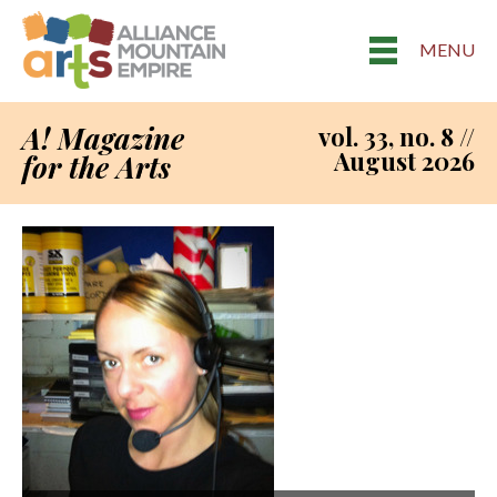
MENU
A! Magazine
vol. 33, no. 8 //
August 2026
for the Arts