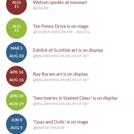
Watson speaks at museum
AUG
11
@ONLINE
Ten Penny Drive is on stage
AUG
11
@DOWNTOWN CENTER — BRISTOL
MAR 5
Exhibit of Scottish art is on display
-
AUG 30
@WILLIAM KING MUSEUM OF ART
APR 16
Ray Byram art is on display
-
AUG 16
@WILLIAM KING MUSEUM OF ART
APR 30
'Sanctuaries in Stained Glass' is on display
-
NOV 29
@WILLIAM KING MUSEUM OF ART
JUN 9
'Guys and Dolls' is on stage
-
AUG 9
@BARTER THEATRE