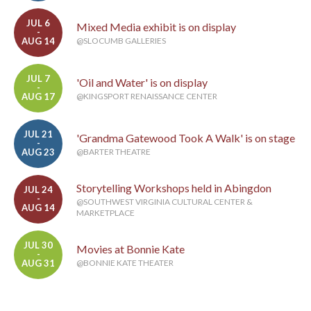
JUL 6
Mixed Media exhibit is on display
-
AUG 14
@SLOCUMB GALLERIES
JUL 7
'Oil and Water' is on display
-
AUG 17
@KINGSPORT RENAISSANCE CENTER
JUL 21
'Grandma Gatewood Took A Walk' is on stage
-
AUG 23
@BARTER THEATRE
Storytelling Workshops held in Abingdon
JUL 24
-
@SOUTHWEST VIRGINIA CULTURAL CENTER &
AUG 14
MARKETPLACE
JUL 30
Movies at Bonnie Kate
-
AUG 31
@BONNIE KATE THEATER