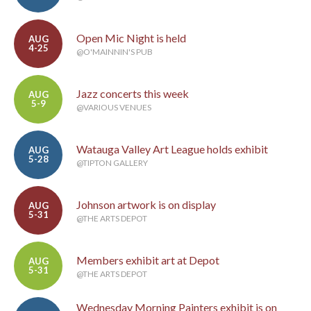
Open Mic Night is held
AUG
4-25
@O'MAINNIN'S PUB
Jazz concerts this week
AUG
5-9
@VARIOUS VENUES
Watauga Valley Art League holds exhibit
AUG
5-28
@TIPTON GALLERY
Johnson artwork is on display
AUG
5-31
@THE ARTS DEPOT
Members exhibit art at Depot
AUG
5-31
@THE ARTS DEPOT
Wednesday Morning Painters exhibit is on