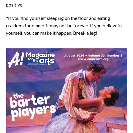
positive.
"If you find yourself sleeping on the floor and eating
crackers for dinner, it may not be forever. If you believe in
yourself, you can make it happen. Break a leg!"