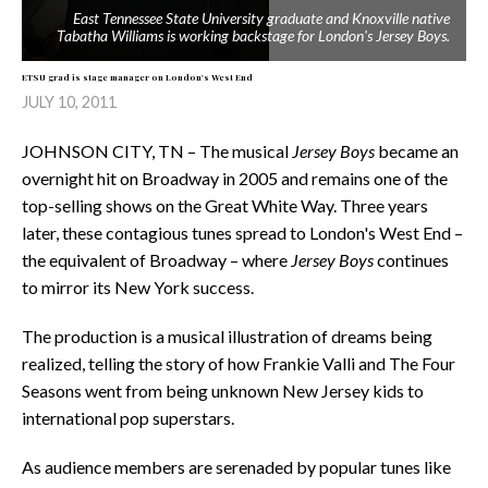
East Tennessee State University graduate and Knoxville native
Tabatha Williams is working backstage for London's
Jersey Boys
.
ETSU grad is stage manager on London's West End
JULY 10, 2011
JOHNSON CITY, TN – The musical
Jersey Boys
became an
overnight hit on Broadway in 2005 and remains one of the
top-selling shows on the Great White Way. Three years
later, these contagious tunes spread to London's West End –
the equivalent of Broadway – where
Jersey Boys
continues
to mirror its New York success.
The production is a musical illustration of dreams being
realized, telling the story of how Frankie Valli and The Four
Seasons went from being unknown New Jersey kids to
international pop superstars.
As audience members are serenaded by popular tunes like