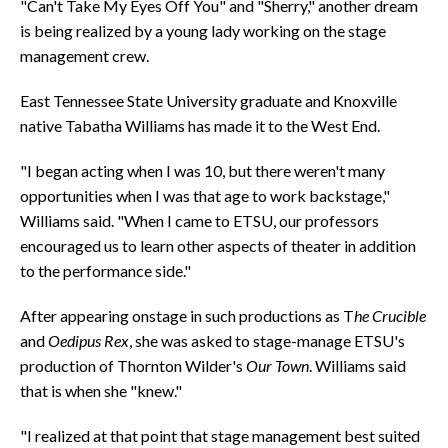
"Can't Take My Eyes Off You" and "Sherry," another dream
is being realized by a young lady working on the stage
management crew.
East Tennessee State University graduate and Knoxville
native Tabatha Williams has made it to the West End.
"I began acting when I was 10, but there weren't many
opportunities when I was that age to work backstage,"
Williams said. "When I came to ETSU, our professors
encouraged us to learn other aspects of theater in addition
to the performance side."
After appearing onstage in such productions as T
he Crucible
and
Oedipus Rex
, she was asked to stage-manage ETSU's
production of Thornton Wilder's
Our Town
. Williams said
that is when she "knew."
"I realized at that point that stage management best suited