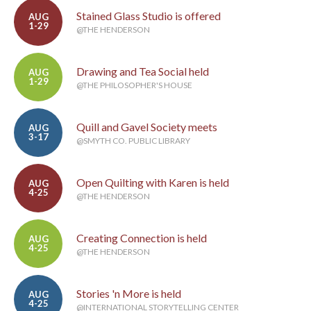
Stained Glass Studio is offered
AUG
1-29
@THE HENDERSON
Drawing and Tea Social held
AUG
1-29
@THE PHILOSOPHER'S HOUSE
Quill and Gavel Society meets
AUG
3-17
@SMYTH CO. PUBLIC LIBRARY
Open Quilting with Karen is held
AUG
4-25
@THE HENDERSON
Creating Connection is held
AUG
4-25
@THE HENDERSON
Stories 'n More is held
AUG
4-25
@INTERNATIONAL STORYTELLING CENTER