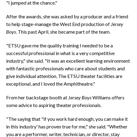
"I jumped at the chance."
After the awards, she was asked by a producer and a friend
to help stage-manage the West End production of
Jersey
Boys
. This past April, she became part of the team.
"ETSU gave me the quality training I needed to be a
successful professional in what is a very competitive
industry," she said. "It was an excellent learning environment
with fantastic professionals who care about students and
give individual attention. The ETSU theater facilities are
exceptional, and I loved the Amphitheatre."
From her backstage booth at J
ersey Boys
Williams offers
some advice to aspiring theater professionals.
"The saying that "if you work hard enough, you can make it
in this industry' has proven true for me," she said. "Whether
you are a performer, writer, technician, or director, stay