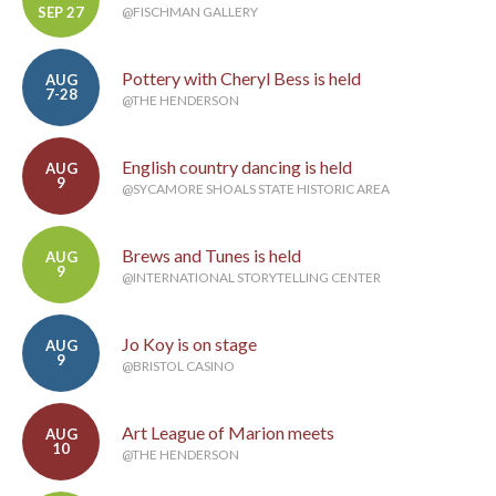
SEP 27
@FISCHMAN GALLERY
Pottery with Cheryl Bess is held
AUG
7-28
@THE HENDERSON
English country dancing is held
AUG
9
@SYCAMORE SHOALS STATE HISTORIC AREA
Brews and Tunes is held
AUG
9
@INTERNATIONAL STORYTELLING CENTER
Jo Koy is on stage
AUG
9
@BRISTOL CASINO
Art League of Marion meets
AUG
10
@THE HENDERSON