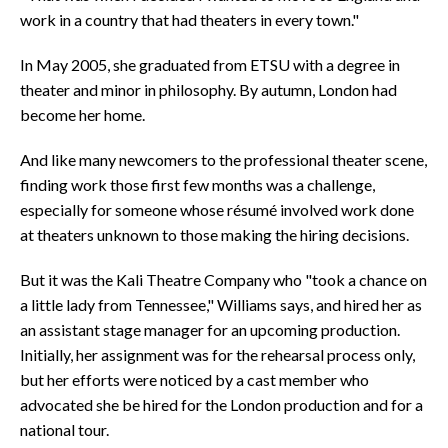
work in a country that had theaters in every town."
In May 2005, she graduated from ETSU with a degree in
theater and minor in philosophy. By autumn, London had
become her home.
And like many newcomers to the professional theater scene,
finding work those first few months was a challenge,
especially for someone whose résumé involved work done
at theaters unknown to those making the hiring decisions.
But it was the Kali Theatre Company who "took a chance on
a little lady from Tennessee," Williams says, and hired her as
an assistant stage manager for an upcoming production.
Initially, her assignment was for the rehearsal process only,
but her efforts were noticed by a cast member who
advocated she be hired for the London production and for a
national tour.