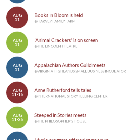
Books in Bloom is held
AUG
11
@HARVEY FAMILY FARM
'Animal Crackers' is on screen
AUG
11
@THE LINCOLN THEATRE
Appalachian Authors Guild meets
AUG
11
@VIRGINIA HIGHLANDS SMALL BUSINESS INCUBATOR
Anne Rutherford tells tales
AUG
11-15
@INTERNATIONAL STORYTELLING CENTER
Steeped in Stories meets
AUG
11-25
@THE PHILOSOPHER'S HOUSE
Music program offered at museum