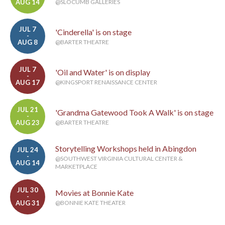
AUG 14
@SLOCUMB GALLERIES
JUL 7
'Cinderella' is on stage
-
AUG 8
@BARTER THEATRE
JUL 7
'Oil and Water' is on display
-
AUG 17
@KINGSPORT RENAISSANCE CENTER
JUL 21
'Grandma Gatewood Took A Walk' is on stage
-
AUG 23
@BARTER THEATRE
Storytelling Workshops held in Abingdon
JUL 24
-
@SOUTHWEST VIRGINIA CULTURAL CENTER &
AUG 14
MARKETPLACE
JUL 30
Movies at Bonnie Kate
-
AUG 31
@BONNIE KATE THEATER