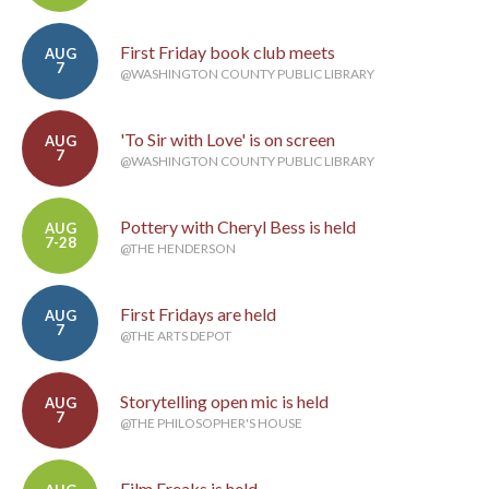
First Friday book club meets
AUG
7
@WASHINGTON COUNTY PUBLIC LIBRARY
'To Sir with Love' is on screen
AUG
7
@WASHINGTON COUNTY PUBLIC LIBRARY
Pottery with Cheryl Bess is held
AUG
7-28
@THE HENDERSON
First Fridays are held
AUG
7
@THE ARTS DEPOT
Storytelling open mic is held
AUG
7
@THE PHILOSOPHER'S HOUSE
Film Freaks is held