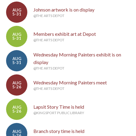
Johnson artwork is on display
AUG
5-31
@THE ARTS DEPOT
Members exhibit art at Depot
AUG
5-31
@THE ARTS DEPOT
Wednesday Morning Painters exhibit is on
AUG
display
5-31
@THE ARTS DEPOT
Wednesday Morning Painters meet
AUG
5-26
@THE ARTS DEPOT
Lapsit Story Time is held
AUG
5-26
@KINGSPORT PUBLIC LIBRARY
Branch story time is held
AUG
5-26