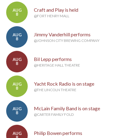
Craft and Play is held
AUG
8
@FORT HENRY MALL
Jimmy Vanderhill performs
AUG
8
@JOHNSON CITY BREWING COMPANY
Bil Lepp performs
AUG
8
@HERITAGE HALL THEATRE
Yacht Rock Radio is on stage
AUG
8
@THE LINCOLN THEATRE
McLain Family Band is on stage
AUG
8
@CARTER FAMILY FOLD
Philip Bowen performs
AUG
8