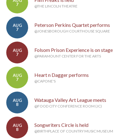
AUG
7
@THE LINCOLN THEATRE
Peterson Perkins Quartet performs
AUG
7
@JONESBOROUGH COURTHOUSE SQUARE
Folsom Prison Experience is on stage
AUG
7
@PARAMOUNT CENTER FOR THE ARTS
Heart n Dagger performs
AUG
7
@CAPONE'S
Watauga Valley Art League meets
AUG
8
@FOOD CITY CONFERENCE ROOM (JC)
Songwriters Circle is held
AUG
8
@BIRTHPLACE OF COUNTRY MUSIC MUSEUM