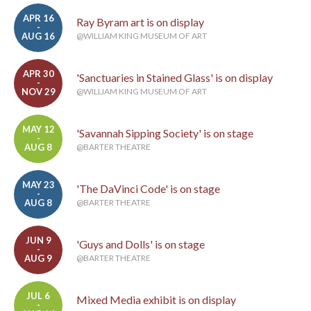
APR 16
Ray Byram art is on display
-
AUG 16
@WILLIAM KING MUSEUM OF ART
APR 30
'Sanctuaries in Stained Glass' is on display
-
NOV 29
@WILLIAM KING MUSEUM OF ART
MAY 12
'Savannah Sipping Society' is on stage
-
AUG 8
@BARTER THEATRE
MAY 23
'The DaVinci Code' is on stage
-
AUG 8
@BARTER THEATRE
JUN 9
'Guys and Dolls' is on stage
-
AUG 9
@BARTER THEATRE
JUL 6
Mixed Media exhibit is on display
-