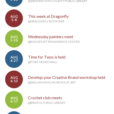
@WASHINGTON COUNTY PUBLIC LIBRARY
This week at Dragonfly
AUG
5-8
@DRAGONFLY BOOK BAR
Wednesday painters meet
AUG
5-26
@KINGSPORT RENAISSANCE CENTER
Time for Twos is held
AUG
6-27
@FORT HENRY MALL
Develop your Creative Brand workshop held
AUG
6-13
@WILLIAM KING MUSEUM OF ART
Crochet club meets
AUG
6-17
@BRISTOL PUBLIC LIBRARY