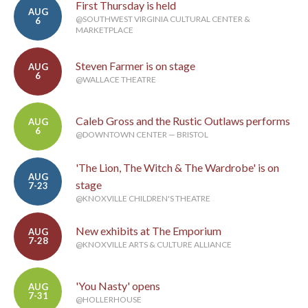
First Thursday is held
AUG
@SOUTHWEST VIRGINIA CULTURAL CENTER &
6
MARKETPLACE
Steven Farmer is on stage
AUG
6
@WALLACE THEATRE
Caleb Gross and the Rustic Outlaws performs
AUG
6
@DOWNTOWN CENTER — BRISTOL
'The Lion, The Witch & The Wardrobe' is on
AUG
stage
7-23
@KNOXVILLE CHILDREN'S THEATRE
New exhibits at The Emporium
AUG
7-28
@KNOXVILLE ARTS & CULTURE ALLIANCE
'You Nasty' opens
AUG
7-31
@HOLLERHOUSE