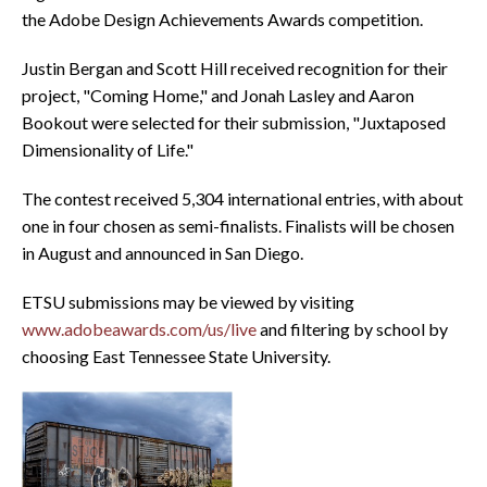
the Adobe Design Achievements Awards competition.
Justin Bergan and Scott Hill received recognition for their
project, "Coming Home," and Jonah Lasley and Aaron
Bookout were selected for their submission, "Juxtaposed
Dimensionality of Life."
The contest received 5,304 international entries, with about
one in four chosen as semi-finalists. Finalists will be chosen
in August and announced in San Diego.
ETSU submissions may be viewed by visiting
www.adobeawards.com/us/live
and filtering by school by
choosing East Tennessee State University.