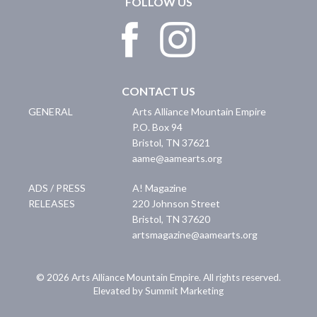
FOLLOW US
CONTACT US
GENERAL
Arts Alliance Mountain Empire
P.O. Box 94
Bristol
,
TN
37621
aame@aamearts.org
ADS / PRESS
A! Magazine
RELEASES
220 Johnson Street
Bristol
,
TN
37620
artsmagazine@aamearts.org
© 2026 Arts Alliance Mountain Empire. All rights reserved.
Elevated by Summit Marketing