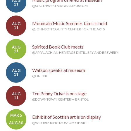
AUG
11
@SOUTHWEST VIRGINIA MUSEUM
Mountain Music Summer Jams is held
AUG
11
@JOHNSON COUNTY CENTER FOR THE ARTS
Spirited Book Club meets
AUG
11
@APPALACHIAN HERITAGE DISTILLERY AND BREWERY
Watson speaks at museum
AUG
11
@ONLINE
Ten Penny Drive is on stage
AUG
11
@DOWNTOWN CENTER — BRISTOL
MAR 5
Exhibit of Scottish art is on display
-
AUG 30
@WILLIAM KING MUSEUM OF ART