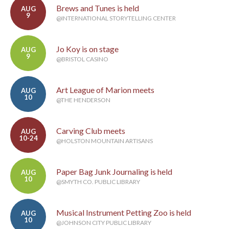
Brews and Tunes is held
AUG
9
@INTERNATIONAL STORYTELLING CENTER
Jo Koy is on stage
AUG
9
@BRISTOL CASINO
Art League of Marion meets
AUG
10
@THE HENDERSON
Carving Club meets
AUG
10-24
@HOLSTON MOUNTAIN ARTISANS
Paper Bag Junk Journaling is held
AUG
10
@SMYTH CO. PUBLIC LIBRARY
Musical Instrument Petting Zoo is held
AUG
10
@JOHNSON CITY PUBLIC LIBRARY