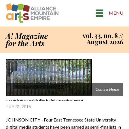
MENU
A! Magazine
vol. 33, no. 8 //
August 2026
for the Arts
Coming Home
ETSU students are semi-finalists in Adobe international contest
JULY 31, 2016
JOHNSON CITY - Four East Tennessee State University
digital media students have been named as semi-finalists in