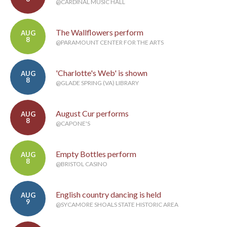
@CARDINAL MUSIC HALL
The Wallflowers perform
AUG
8
@PARAMOUNT CENTER FOR THE ARTS
'Charlotte's Web' is shown
AUG
8
@GLADE SPRING (VA) LIBRARY
August Cur performs
AUG
8
@CAPONE'S
Empty Bottles perform
AUG
8
@BRISTOL CASINO
English country dancing is held
AUG
9
@SYCAMORE SHOALS STATE HISTORIC AREA