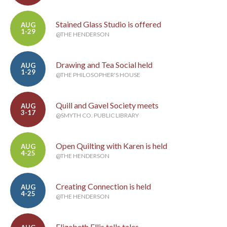
Stained Glass Studio is offered
AUG
1-29
@THE HENDERSON
Drawing and Tea Social held
AUG
1-29
@THE PHILOSOPHER'S HOUSE
Quill and Gavel Society meets
AUG
3-17
@SMYTH CO. PUBLIC LIBRARY
Open Quilting with Karen is held
AUG
4-25
@THE HENDERSON
Creating Connection is held
AUG
4-25
@THE HENDERSON
Elizabeth Ellis tells tales