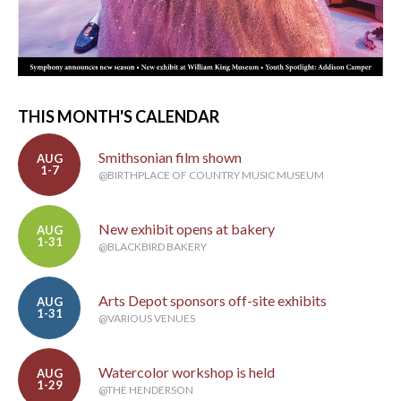
THIS MONTH'S CALENDAR
Smithsonian film shown
AUG
1-7
@BIRTHPLACE OF COUNTRY MUSIC MUSEUM
New exhibit opens at bakery
AUG
1-31
@BLACKBIRD BAKERY
Arts Depot sponsors off-site exhibits
AUG
1-31
@VARIOUS VENUES
Watercolor workshop is held
AUG
1-29
@THE HENDERSON