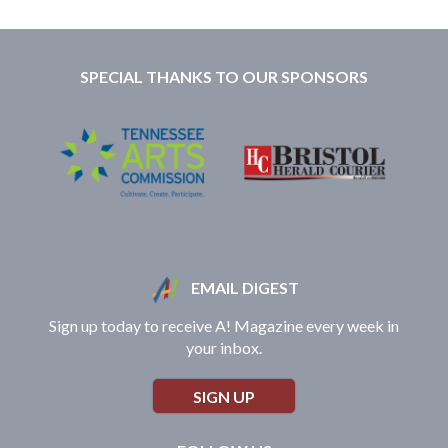
SPECIAL THANKS TO OUR SPONSORS
EMAIL DIGEST
Sign up today to receive A! Magazine every week in
your inbox.
SIGN UP