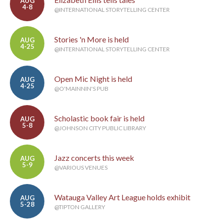
AUG
4-8
@INTERNATIONAL STORYTELLING CENTER
Stories 'n More is held
AUG
4-25
@INTERNATIONAL STORYTELLING CENTER
Open Mic Night is held
AUG
4-25
@O'MAINNIN'S PUB
Scholastic book fair is held
AUG
5-8
@JOHNSON CITY PUBLIC LIBRARY
Jazz concerts this week
AUG
5-9
@VARIOUS VENUES
Watauga Valley Art League holds exhibit
AUG
5-28
@TIPTON GALLERY