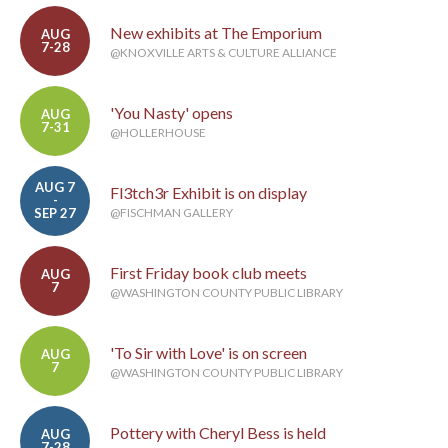
New exhibits at The Emporium
AUG
7-28
@KNOXVILLE ARTS & CULTURE ALLIANCE
'You Nasty' opens
AUG
7-31
@HOLLERHOUSE
AUG 7
Fl3tch3r Exhibit is on display
-
SEP 27
@FISCHMAN GALLERY
First Friday book club meets
AUG
7
@WASHINGTON COUNTY PUBLIC LIBRARY
'To Sir with Love' is on screen
AUG
7
@WASHINGTON COUNTY PUBLIC LIBRARY
Pottery with Cheryl Bess is held
AUG
7-28