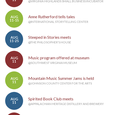
@VIRGINIA HIGHLANDS SMALL BUSINESS INCUBATOR
Anne Rutherford tells tales
AUG
11-15
@INTERNATIONAL STORYTELLING CENTER
Steeped in Stories meets
AUG
11-25
@THE PHILOSOPHER'S HOUSE
Music program offered at museum
AUG
11
@SOUTHWEST VIRGINIA MUSEUM
Mountain Music Summer Jams is held
AUG
11
@JOHNSON COUNTY CENTER FOR THE ARTS
Spirited Book Club meets
AUG
11
@APPALACHIAN HERITAGE DISTILLERY AND BREWERY