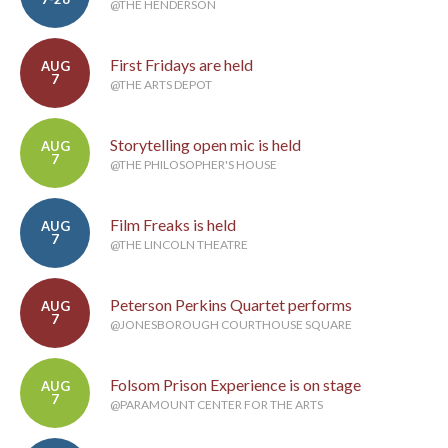
@THE HENDERSON
First Fridays are held
AUG
7
@THE ARTS DEPOT
Storytelling open mic is held
AUG
7
@THE PHILOSOPHER'S HOUSE
Film Freaks is held
AUG
7
@THE LINCOLN THEATRE
Peterson Perkins Quartet performs
AUG
7
@JONESBOROUGH COURTHOUSE SQUARE
Folsom Prison Experience is on stage
AUG
7
@PARAMOUNT CENTER FOR THE ARTS