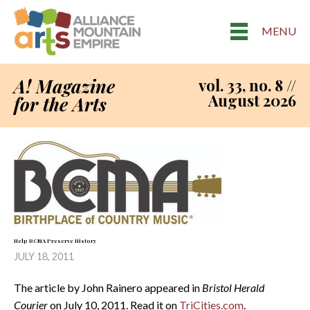
MENU
A! Magazine
vol. 33, no. 8 //
August 2026
for the Arts
Help BCMA Preserve History
JULY 18, 2011
The article by John Rainero appeared in
Bristol Herald
Courier
on July 10, 2011. Read it on
TriCities.com
.