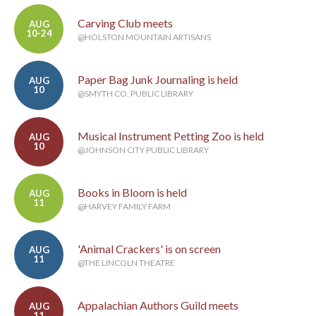
Carving Club meets
AUG
10-24
@HOLSTON MOUNTAIN ARTISANS
Paper Bag Junk Journaling is held
AUG
10
@SMYTH CO. PUBLIC LIBRARY
Musical Instrument Petting Zoo is held
AUG
10
@JOHNSON CITY PUBLIC LIBRARY
Books in Bloom is held
AUG
11
@HARVEY FAMILY FARM
'Animal Crackers' is on screen
AUG
11
@THE LINCOLN THEATRE
Appalachian Authors Guild meets
AUG
11