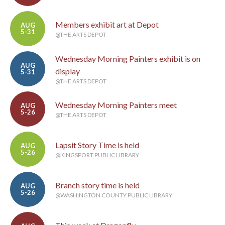
Members exhibit art at Depot
AUG
5-31
@THE ARTS DEPOT
Wednesday Morning Painters exhibit is on
AUG
display
5-31
@THE ARTS DEPOT
Wednesday Morning Painters meet
AUG
5-26
@THE ARTS DEPOT
Lapsit Story Time is held
AUG
5-26
@KINGSPORT PUBLIC LIBRARY
Branch story time is held
AUG
5-26
@WASHINGTON COUNTY PUBLIC LIBRARY