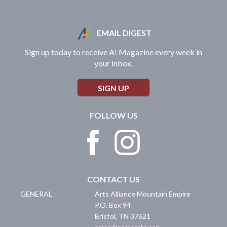
EMAIL DIGEST
Sign up today to receive A! Magazine every week in
your inbox.
SIGN UP
FOLLOW US
CONTACT US
GENERAL
Arts Alliance Mountain Empire
P.O. Box 94
Bristol
,
TN
37621