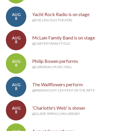
Yacht Rock Radio is on stage
AUG
8
@THE LINCOLN THEATRE
McLain Family Band is on stage
AUG
8
@CARTER FAMILY FOLD
Philip Bowen performs
AUG
8
@CARDINAL MUSIC HALL
The Wallflowers perform
AUG
8
@PARAMOUNT CENTER FOR THE ARTS
'Charlotte's Web' is shown
AUG
8
@GLADE SPRING (VA) LIBRARY