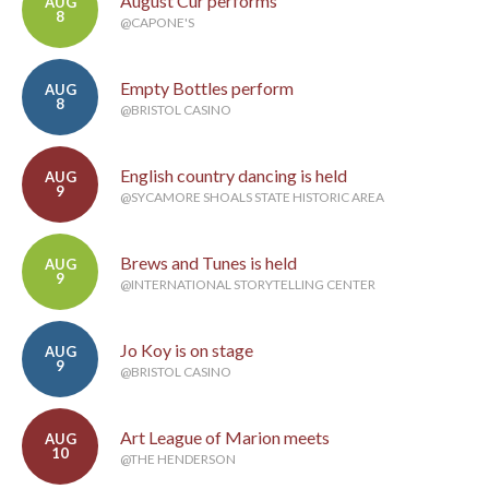
August Cur performs
AUG
8
@CAPONE'S
Empty Bottles perform
AUG
8
@BRISTOL CASINO
English country dancing is held
AUG
9
@SYCAMORE SHOALS STATE HISTORIC AREA
Brews and Tunes is held
AUG
9
@INTERNATIONAL STORYTELLING CENTER
Jo Koy is on stage
AUG
9
@BRISTOL CASINO
Art League of Marion meets
AUG
10
@THE HENDERSON