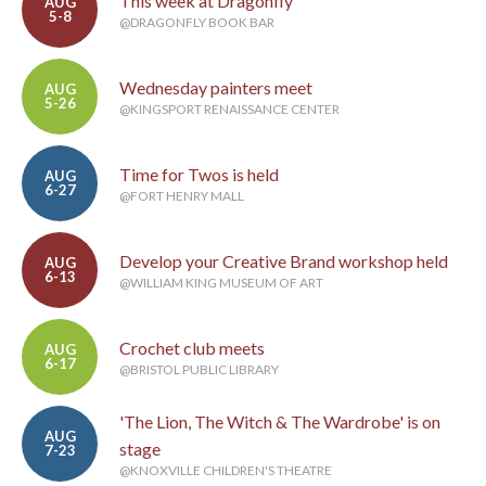
This week at Dragonfly
AUG
5-8
@DRAGONFLY BOOK BAR
Wednesday painters meet
AUG
5-26
@KINGSPORT RENAISSANCE CENTER
Time for Twos is held
AUG
6-27
@FORT HENRY MALL
Develop your Creative Brand workshop held
AUG
6-13
@WILLIAM KING MUSEUM OF ART
Crochet club meets
AUG
6-17
@BRISTOL PUBLIC LIBRARY
'The Lion, The Witch & The Wardrobe' is on
AUG
stage
7-23
@KNOXVILLE CHILDREN'S THEATRE