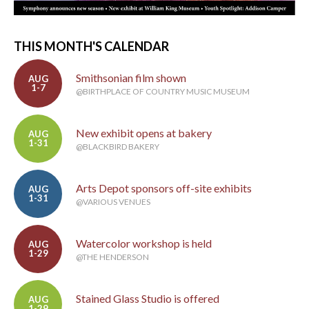
THIS MONTH'S CALENDAR
Smithsonian film shown
AUG
1-7
@BIRTHPLACE OF COUNTRY MUSIC MUSEUM
New exhibit opens at bakery
AUG
1-31
@BLACKBIRD BAKERY
Arts Depot sponsors off-site exhibits
AUG
1-31
@VARIOUS VENUES
Watercolor workshop is held
AUG
1-29
@THE HENDERSON
Stained Glass Studio is offered
AUG
1-29