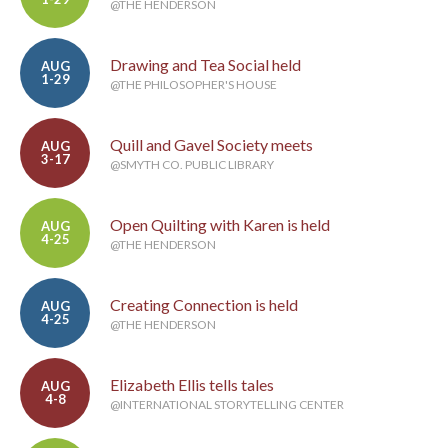
@THE HENDERSON
Drawing and Tea Social held
AUG
1-29
@THE PHILOSOPHER'S HOUSE
Quill and Gavel Society meets
AUG
3-17
@SMYTH CO. PUBLIC LIBRARY
Open Quilting with Karen is held
AUG
4-25
@THE HENDERSON
Creating Connection is held
AUG
4-25
@THE HENDERSON
Elizabeth Ellis tells tales
AUG
4-8
@INTERNATIONAL STORYTELLING CENTER