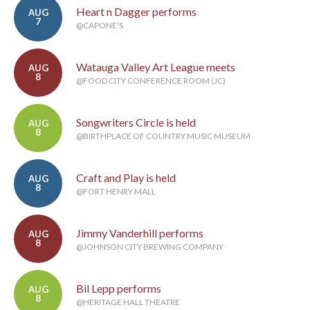
Heart n Dagger performs
AUG
7
@CAPONE'S
Watauga Valley Art League meets
AUG
8
@FOOD CITY CONFERENCE ROOM (JC)
Songwriters Circle is held
AUG
8
@BIRTHPLACE OF COUNTRY MUSIC MUSEUM
Craft and Play is held
AUG
8
@FORT HENRY MALL
Jimmy Vanderhill performs
AUG
8
@JOHNSON CITY BREWING COMPANY
Bil Lepp performs
AUG
8
@HERITAGE HALL THEATRE