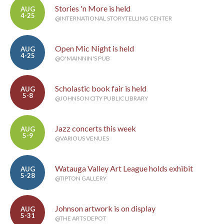
Stories 'n More is held
AUG
4-25
@INTERNATIONAL STORYTELLING CENTER
Open Mic Night is held
AUG
4-25
@O'MAINNIN'S PUB
Scholastic book fair is held
AUG
5-8
@JOHNSON CITY PUBLIC LIBRARY
Jazz concerts this week
AUG
5-9
@VARIOUS VENUES
Watauga Valley Art League holds exhibit
AUG
5-28
@TIPTON GALLERY
Johnson artwork is on display
AUG
5-31
@THE ARTS DEPOT