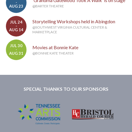
'Grandma Gatewood Took A Walk' is on stage
-
AUG 23
@BARTER THEATRE
Storytelling Workshops held in Abingdon
JUL 24
-
@SOUTHWEST VIRGINIA CULTURAL CENTER &
AUG 14
MARKETPLACE
JUL 30
Movies at Bonnie Kate
-
AUG 31
@BONNIE KATE THEATER
SPECIAL THANKS TO OUR SPONSORS