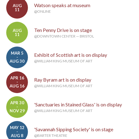
Watson speaks at museum
AUG
11
@ONLINE
Ten Penny Drive is on stage
AUG
11
@DOWNTOWN CENTER — BRISTOL
MAR 5
Exhibit of Scottish art is on display
-
AUG 30
@WILLIAM KING MUSEUM OF ART
APR 16
Ray Byram art is on display
-
AUG 16
@WILLIAM KING MUSEUM OF ART
APR 30
'Sanctuaries in Stained Glass' is on display
-
NOV 29
@WILLIAM KING MUSEUM OF ART
MAY 12
'Savannah Sipping Society' is on stage
-
AUG 8
@BARTER THEATRE