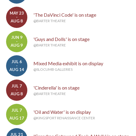
MAY 23
'The DaVinci Code' is on stage
-
AUG 8
@BARTER THEATRE
JUN 9
'Guys and Dolls' is on stage
-
AUG 9
@BARTER THEATRE
JUL 6
Mixed Media exhibit is on display
-
AUG 14
@SLOCUMB GALLERIES
JUL 7
'Cinderella' is on stage
-
AUG 8
@BARTER THEATRE
JUL 7
'Oil and Water' is on display
-
AUG 17
@KINGSPORT RENAISSANCE CENTER
JUL 21