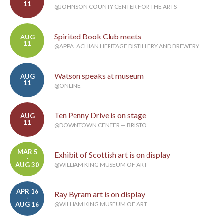
11
@JOHNSON COUNTY CENTER FOR THE ARTS
Spirited Book Club meets
AUG
11
@APPALACHIAN HERITAGE DISTILLERY AND BREWERY
Watson speaks at museum
AUG
11
@ONLINE
Ten Penny Drive is on stage
AUG
11
@DOWNTOWN CENTER — BRISTOL
MAR 5
Exhibit of Scottish art is on display
-
AUG 30
@WILLIAM KING MUSEUM OF ART
APR 16
Ray Byram art is on display
-
AUG 16
@WILLIAM KING MUSEUM OF ART