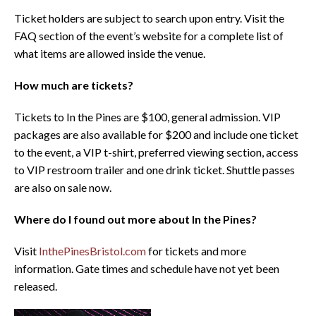
Ticket holders are subject to search upon entry. Visit the
FAQ section of the event’s website for a complete list of
what items are allowed inside the venue.
How much are tickets?
Tickets to In the Pines are $100, general admission. VIP
packages are also available for $200 and include one ticket
to the event, a VIP t-shirt, preferred viewing section, access
to VIP restroom trailer and one drink ticket. Shuttle passes
are also on sale now.
Where do I found out more about In the Pines?
Visit
InthePinesBristol.com
for tickets and more
information. Gate times and schedule have not yet been
released.