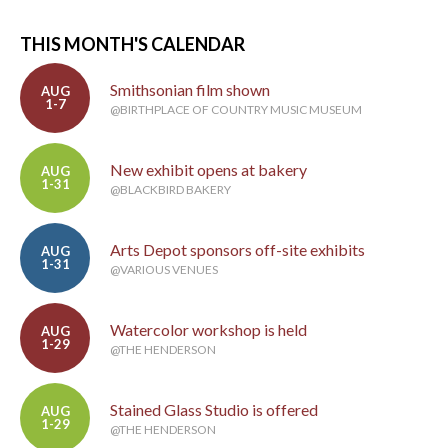
THIS MONTH'S CALENDAR
Smithsonian film shown
AUG
1-7
@BIRTHPLACE OF COUNTRY MUSIC MUSEUM
New exhibit opens at bakery
AUG
1-31
@BLACKBIRD BAKERY
Arts Depot sponsors off-site exhibits
AUG
1-31
@VARIOUS VENUES
Watercolor workshop is held
AUG
1-29
@THE HENDERSON
Stained Glass Studio is offered
AUG
1-29
@THE HENDERSON