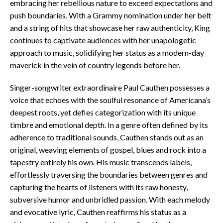
embracing her rebellious nature to exceed expectations and
push boundaries. With a Grammy nomination under her belt
and a string of hits that showcase her raw authenticity, King
continues to captivate audiences with her unapologetic
approach to music, solidifying her status as a modern-day
maverick in the vein of country legends before her.
Singer-songwriter extraordinaire Paul Cauthen possesses a
voice that echoes with the soulful resonance of Americana’s
deepest roots, yet defies categorization with its unique
timbre and emotional depth. In a genre often defined by its
adherence to traditional sounds, Cauthen stands out as an
original, weaving elements of gospel, blues and rock into a
tapestry entirely his own. His music transcends labels,
effortlessly traversing the boundaries between genres and
capturing the hearts of listeners with its raw honesty,
subversive humor and unbridled passion. With each melody
and evocative lyric, Cauthen reaffirms his status as a