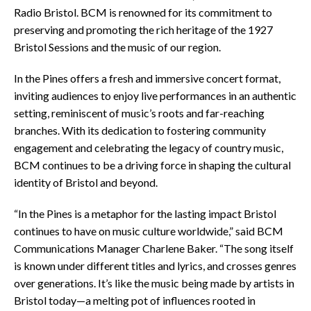
Radio Bristol. BCM is renowned for its commitment to
preserving and promoting the rich heritage of the 1927
Bristol Sessions and the music of our region.
In the Pines offers a fresh and immersive concert format,
inviting audiences to enjoy live performances in an authentic
setting, reminiscent of music’s roots and far-reaching
branches. With its dedication to fostering community
engagement and celebrating the legacy of country music,
BCM continues to be a driving force in shaping the cultural
identity of Bristol and beyond.
“In the Pines is a metaphor for the lasting impact Bristol
continues to have on music culture worldwide,” said BCM
Communications Manager Charlene Baker. “The song itself
is known under different titles and lyrics, and crosses genres
over generations. It’s like the music being made by artists in
Bristol today—a melting pot of influences rooted in