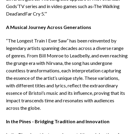
Gods’TV series and in video games such as‹The Walking
Dead’andFar Cry 5.’”
A Musical Journey Across Generations
“The Longest Train I Ever Saw” has been reinvented by
legendary artists spanning decades across a diverse range
of genres. From Bill Monroe to Leadbelly, and even reaching
the grunge era with Nirvana, the song has undergone
countless transformations, each interpretation capturing
the essence of the artist’s unique style. These variations,
with different titles and lyrics, reflect the extraordinary
essence of Bristol’s music and its influence, proving that its
impact transcends time and resonates with audiences
across the globe.
In the Pines - Bridging Tradition and Innovation