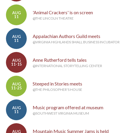
'Animal Crackers' is on screen
AUG
11
@THE LINCOLN THEATRE
Appalachian Authors Guild meets
AUG
11
@VIRGINIA HIGHLANDS SMALL BUSINESS INCUBATOR
Anne Rutherford tells tales
AUG
11-15
@INTERNATIONAL STORYTELLING CENTER
Steeped in Stories meets
AUG
11-25
@THE PHILOSOPHER'S HOUSE
Music program offered at museum
AUG
11
@SOUTHWEST VIRGINIA MUSEUM
Mountain Music Summer Jams is held
AUG