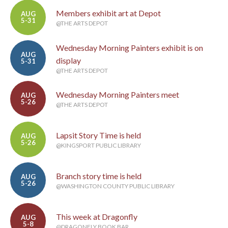
Members exhibit art at Depot
AUG
5-31
@THE ARTS DEPOT
Wednesday Morning Painters exhibit is on
AUG
display
5-31
@THE ARTS DEPOT
Wednesday Morning Painters meet
AUG
5-26
@THE ARTS DEPOT
Lapsit Story Time is held
AUG
5-26
@KINGSPORT PUBLIC LIBRARY
Branch story time is held
AUG
5-26
@WASHINGTON COUNTY PUBLIC LIBRARY
This week at Dragonfly
AUG
5-8
@DRAGONFLY BOOK BAR