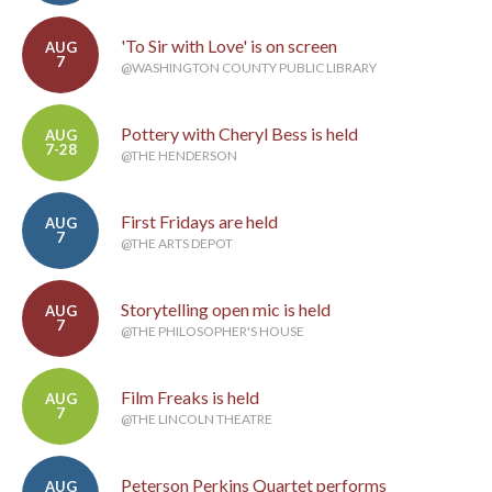
'To Sir with Love' is on screen
AUG
7
@WASHINGTON COUNTY PUBLIC LIBRARY
Pottery with Cheryl Bess is held
AUG
7-28
@THE HENDERSON
First Fridays are held
AUG
7
@THE ARTS DEPOT
Storytelling open mic is held
AUG
7
@THE PHILOSOPHER'S HOUSE
Film Freaks is held
AUG
7
@THE LINCOLN THEATRE
Peterson Perkins Quartet performs
AUG