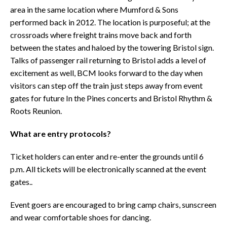
area in the same location where Mumford & Sons
performed back in 2012. The location is purposeful; at the
crossroads where freight trains move back and forth
between the states and haloed by the towering Bristol sign.
Talks of passenger rail returning to Bristol adds a level of
excitement as well, BCM looks forward to the day when
visitors can step off the train just steps away from event
gates for future In the Pines concerts and Bristol Rhythm &
Roots Reunion.
What are entry protocols?
Ticket holders can enter and re-enter the grounds until 6
p.m. All tickets will be electronically scanned at the event
gates..
Event goers are encouraged to bring camp chairs, sunscreen
and wear comfortable shoes for dancing.