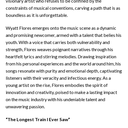
visionary artist who refuses to be confined by the
constraints of musical conventions, carving a path that is as
boundless as it is unforgettable.
Wyatt Flores emerges onto the music scene as a dynamic
and promising newcomer, armed with a talent that belies his
youth. With a voice that carries both vulnerability and
strength, Flores weaves poignant narratives through his
heartfelt lyrics and stirring melodies. Drawing inspiration
from his personal experiences and the world around him, his
songs resonate with purity and emotional depth, captivating
listeners with their veracity and infectious energy. As a
young artist on the rise, Flores embodies the spirit of
innovation and creativity, poised to make a lasting impact
on the music industry with his undeniable talent and
unwavering passion.
“The Longest Train I Ever Saw”