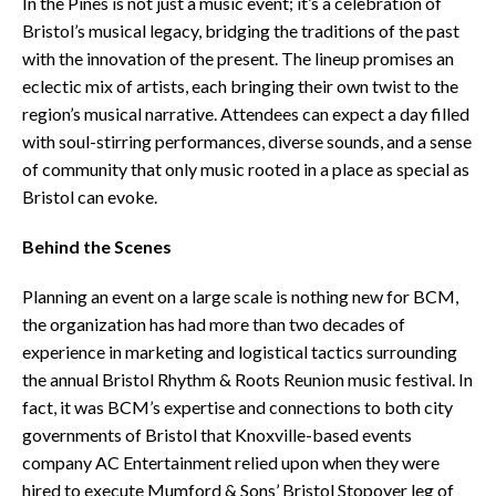
In the Pines is not just a music event; it’s a celebration of
Bristol’s musical legacy, bridging the traditions of the past
with the innovation of the present. The lineup promises an
eclectic mix of artists, each bringing their own twist to the
region’s musical narrative. Attendees can expect a day filled
with soul-stirring performances, diverse sounds, and a sense
of community that only music rooted in a place as special as
Bristol can evoke.
Behind the Scenes
Planning an event on a large scale is nothing new for BCM,
the organization has had more than two decades of
experience in marketing and logistical tactics surrounding
the annual Bristol Rhythm & Roots Reunion music festival. In
fact, it was BCM’s expertise and connections to both city
governments of Bristol that Knoxville-based events
company AC Entertainment relied upon when they were
hired to execute Mumford & Sons’ Bristol Stopover leg of