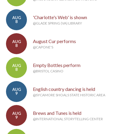
'Charlotte's Web' is shown
AUG
8
@GLADE SPRING (VA) LIBRARY
August Cur performs
AUG
8
@CAPONE'S
Empty Bottles perform
AUG
8
@BRISTOL CASINO
English country dancing is held
AUG
9
@SYCAMORE SHOALS STATE HISTORIC AREA
Brews and Tunes is held
AUG
9
@INTERNATIONAL STORYTELLING CENTER