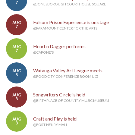
7
@JONESBOROUGH COURTHOUSE SQUARE
Folsom Prison Experience is on stage
AUG
7
@PARAMOUNT CENTER FOR THE ARTS
Heart n Dagger performs
AUG
7
@CAPONE'S
Watauga Valley Art League meets
AUG
8
@FOOD CITY CONFERENCE ROOM (JC)
Songwriters Circle is held
AUG
8
@BIRTHPLACE OF COUNTRY MUSIC MUSEUM
Craft and Play is held
AUG
8
@FORT HENRY MALL