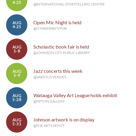
4-25
@INTERNATIONAL STORYTELLING CENTER
Open Mic Night is held
AUG
4-25
@O'MAINNIN'S PUB
Scholastic book fair is held
AUG
5-8
@JOHNSON CITY PUBLIC LIBRARY
Jazz concerts this week
AUG
5-9
@VARIOUS VENUES
Watauga Valley Art League holds exhibit
AUG
5-28
@TIPTON GALLERY
Johnson artwork is on display
AUG
5-31
@THE ARTS DEPOT