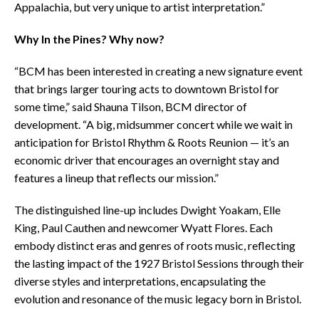
Appalachia, but very unique to artist interpretation.”
Why In the Pines? Why now?
“BCM has been interested in creating a new signature event
that brings larger touring acts to downtown Bristol for
some time,” said Shauna Tilson, BCM director of
development. “A big, midsummer concert while we wait in
anticipation for Bristol Rhythm & Roots Reunion — it’s an
economic driver that encourages an overnight stay and
features a lineup that reflects our mission.”
The distinguished line-up includes Dwight Yoakam, Elle
King, Paul Cauthen and newcomer Wyatt Flores. Each
embody distinct eras and genres of roots music, reflecting
the lasting impact of the 1927 Bristol Sessions through their
diverse styles and interpretations, encapsulating the
evolution and resonance of the music legacy born in Bristol.