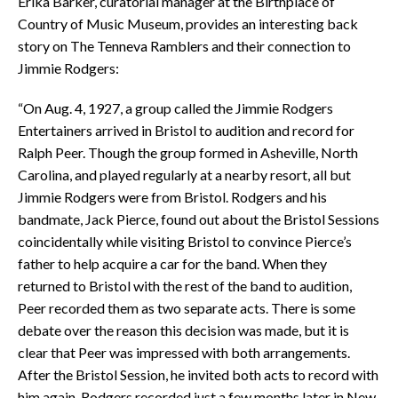
Erika Barker, curatorial manager at the Birthplace of
Country of Music Museum, provides an interesting back
story on The Tenneva Ramblers and their connection to
Jimmie Rodgers:
“On Aug. 4, 1927, a group called the Jimmie Rodgers
Entertainers arrived in Bristol to audition and record for
Ralph Peer. Though the group formed in Asheville, North
Carolina, and played regularly at a nearby resort, all but
Jimmie Rodgers were from Bristol. Rodgers and his
bandmate, Jack Pierce, found out about the Bristol Sessions
coincidentally while visiting Bristol to convince Pierce’s
father to help acquire a car for the band. When they
returned to Bristol with the rest of the band to audition,
Peer recorded them as two separate acts. There is some
debate over the reason this decision was made, but it is
clear that Peer was impressed with both arrangements.
After the Bristol Session, he invited both acts to record with
him again. Rodgers recorded just a few months later in New