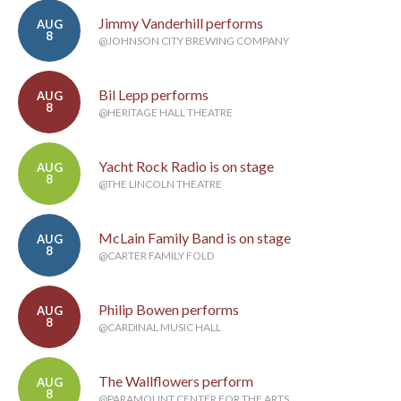
Jimmy Vanderhill performs
AUG
8
@JOHNSON CITY BREWING COMPANY
Bil Lepp performs
AUG
8
@HERITAGE HALL THEATRE
Yacht Rock Radio is on stage
AUG
8
@THE LINCOLN THEATRE
McLain Family Band is on stage
AUG
8
@CARTER FAMILY FOLD
Philip Bowen performs
AUG
8
@CARDINAL MUSIC HALL
The Wallflowers perform
AUG
8
@PARAMOUNT CENTER FOR THE ARTS