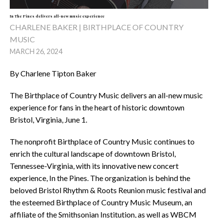
In The Pines delivers all-new music experience
CHARLENE BAKER | BIRTHPLACE OF COUNTRY
MUSIC
MARCH 26, 2024
By Charlene Tipton Baker
The Birthplace of Country Music delivers an all-new music
experience for fans in the heart of historic downtown
Bristol, Virginia, June 1.
The nonprofit Birthplace of Country Music continues to
enrich the cultural landscape of downtown Bristol,
Tennessee-Virginia, with its innovative new concert
experience, In the Pines. The organization is behind the
beloved Bristol Rhythm & Roots Reunion music festival and
the esteemed Birthplace of Country Music Museum, an
affiliate of the Smithsonian Institution, as well as WBCM