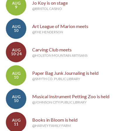
Jo Koy is on stage
AUG
9
@BRISTOL CASINO
Art League of Marion meets
AUG
10
@THE HENDERSON
Carving Club meets
AUG
10-24
@HOLSTON MOUNTAIN ARTISANS
Paper Bag Junk Journaling is held
AUG
10
@SMYTH CO. PUBLIC LIBRARY
Musical Instrument Petting Zoo is held
AUG
10
@JOHNSON CITY PUBLIC LIBRARY
Books in Bloom is held
AUG
11
@HARVEY FAMILY FARM