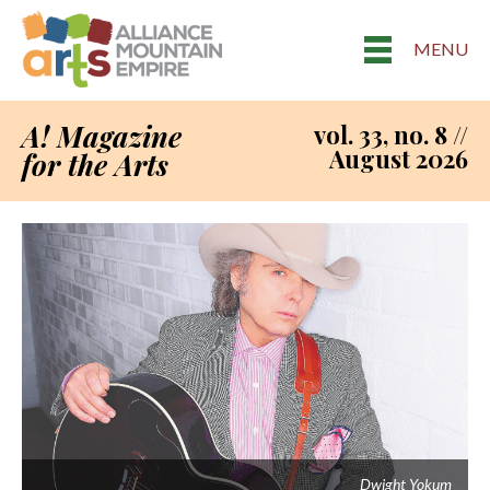
MENU
A! Magazine
vol. 33, no. 8 //
August 2026
for the Arts
Dwight Yokum