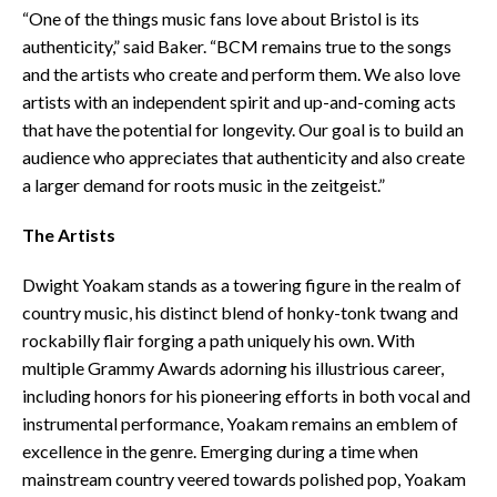
“One of the things music fans love about Bristol is its
authenticity,” said Baker. “BCM remains true to the songs
and the artists who create and perform them. We also love
artists with an independent spirit and up-and-coming acts
that have the potential for longevity. Our goal is to build an
audience who appreciates that authenticity and also create
a larger demand for roots music in the zeitgeist.”
The Artists
Dwight Yoakam stands as a towering figure in the realm of
country music, his distinct blend of honky-tonk twang and
rockabilly flair forging a path uniquely his own. With
multiple Grammy Awards adorning his illustrious career,
including honors for his pioneering efforts in both vocal and
instrumental performance, Yoakam remains an emblem of
excellence in the genre. Emerging during a time when
mainstream country veered towards polished pop, Yoakam