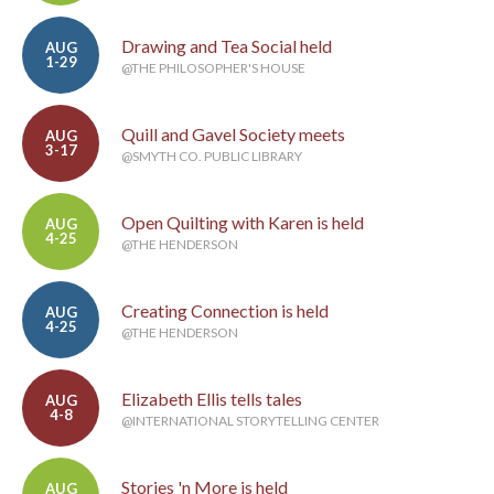
Drawing and Tea Social held
AUG
1-29
@THE PHILOSOPHER'S HOUSE
Quill and Gavel Society meets
AUG
3-17
@SMYTH CO. PUBLIC LIBRARY
Open Quilting with Karen is held
AUG
4-25
@THE HENDERSON
Creating Connection is held
AUG
4-25
@THE HENDERSON
Elizabeth Ellis tells tales
AUG
4-8
@INTERNATIONAL STORYTELLING CENTER
Stories 'n More is held
AUG