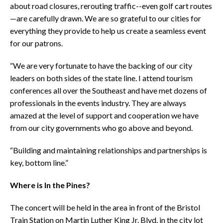
about road closures, rerouting traffic--even golf cart routes
—are carefully drawn. We are so grateful to our cities for
everything they provide to help us create a seamless event
for our patrons.
“We are very fortunate to have the backing of our city
leaders on both sides of the state line. I attend tourism
conferences all over the Southeast and have met dozens of
professionals in the events industry. They are always
amazed at the level of support and cooperation we have
from our city governments who go above and beyond.
“Building and maintaining relationships and partnerships is
key, bottom line.”
Where is In the Pines?
The concert will be held in the area in front of the Bristol
Train Station on Martin Luther King Jr. Blvd. in the city lot