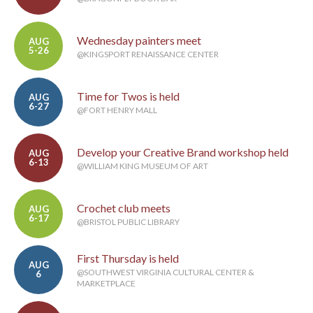
Wednesday painters meet
AUG
5-26
@KINGSPORT RENAISSANCE CENTER
Time for Twos is held
AUG
6-27
@FORT HENRY MALL
Develop your Creative Brand workshop held
AUG
6-13
@WILLIAM KING MUSEUM OF ART
Crochet club meets
AUG
6-17
@BRISTOL PUBLIC LIBRARY
First Thursday is held
AUG
@SOUTHWEST VIRGINIA CULTURAL CENTER &
6
MARKETPLACE