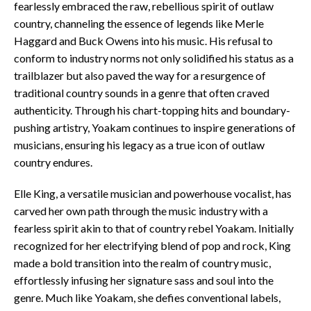
fearlessly embraced the raw, rebellious spirit of outlaw
country, channeling the essence of legends like Merle
Haggard and Buck Owens into his music. His refusal to
conform to industry norms not only solidified his status as a
trailblazer but also paved the way for a resurgence of
traditional country sounds in a genre that often craved
authenticity. Through his chart-topping hits and boundary-
pushing artistry, Yoakam continues to inspire generations of
musicians, ensuring his legacy as a true icon of outlaw
country endures.
Elle King, a versatile musician and powerhouse vocalist, has
carved her own path through the music industry with a
fearless spirit akin to that of country rebel Yoakam. Initially
recognized for her electrifying blend of pop and rock, King
made a bold transition into the realm of country music,
effortlessly infusing her signature sass and soul into the
genre. Much like Yoakam, she defies conventional labels,