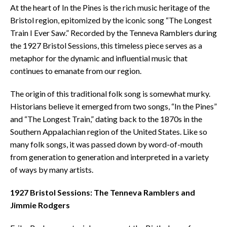
At the heart of In the Pines is the rich music heritage of the
Bristol region, epitomized by the iconic song “The Longest
Train I Ever Saw.” Recorded by the Tenneva Ramblers during
the 1927 Bristol Sessions, this timeless piece serves as a
metaphor for the dynamic and influential music that
continues to emanate from our region.
The origin of this traditional folk song is somewhat murky.
Historians believe it emerged from two songs, “In the Pines”
and “The Longest Train,” dating back to the 1870s in the
Southern Appalachian region of the United States. Like so
many folk songs, it was passed down by word-of-mouth
from generation to generation and interpreted in a variety
of ways by many artists.
1927 Bristol Sessions: The Tenneva Ramblers and
Jimmie Rodgers