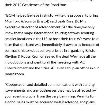
their 2012 Gentlemen of the Road tour.
“BCM helped Believe in Bristol write the proposal to bring
Mumford & Sons to Bristol,” said Leah Ross, BCM’s
executive director of advancement. “At the time, we only
knew that a major international touring act was scouting
smaller locations in the U.S. to host their tour. We were told
later that the band was immediately drawn to us because of
our music history, but our experience in organizing Bristol
Rhythm & Roots Reunion sealed the deal. We made all the
introductions and went to all the meetings with AC
Entertainment and the cities. AC even set up an office in our
board room.
“Cooperation and detailed communications with our city
governments and any businesses that may be affected by
your event is crucial from the very beginning. Permits for
alcohol sales must be acquired well in advance, and plans