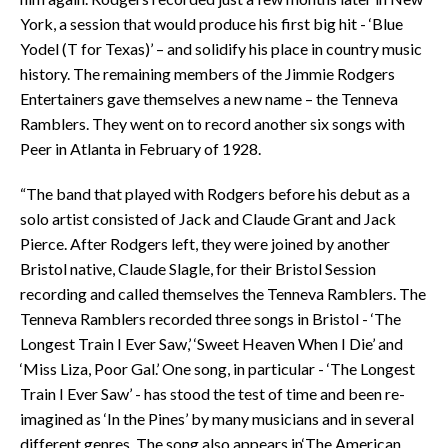
York, a session that would produce his first big hit - ‘Blue
Yodel (T for Texas)’ – and solidify his place in country music
history. The remaining members of the Jimmie Rodgers
Entertainers gave themselves a new name – the Tenneva
Ramblers. They went on to record another six songs with
Peer in Atlanta in February of 1928.
“The band that played with Rodgers before his debut as a
solo artist consisted of Jack and Claude Grant and Jack
Pierce. After Rodgers left, they were joined by another
Bristol native, Claude Slagle, for their Bristol Session
recording and called themselves the Tenneva Ramblers. The
Tenneva Ramblers recorded three songs in Bristol - ‘The
Longest Train I Ever Saw,’ ‘Sweet Heaven When I Die’ and
‘Miss Liza, Poor Gal.’ One song, in particular - ‘The Longest
Train I Ever Saw’ - has stood the test of time and been re-
imagined as ‘In the Pines’ by many musicians and in several
different genres. The song also appears in‘The American