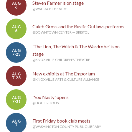
Steven Farmer is on stage
AUG
6
@WALLACE THEATRE
Caleb Gross and the Rustic Outlaws performs
AUG
6
@DOWNTOWN CENTER — BRISTOL
'The Lion, The Witch & The Wardrobe' is on
AUG
stage
7-23
@KNOXVILLE CHILDREN'S THEATRE
New exhibits at The Emporium
AUG
7-28
@KNOXVILLE ARTS & CULTURE ALLIANCE
'You Nasty' opens
AUG
7-31
@HOLLERHOUSE
First Friday book club meets
AUG
7
@WASHINGTON COUNTY PUBLIC LIBRARY