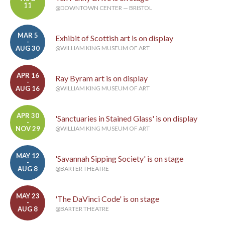
11
@DOWNTOWN CENTER — BRISTOL
MAR 5
Exhibit of Scottish art is on display
-
AUG 30
@WILLIAM KING MUSEUM OF ART
APR 16
Ray Byram art is on display
-
AUG 16
@WILLIAM KING MUSEUM OF ART
APR 30
'Sanctuaries in Stained Glass' is on display
-
NOV 29
@WILLIAM KING MUSEUM OF ART
MAY 12
'Savannah Sipping Society' is on stage
-
AUG 8
@BARTER THEATRE
MAY 23
'The DaVinci Code' is on stage
-
AUG 8
@BARTER THEATRE