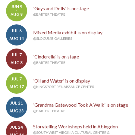
JUN 9
'Guys and Dolls' is on stage
-
AUG 9
@BARTER THEATRE
JUL 6
Mixed Media exhibit is on display
-
AUG 14
@SLOCUMB GALLERIES
JUL 7
'Cinderella' is on stage
-
AUG 8
@BARTER THEATRE
JUL 7
'Oil and Water' is on display
-
AUG 17
@KINGSPORT RENAISSANCE CENTER
JUL 21
'Grandma Gatewood Took A Walk' is on stage
-
AUG 23
@BARTER THEATRE
Storytelling Workshops held in Abingdon
JUL 24
-
@SOUTHWEST VIRGINIA CULTURAL CENTER &