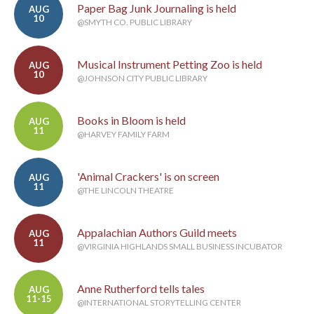
Paper Bag Junk Journaling is held
AUG
10
@SMYTH CO. PUBLIC LIBRARY
Musical Instrument Petting Zoo is held
AUG
10
@JOHNSON CITY PUBLIC LIBRARY
Books in Bloom is held
AUG
11
@HARVEY FAMILY FARM
'Animal Crackers' is on screen
AUG
11
@THE LINCOLN THEATRE
Appalachian Authors Guild meets
AUG
11
@VIRGINIA HIGHLANDS SMALL BUSINESS INCUBATOR
Anne Rutherford tells tales
AUG
11-15
@INTERNATIONAL STORYTELLING CENTER