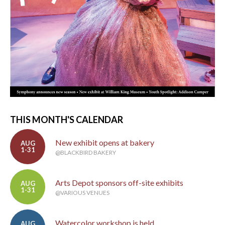
THIS MONTH'S CALENDAR
New exhibit opens at bakery
AUG
1-31
@BLACKBIRD BAKERY
Arts Depot sponsors off-site exhibits
AUG
1-31
@VARIOUS VENUES
Watercolor workshop is held
AUG