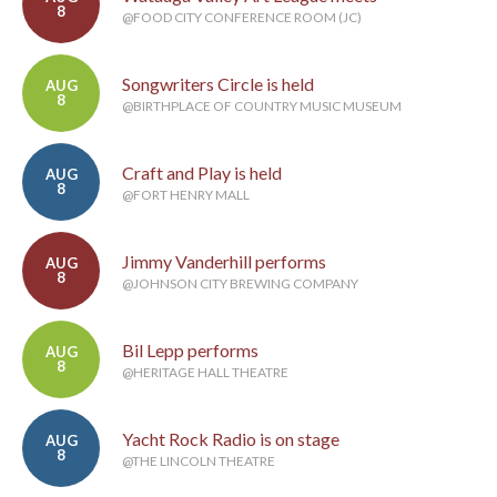
8
@FOOD CITY CONFERENCE ROOM (JC)
Songwriters Circle is held
AUG
8
@BIRTHPLACE OF COUNTRY MUSIC MUSEUM
Craft and Play is held
AUG
8
@FORT HENRY MALL
Jimmy Vanderhill performs
AUG
8
@JOHNSON CITY BREWING COMPANY
Bil Lepp performs
AUG
8
@HERITAGE HALL THEATRE
Yacht Rock Radio is on stage
AUG
8
@THE LINCOLN THEATRE