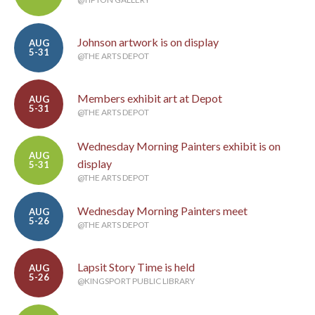
Johnson artwork is on display
AUG
5-31
@THE ARTS DEPOT
Members exhibit art at Depot
AUG
5-31
@THE ARTS DEPOT
Wednesday Morning Painters exhibit is on
AUG
display
5-31
@THE ARTS DEPOT
Wednesday Morning Painters meet
AUG
5-26
@THE ARTS DEPOT
Lapsit Story Time is held
AUG
5-26
@KINGSPORT PUBLIC LIBRARY