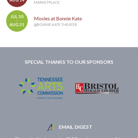
AUG 14
MARKETPLACE
JUL 30
Movies at Bonnie Kate
-
AUG 31
@BONNIE KATE THEATER
SPECIAL THANKS TO OUR SPONSORS
EMAIL DIGEST