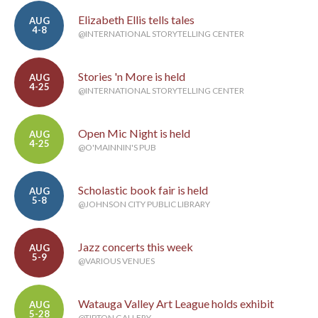
Elizabeth Ellis tells tales
AUG
4-8
@INTERNATIONAL STORYTELLING CENTER
Stories 'n More is held
AUG
4-25
@INTERNATIONAL STORYTELLING CENTER
Open Mic Night is held
AUG
4-25
@O'MAINNIN'S PUB
Scholastic book fair is held
AUG
5-8
@JOHNSON CITY PUBLIC LIBRARY
Jazz concerts this week
AUG
5-9
@VARIOUS VENUES
Watauga Valley Art League holds exhibit
AUG
5-28
@TIPTON GALLERY