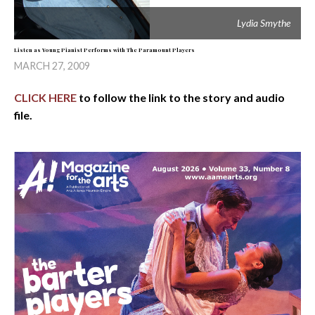
Lydia Smythe
Listen as Young Pianist Performs with The Paramount Players
MARCH 27, 2009
CLICK HERE
to follow the link to the story and audio
file.