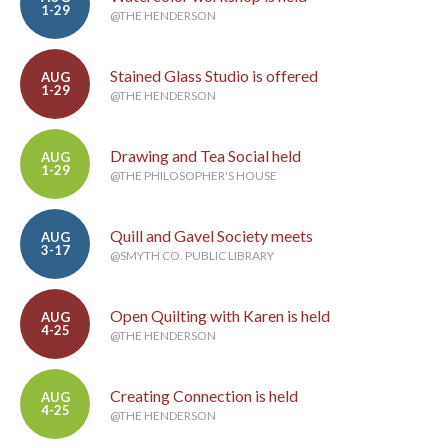
1-29
@THE HENDERSON
Stained Glass Studio is offered
AUG
1-29
@THE HENDERSON
Drawing and Tea Social held
AUG
1-29
@THE PHILOSOPHER'S HOUSE
Quill and Gavel Society meets
AUG
3-17
@SMYTH CO. PUBLIC LIBRARY
Open Quilting with Karen is held
AUG
4-25
@THE HENDERSON
Creating Connection is held
AUG
4-25
@THE HENDERSON