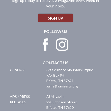
Sign up today to receive A! Magazine every week in
your inbox.
SIGN UP
FOLLOW US
CONTACT US
GENERAL
Arts Alliance Mountain Empire
P.O. Box 94
Bristol
,
TN
37621
aame@aamearts.org
ADS / PRESS
A! Magazine
RELEASES
220 Johnson Street
Bristol
,
TN
37620