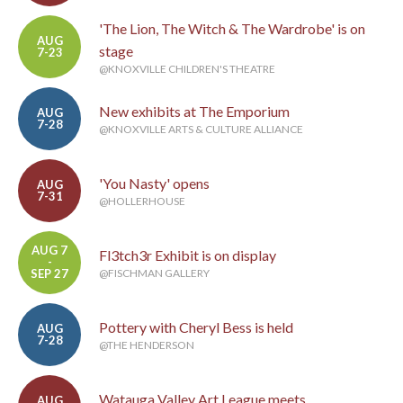
'The Lion, The Witch & The Wardrobe' is on
AUG
stage
7-23
@KNOXVILLE CHILDREN'S THEATRE
New exhibits at The Emporium
AUG
7-28
@KNOXVILLE ARTS & CULTURE ALLIANCE
'You Nasty' opens
AUG
7-31
@HOLLERHOUSE
AUG 7
Fl3tch3r Exhibit is on display
-
SEP 27
@FISCHMAN GALLERY
Pottery with Cheryl Bess is held
AUG
7-28
@THE HENDERSON
Watauga Valley Art League meets
AUG