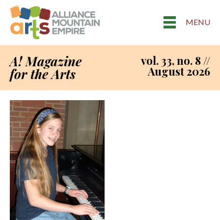
MENU
A! Magazine
vol. 33, no. 8 //
August 2026
for the Arts