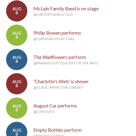
McLain Family Band is on stage
AUG
8
@CARTER FAMILY FOLD
Philip Bowen performs
AUG
8
@CARDINAL MUSIC HALL
The Wallflowers perform
AUG
8
@PARAMOUNT CENTER FOR THE ARTS
'Charlotte's Web' is shown
AUG
8
@GLADE SPRING (VA) LIBRARY
August Cur performs
AUG
8
@CAPONE'S
Empty Bottles perform
AUG
8
@BRISTOL CASINO