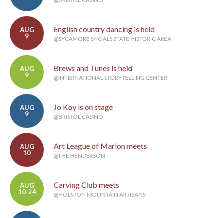
English country dancing is held
AUG
9
@SYCAMORE SHOALS STATE HISTORIC AREA
Brews and Tunes is held
AUG
9
@INTERNATIONAL STORYTELLING CENTER
Jo Koy is on stage
AUG
9
@BRISTOL CASINO
Art League of Marion meets
AUG
10
@THE HENDERSON
Carving Club meets
AUG
10-24
@HOLSTON MOUNTAIN ARTISANS