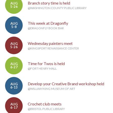
Branch story time is held
AUG
5-26
@WASHINGTON COUNTY PUBLIC LIBRARY
This week at Dragonfly
AUG
5-8
@DRAGONFLY BOOK BAR
Wednesday painters meet
AUG
5-26
@KINGSPORT RENAISSANCE CENTER
Time for Twos is held
AUG
6-27
@FORT HENRY MALL
Develop your Creative Brand workshop held
AUG
6-13
@WILLIAM KING MUSEUM OF ART
Crochet club meets
AUG
6-17
@BRISTOL PUBLIC LIBRARY