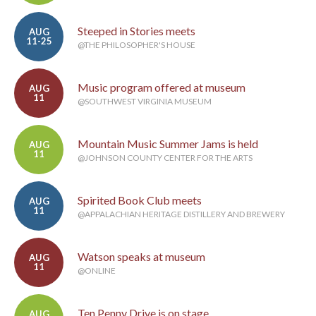
Steeped in Stories meets
AUG
11-25
@THE PHILOSOPHER'S HOUSE
Music program offered at museum
AUG
11
@SOUTHWEST VIRGINIA MUSEUM
Mountain Music Summer Jams is held
AUG
11
@JOHNSON COUNTY CENTER FOR THE ARTS
Spirited Book Club meets
AUG
11
@APPALACHIAN HERITAGE DISTILLERY AND BREWERY
Watson speaks at museum
AUG
11
@ONLINE
Ten Penny Drive is on stage
AUG