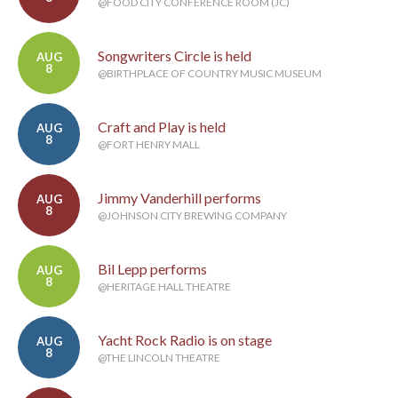
@FOOD CITY CONFERENCE ROOM (JC)
Songwriters Circle is held
AUG
8
@BIRTHPLACE OF COUNTRY MUSIC MUSEUM
Craft and Play is held
AUG
8
@FORT HENRY MALL
Jimmy Vanderhill performs
AUG
8
@JOHNSON CITY BREWING COMPANY
Bil Lepp performs
AUG
8
@HERITAGE HALL THEATRE
Yacht Rock Radio is on stage
AUG
8
@THE LINCOLN THEATRE