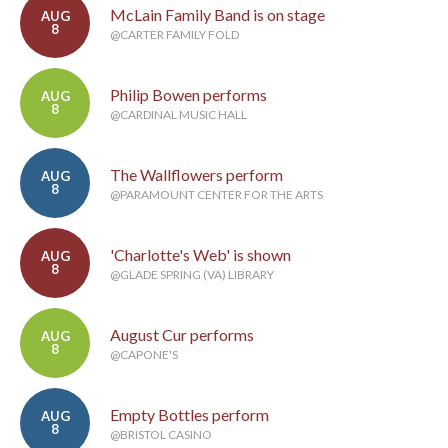
McLain Family Band is on stage
AUG
8
@CARTER FAMILY FOLD
Philip Bowen performs
AUG
8
@CARDINAL MUSIC HALL
The Wallflowers perform
AUG
8
@PARAMOUNT CENTER FOR THE ARTS
'Charlotte's Web' is shown
AUG
8
@GLADE SPRING (VA) LIBRARY
August Cur performs
AUG
8
@CAPONE'S
Empty Bottles perform
AUG
8
@BRISTOL CASINO