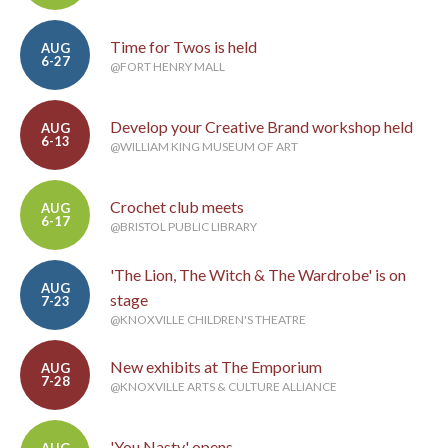
Time for Twos is held
AUG
6-27
@FORT HENRY MALL
Develop your Creative Brand workshop held
AUG
6-13
@WILLIAM KING MUSEUM OF ART
Crochet club meets
AUG
6-17
@BRISTOL PUBLIC LIBRARY
'The Lion, The Witch & The Wardrobe' is on
AUG
stage
7-23
@KNOXVILLE CHILDREN'S THEATRE
New exhibits at The Emporium
AUG
7-28
@KNOXVILLE ARTS & CULTURE ALLIANCE
'You Nasty' opens