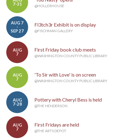
AUG
7-31
@HOLLERHOUSE
AUG 7
Fl3tch3r Exhibit is on display
-
SEP 27
@FISCHMAN GALLERY
First Friday book club meets
AUG
7
@WASHINGTON COUNTY PUBLIC LIBRARY
'To Sir with Love' is on screen
AUG
7
@WASHINGTON COUNTY PUBLIC LIBRARY
Pottery with Cheryl Bess is held
AUG
7-28
@THE HENDERSON
First Fridays are held
AUG
7
@THE ARTS DEPOT