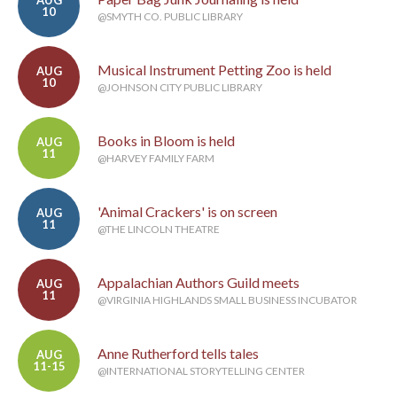
AUG
10
@SMYTH CO. PUBLIC LIBRARY
Musical Instrument Petting Zoo is held
AUG
10
@JOHNSON CITY PUBLIC LIBRARY
Books in Bloom is held
AUG
11
@HARVEY FAMILY FARM
'Animal Crackers' is on screen
AUG
11
@THE LINCOLN THEATRE
Appalachian Authors Guild meets
AUG
11
@VIRGINIA HIGHLANDS SMALL BUSINESS INCUBATOR
Anne Rutherford tells tales
AUG
11-15
@INTERNATIONAL STORYTELLING CENTER