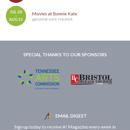
JUL 30
Movies at Bonnie Kate
-
AUG 31
@BONNIE KATE THEATER
SPECIAL THANKS TO OUR SPONSORS
EMAIL DIGEST
Sign up today to receive A! Magazine every week in