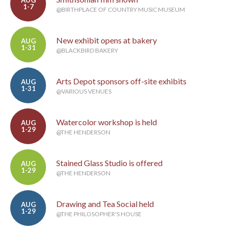
AUG
1-7
@BIRTHPLACE OF COUNTRY MUSIC MUSEUM
New exhibit opens at bakery
AUG
1-31
@BLACKBIRD BAKERY
Arts Depot sponsors off-site exhibits
AUG
1-31
@VARIOUS VENUES
Watercolor workshop is held
AUG
1-29
@THE HENDERSON
Stained Glass Studio is offered
AUG
1-29
@THE HENDERSON
Drawing and Tea Social held
AUG
1-29
@THE PHILOSOPHER'S HOUSE