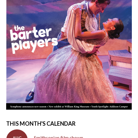
THIS MONTH'S CALENDAR
Smithsonian film shown