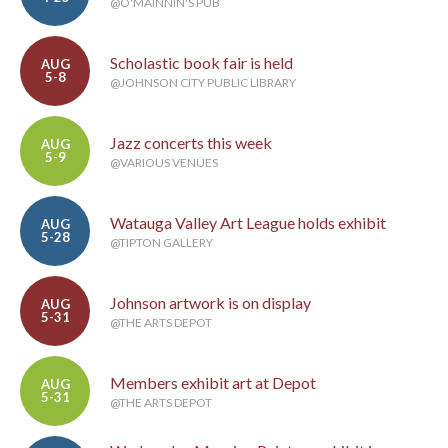
@O'MAINNIN'S PUB
Scholastic book fair is held
AUG
5-8
@JOHNSON CITY PUBLIC LIBRARY
Jazz concerts this week
AUG
5-9
@VARIOUS VENUES
Watauga Valley Art League holds exhibit
AUG
5-28
@TIPTON GALLERY
Johnson artwork is on display
AUG
5-31
@THE ARTS DEPOT
Members exhibit art at Depot
AUG
5-31
@THE ARTS DEPOT