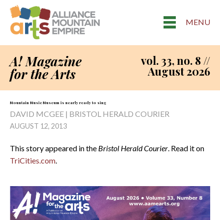
MENU
A! Magazine
vol. 33, no. 8 //
August 2026
for the Arts
Mountain Music Museum is nearly ready to sing
DAVID MCGEE | BRISTOL HERALD COURIER
AUGUST 12, 2013
This story appeared in the
Bristol Herald Courier
. Read it on
TriCities.com
.