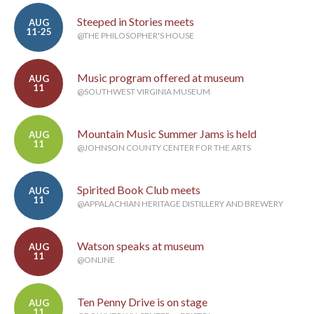
Steeped in Stories meets
AUG
11-25
@THE PHILOSOPHER'S HOUSE
Music program offered at museum
AUG
11
@SOUTHWEST VIRGINIA MUSEUM
Mountain Music Summer Jams is held
AUG
11
@JOHNSON COUNTY CENTER FOR THE ARTS
Spirited Book Club meets
AUG
11
@APPALACHIAN HERITAGE DISTILLERY AND BREWERY
Watson speaks at museum
AUG
11
@ONLINE
Ten Penny Drive is on stage
AUG
11