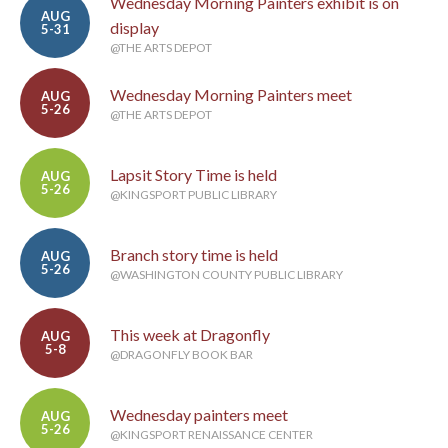
Wednesday Morning Painters exhibit is on
AUG
display
5-31
@THE ARTS DEPOT
Wednesday Morning Painters meet
AUG
5-26
@THE ARTS DEPOT
Lapsit Story Time is held
AUG
5-26
@KINGSPORT PUBLIC LIBRARY
Branch story time is held
AUG
5-26
@WASHINGTON COUNTY PUBLIC LIBRARY
This week at Dragonfly
AUG
5-8
@DRAGONFLY BOOK BAR
Wednesday painters meet
AUG
5-26
@KINGSPORT RENAISSANCE CENTER