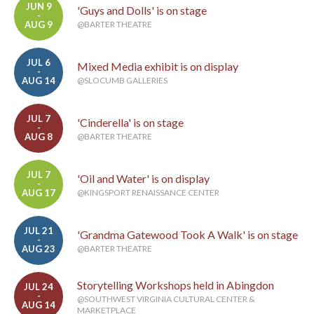
JUN 9
'Guys and Dolls' is on stage
-
AUG 9
@BARTER THEATRE
JUL 6
Mixed Media exhibit is on display
-
AUG 14
@SLOCUMB GALLERIES
JUL 7
'Cinderella' is on stage
-
AUG 8
@BARTER THEATRE
JUL 7
'Oil and Water' is on display
-
AUG 17
@KINGSPORT RENAISSANCE CENTER
JUL 21
'Grandma Gatewood Took A Walk' is on stage
-
AUG 23
@BARTER THEATRE
Storytelling Workshops held in Abingdon
JUL 24
-
@SOUTHWEST VIRGINIA CULTURAL CENTER &
AUG 14
MARKETPLACE