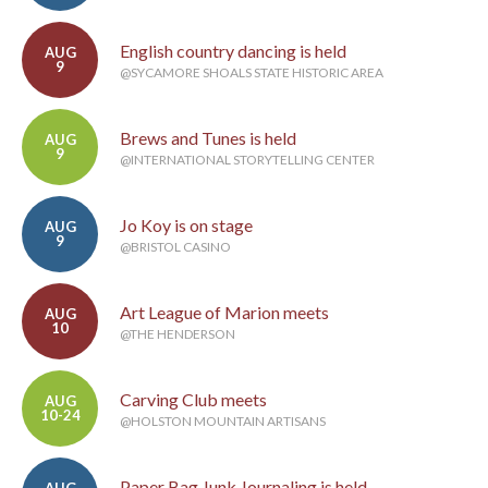
English country dancing is held
AUG
9
@SYCAMORE SHOALS STATE HISTORIC AREA
Brews and Tunes is held
AUG
9
@INTERNATIONAL STORYTELLING CENTER
Jo Koy is on stage
AUG
9
@BRISTOL CASINO
Art League of Marion meets
AUG
10
@THE HENDERSON
Carving Club meets
AUG
10-24
@HOLSTON MOUNTAIN ARTISANS
Paper Bag Junk Journaling is held