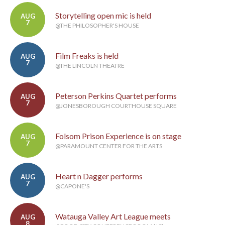
Storytelling open mic is held
AUG
7
@THE PHILOSOPHER'S HOUSE
Film Freaks is held
AUG
7
@THE LINCOLN THEATRE
Peterson Perkins Quartet performs
AUG
7
@JONESBOROUGH COURTHOUSE SQUARE
Folsom Prison Experience is on stage
AUG
7
@PARAMOUNT CENTER FOR THE ARTS
Heart n Dagger performs
AUG
7
@CAPONE'S
Watauga Valley Art League meets
AUG
8