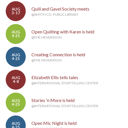
Quill and Gavel Society meets
AUG
3-17
@SMYTH CO. PUBLIC LIBRARY
Open Quilting with Karen is held
AUG
4-25
@THE HENDERSON
Creating Connection is held
AUG
4-25
@THE HENDERSON
Elizabeth Ellis tells tales
AUG
4-8
@INTERNATIONAL STORYTELLING CENTER
Stories 'n More is held
AUG
4-25
@INTERNATIONAL STORYTELLING CENTER
Open Mic Night is held
AUG
4-25