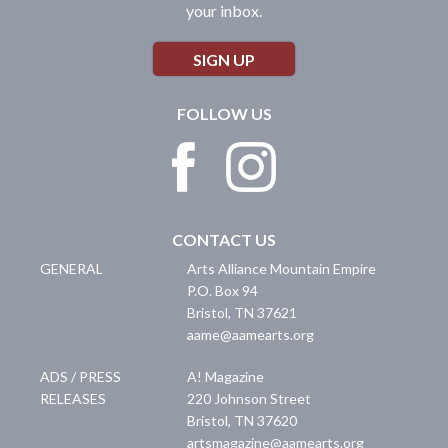
your inbox.
SIGN UP
FOLLOW US
CONTACT US
GENERAL
Arts Alliance Mountain Empire
P.O. Box 94
Bristol
,
TN
37621
aame@aamearts.org
ADS / PRESS
A! Magazine
RELEASES
220 Johnson Street
Bristol
,
TN
37620
artsmagazine@aamearts.org