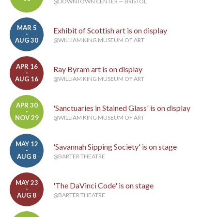
@DOWNTOWN CENTER — BRISTOL
MAR 5
Exhibit of Scottish art is on display
-
AUG 30
@WILLIAM KING MUSEUM OF ART
APR 16
Ray Byram art is on display
-
AUG 16
@WILLIAM KING MUSEUM OF ART
APR 30
'Sanctuaries in Stained Glass' is on display
-
NOV 29
@WILLIAM KING MUSEUM OF ART
MAY 12
'Savannah Sipping Society' is on stage
-
AUG 8
@BARTER THEATRE
MAY 23
'The DaVinci Code' is on stage
-
AUG 8
@BARTER THEATRE