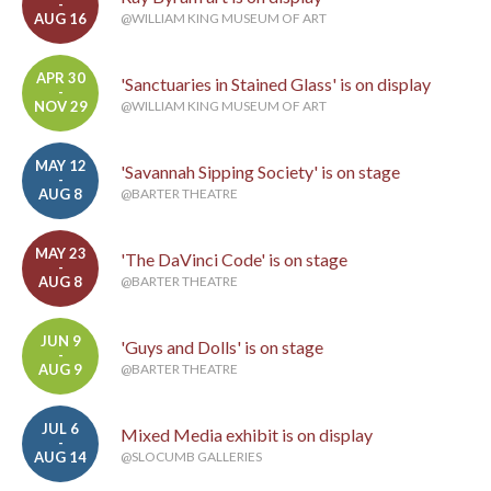
-
AUG 16
@WILLIAM KING MUSEUM OF ART
APR 30
'Sanctuaries in Stained Glass' is on display
-
NOV 29
@WILLIAM KING MUSEUM OF ART
MAY 12
'Savannah Sipping Society' is on stage
-
AUG 8
@BARTER THEATRE
MAY 23
'The DaVinci Code' is on stage
-
AUG 8
@BARTER THEATRE
JUN 9
'Guys and Dolls' is on stage
-
AUG 9
@BARTER THEATRE
JUL 6
Mixed Media exhibit is on display
-
AUG 14
@SLOCUMB GALLERIES