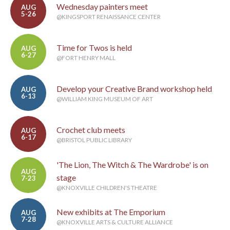
Wednesday painters meet
AUG
5-26
@KINGSPORT RENAISSANCE CENTER
Time for Twos is held
AUG
6-27
@FORT HENRY MALL
Develop your Creative Brand workshop held
AUG
6-13
@WILLIAM KING MUSEUM OF ART
Crochet club meets
AUG
6-17
@BRISTOL PUBLIC LIBRARY
'The Lion, The Witch & The Wardrobe' is on
AUG
stage
7-23
@KNOXVILLE CHILDREN'S THEATRE
New exhibits at The Emporium
AUG
7-28
@KNOXVILLE ARTS & CULTURE ALLIANCE