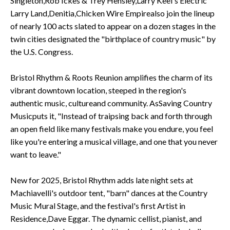
Singleton,Rob Ickes & Trey Hensley,Larry Keel's Electric
Larry Land,Denitia,Chicken Wire Empirealso join the lineup
of nearly 100 acts slated to appear on a dozen stages in the
twin cities designated the "birthplace of country music" by
the U.S. Congress.
Bristol Rhythm & Roots Reunion amplifies the charm of its
vibrant downtown location, steeped in the region's
authentic music, cultureand community. AsSaving Country
Musicputs it, "Instead of traipsing back and forth through
an open field like many festivals make you endure, you feel
like you're entering a musical village, and one that you never
want to leave."
New for 2025, Bristol Rhythm adds late night sets at
Machiavelli's outdoor tent, "barn" dances at the Country
Music Mural Stage, and the festival's first Artist in
Residence,Dave Eggar. The dynamic cellist, pianist, and