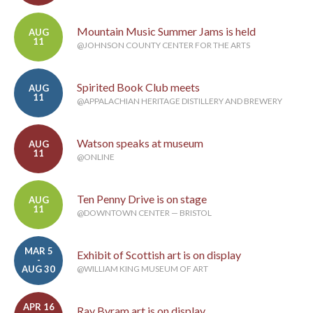
Mountain Music Summer Jams is held
AUG
11
@JOHNSON COUNTY CENTER FOR THE ARTS
Spirited Book Club meets
AUG
11
@APPALACHIAN HERITAGE DISTILLERY AND BREWERY
Watson speaks at museum
AUG
11
@ONLINE
Ten Penny Drive is on stage
AUG
11
@DOWNTOWN CENTER — BRISTOL
MAR 5
Exhibit of Scottish art is on display
-
AUG 30
@WILLIAM KING MUSEUM OF ART
APR 16
Ray Byram art is on display