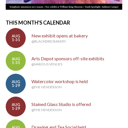
THIS MONTH'S CALENDAR
New exhibit opens at bakery
AUG
1-31
@BLACKBIRD BAKERY
Arts Depot sponsors off-site exhibits
AUG
1-31
@VARIOUS VENUES
Watercolor workshop is held
AUG
1-29
@THE HENDERSON
Stained Glass Studio is offered
AUG
1-29
@THE HENDERSON
Drawing and Tea Social held
AUG