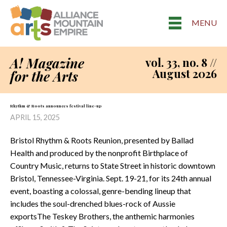
MENU
A! Magazine
vol. 33, no. 8 //
August 2026
for the Arts
Rhythm & Roots announces festival line-up
APRIL 15, 2025
Bristol Rhythm & Roots Reunion, presented by Ballad
Health and produced by the nonprofit Birthplace of
Country Music, returns to State Street in historic downtown
Bristol, Tennessee-Virginia. Sept. 19-21, for its 24th annual
event, boasting a colossal, genre-bending lineup that
includes the soul-drenched blues-rock of Aussie
exportsThe Teskey Brothers, the anthemic harmonies