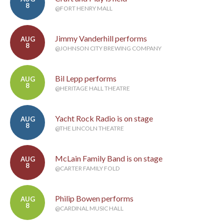
8
@FORT HENRY MALL
Jimmy Vanderhill performs
AUG
8
@JOHNSON CITY BREWING COMPANY
Bil Lepp performs
AUG
8
@HERITAGE HALL THEATRE
Yacht Rock Radio is on stage
AUG
8
@THE LINCOLN THEATRE
McLain Family Band is on stage
AUG
8
@CARTER FAMILY FOLD
Philip Bowen performs
AUG
8
@CARDINAL MUSIC HALL