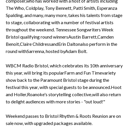
composer,who has worked with a host of artists including
The Who, Coldplay, Tony Bennett, Patti Smith, Esperanza
Spalding, and many, many more, takes his talents from stage
to stage, collaborating with a number of festival artists
throughout the weekend. Tennessee Songwriters Week
Bristol qualifying round winnersAustin Barrett,Camden
Benoit,Claire ChildressandErin Daltonalso perform in the
round withSarrenna, hosted byAdam Bolt.
WBCM Radio Bristol, which celebrates its 10th anniversary
this year, will bring its popularFarm and Fun Timevariety
show back to the Paramount Bristol stage during the
festival this year, with special guests to be announced.Hoot
and Holler,Roanoke's storytelling collective,will also return
to delight audiences with more stories - "out loud!"
Weekend passes to Bristol Rhythm & Roots Reunion are on
sale now, with upgraded packages available.