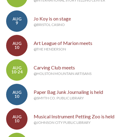
@INTERNATIONAL STORYTELLING CENTER
Jo Koy is on stage
AUG
9
@BRISTOL CASINO
Art League of Marion meets
AUG
10
@THE HENDERSON
Carving Club meets
AUG
10-24
@HOLSTON MOUNTAIN ARTISANS
Paper Bag Junk Journaling is held
AUG
10
@SMYTH CO. PUBLIC LIBRARY
Musical Instrument Petting Zoo is held
AUG
10
@JOHNSON CITY PUBLIC LIBRARY