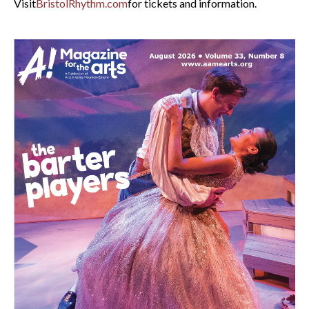
Visit
BristolRhythm.com
for tickets and information.