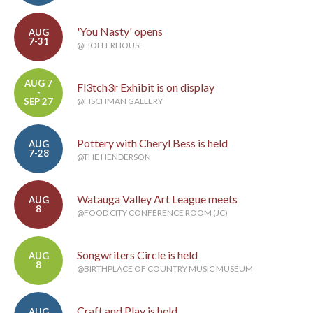
'You Nasty' opens
AUG
7-31
@HOLLERHOUSE
AUG 7
Fl3tch3r Exhibit is on display
-
SEP 27
@FISCHMAN GALLERY
Pottery with Cheryl Bess is held
AUG
7-28
@THE HENDERSON
Watauga Valley Art League meets
AUG
8
@FOOD CITY CONFERENCE ROOM (JC)
Songwriters Circle is held
AUG
8
@BIRTHPLACE OF COUNTRY MUSIC MUSEUM
Craft and Play is held
AUG