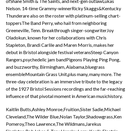
ofShane Smith & The Saints, and next-gen outlawLukas
Nelson. 14-time Grammy-winnerRicky Skaggs&Kentucky
Thunderare also on the roster with platinum-selling chart-
toppersThe Band Perry, who hail from neighboring
Greeneville, Tenn. Breakthrough singer-songwriterJoy
Oladokun, known for her collaborations with Chris
Stapleton, Brandi Carlile and Maren Morris, makes her
debut in Bristol alongside festival veteransSteep Canyon
Rangers,psychedelic jam bandPigeons Playing Ping Pong,
and buzzworthy, Birmingham, Alabama,bluegrass
ensembleMountain Grass Unit,plus many, many more. The
three-day celebration is an immersive tribute to the legacy
of the 1927 Bristol Sessions recordings and the far-reaching
influence of that pivotal moment in American musichistory.
Kaitlin Butts,Ashley Monroe,Fruition,Sister Sadie,Michael
Cleveland,The Wilder Blue,Nolan Taylor,Shadowgrass,Ken
Pomeroy,Theo Lawrence,The Wildmans,Jarekus