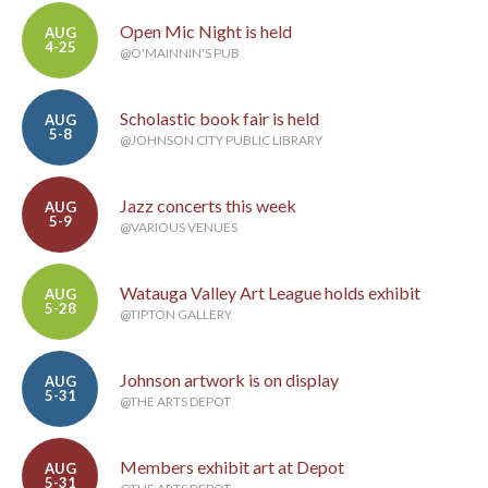
Open Mic Night is held
AUG
4-25
@O'MAINNIN'S PUB
Scholastic book fair is held
AUG
5-8
@JOHNSON CITY PUBLIC LIBRARY
Jazz concerts this week
AUG
5-9
@VARIOUS VENUES
Watauga Valley Art League holds exhibit
AUG
5-28
@TIPTON GALLERY
Johnson artwork is on display
AUG
5-31
@THE ARTS DEPOT
Members exhibit art at Depot
AUG
5-31