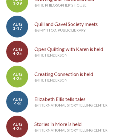
1-29
@THE PHILOSOPHER'S HOUSE
Quill and Gavel Society meets
AUG
3-17
@SMYTH CO. PUBLIC LIBRARY
Open Quilting with Karen is held
AUG
4-25
@THE HENDERSON
Creating Connection is held
AUG
4-25
@THE HENDERSON
Elizabeth Ellis tells tales
AUG
4-8
@INTERNATIONAL STORYTELLING CENTER
Stories 'n More is held
AUG
4-25
@INTERNATIONAL STORYTELLING CENTER