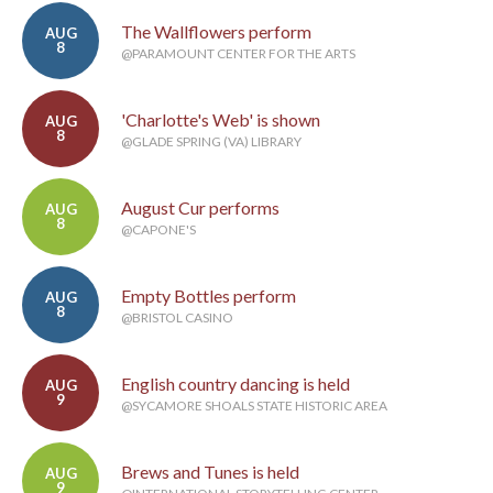
The Wallflowers perform
AUG
8
@PARAMOUNT CENTER FOR THE ARTS
'Charlotte's Web' is shown
AUG
8
@GLADE SPRING (VA) LIBRARY
August Cur performs
AUG
8
@CAPONE'S
Empty Bottles perform
AUG
8
@BRISTOL CASINO
English country dancing is held
AUG
9
@SYCAMORE SHOALS STATE HISTORIC AREA
Brews and Tunes is held
AUG
9