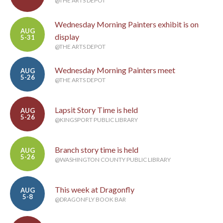
@THE ARTS DEPOT
Wednesday Morning Painters exhibit is on
AUG
display
5-31
@THE ARTS DEPOT
Wednesday Morning Painters meet
AUG
5-26
@THE ARTS DEPOT
Lapsit Story Time is held
AUG
5-26
@KINGSPORT PUBLIC LIBRARY
Branch story time is held
AUG
5-26
@WASHINGTON COUNTY PUBLIC LIBRARY
This week at Dragonfly
AUG
5-8
@DRAGONFLY BOOK BAR