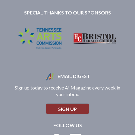
SPECIAL THANKS TO OUR SPONSORS
EMAIL DIGEST
Sign up today to receive A! Magazine every week in
your inbox.
SIGN UP
FOLLOW US