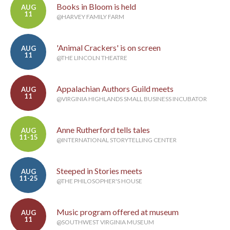
Books in Bloom is held
AUG
11
@HARVEY FAMILY FARM
'Animal Crackers' is on screen
AUG
11
@THE LINCOLN THEATRE
Appalachian Authors Guild meets
AUG
11
@VIRGINIA HIGHLANDS SMALL BUSINESS INCUBATOR
Anne Rutherford tells tales
AUG
11-15
@INTERNATIONAL STORYTELLING CENTER
Steeped in Stories meets
AUG
11-25
@THE PHILOSOPHER'S HOUSE
Music program offered at museum
AUG
11
@SOUTHWEST VIRGINIA MUSEUM