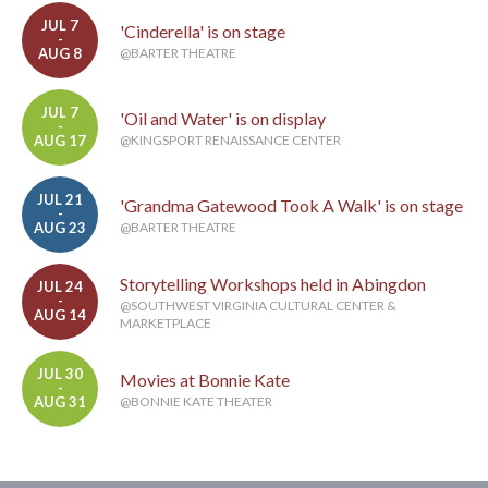
JUL 7
'Cinderella' is on stage
-
AUG 8
@BARTER THEATRE
JUL 7
'Oil and Water' is on display
-
AUG 17
@KINGSPORT RENAISSANCE CENTER
JUL 21
'Grandma Gatewood Took A Walk' is on stage
-
AUG 23
@BARTER THEATRE
Storytelling Workshops held in Abingdon
JUL 24
-
@SOUTHWEST VIRGINIA CULTURAL CENTER &
AUG 14
MARKETPLACE
JUL 30
Movies at Bonnie Kate
-
AUG 31
@BONNIE KATE THEATER