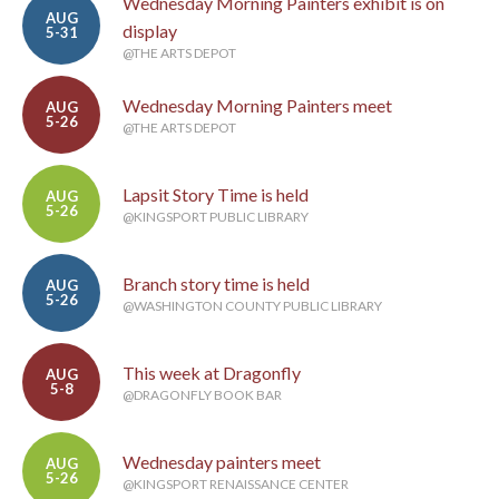
Wednesday Morning Painters exhibit is on
AUG
display
5-31
@THE ARTS DEPOT
Wednesday Morning Painters meet
AUG
5-26
@THE ARTS DEPOT
Lapsit Story Time is held
AUG
5-26
@KINGSPORT PUBLIC LIBRARY
Branch story time is held
AUG
5-26
@WASHINGTON COUNTY PUBLIC LIBRARY
This week at Dragonfly
AUG
5-8
@DRAGONFLY BOOK BAR
Wednesday painters meet
AUG
5-26
@KINGSPORT RENAISSANCE CENTER