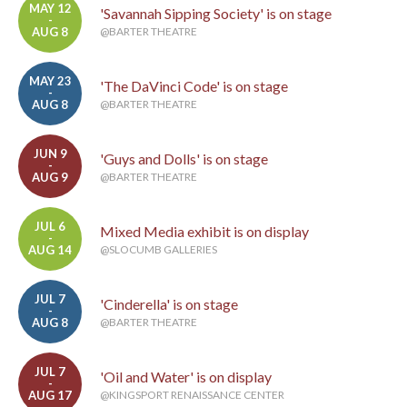
MAY 12
'Savannah Sipping Society' is on stage
-
AUG 8
@BARTER THEATRE
MAY 23
'The DaVinci Code' is on stage
-
AUG 8
@BARTER THEATRE
JUN 9
'Guys and Dolls' is on stage
-
AUG 9
@BARTER THEATRE
JUL 6
Mixed Media exhibit is on display
-
AUG 14
@SLOCUMB GALLERIES
JUL 7
'Cinderella' is on stage
-
AUG 8
@BARTER THEATRE
JUL 7
'Oil and Water' is on display
-
AUG 17
@KINGSPORT RENAISSANCE CENTER