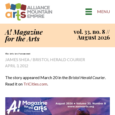
MENU
A! Magazine
vol. 33, no. 8 //
August 2026
for the Arts
The Arts Are Paramount
JAMES SHEA / BRISTOL HERALD COURIER
APRIL 3, 2012
The story appeared March 20 in the
Bristol Herald Courier
.
Read it on
TriCities.com
.