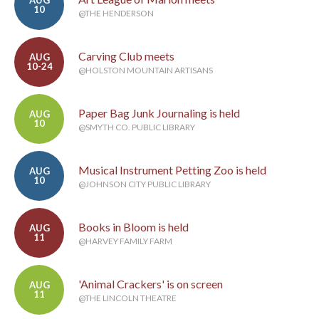
AUG
10
@THE HENDERSON
Carving Club meets
AUG
10-24
@HOLSTON MOUNTAIN ARTISANS
Paper Bag Junk Journaling is held
AUG
10
@SMYTH CO. PUBLIC LIBRARY
Musical Instrument Petting Zoo is held
AUG
10
@JOHNSON CITY PUBLIC LIBRARY
Books in Bloom is held
AUG
11
@HARVEY FAMILY FARM
'Animal Crackers' is on screen
AUG
11
@THE LINCOLN THEATRE