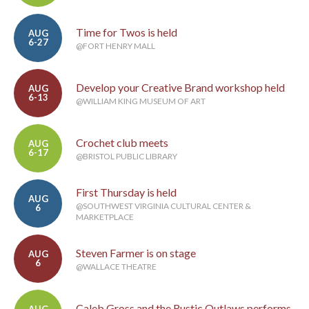
Time for Twos is held
AUG
6-27
@FORT HENRY MALL
Develop your Creative Brand workshop held
AUG
6-13
@WILLIAM KING MUSEUM OF ART
Crochet club meets
AUG
6-17
@BRISTOL PUBLIC LIBRARY
First Thursday is held
AUG
@SOUTHWEST VIRGINIA CULTURAL CENTER &
6
MARKETPLACE
Steven Farmer is on stage
AUG
6
@WALLACE THEATRE
Caleb Gross and the Rustic Outlaws performs