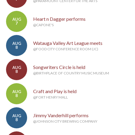
@PARAMOUNT CENTER FOR THE ARTS
Heart n Dagger performs
AUG
7
@CAPONE'S
Watauga Valley Art League meets
AUG
8
@FOOD CITY CONFERENCE ROOM (JC)
Songwriters Circle is held
AUG
8
@BIRTHPLACE OF COUNTRY MUSIC MUSEUM
Craft and Play is held
AUG
8
@FORT HENRY MALL
Jimmy Vanderhill performs
AUG
8
@JOHNSON CITY BREWING COMPANY