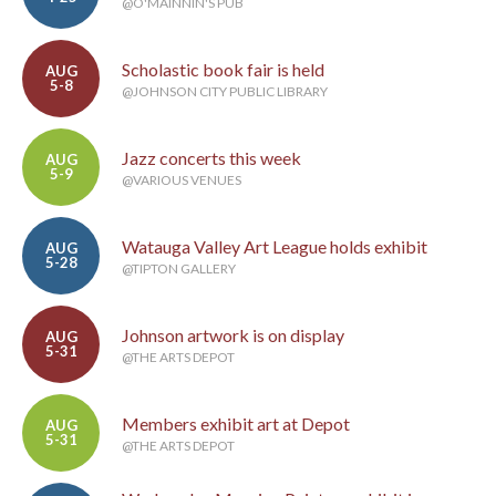
@O'MAINNIN'S PUB
Scholastic book fair is held
AUG
5-8
@JOHNSON CITY PUBLIC LIBRARY
Jazz concerts this week
AUG
5-9
@VARIOUS VENUES
Watauga Valley Art League holds exhibit
AUG
5-28
@TIPTON GALLERY
Johnson artwork is on display
AUG
5-31
@THE ARTS DEPOT
Members exhibit art at Depot
AUG
5-31
@THE ARTS DEPOT