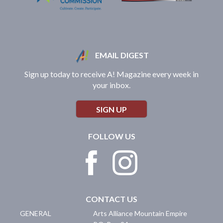
EMAIL DIGEST
Sign up today to receive A! Magazine every week in
your inbox.
SIGN UP
FOLLOW US
CONTACT US
GENERAL
Arts Alliance Mountain Empire