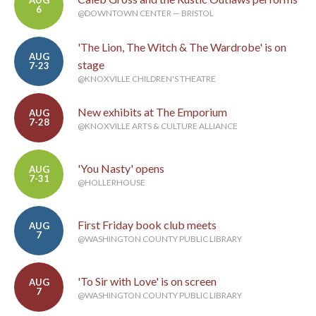
AUG
6
@DOWNTOWN CENTER — BRISTOL
'The Lion, The Witch & The Wardrobe' is on
AUG
stage
7-23
@KNOXVILLE CHILDREN'S THEATRE
New exhibits at The Emporium
AUG
7-28
@KNOXVILLE ARTS & CULTURE ALLIANCE
'You Nasty' opens
AUG
7-31
@HOLLERHOUSE
First Friday book club meets
AUG
7
@WASHINGTON COUNTY PUBLIC LIBRARY
'To Sir with Love' is on screen
AUG
7
@WASHINGTON COUNTY PUBLIC LIBRARY