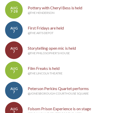
Pottery with Cheryl Bess is held
AUG
7-28
@THE HENDERSON
First Fridays are held
AUG
7
@THE ARTS DEPOT
Storytelling open mic is held
AUG
7
@THE PHILOSOPHER'S HOUSE
Film Freaks is held
AUG
7
@THE LINCOLN THEATRE
Peterson Perkins Quartet performs
AUG
7
@JONESBOROUGH COURTHOUSE SQUARE
Folsom Prison Experience is on stage
AUG
7