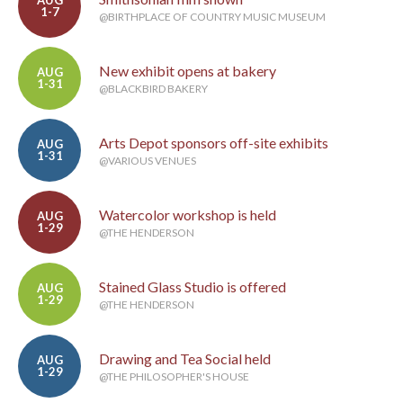
AUG
1-7
@BIRTHPLACE OF COUNTRY MUSIC MUSEUM
New exhibit opens at bakery
AUG
1-31
@BLACKBIRD BAKERY
Arts Depot sponsors off-site exhibits
AUG
1-31
@VARIOUS VENUES
Watercolor workshop is held
AUG
1-29
@THE HENDERSON
Stained Glass Studio is offered
AUG
1-29
@THE HENDERSON
Drawing and Tea Social held
AUG
1-29
@THE PHILOSOPHER'S HOUSE