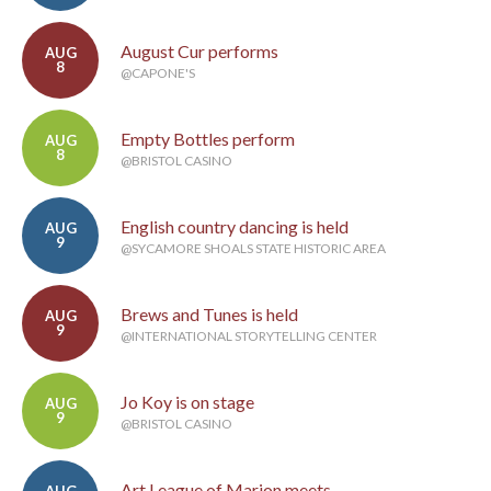
August Cur performs
AUG
8
@CAPONE'S
Empty Bottles perform
AUG
8
@BRISTOL CASINO
English country dancing is held
AUG
9
@SYCAMORE SHOALS STATE HISTORIC AREA
Brews and Tunes is held
AUG
9
@INTERNATIONAL STORYTELLING CENTER
Jo Koy is on stage
AUG
9
@BRISTOL CASINO
Art League of Marion meets