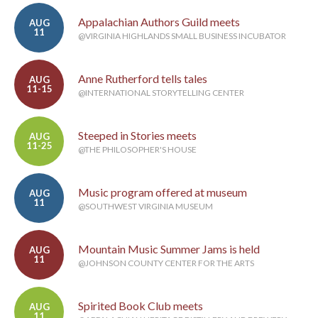
Appalachian Authors Guild meets
AUG
11
@VIRGINIA HIGHLANDS SMALL BUSINESS INCUBATOR
Anne Rutherford tells tales
AUG
11-15
@INTERNATIONAL STORYTELLING CENTER
Steeped in Stories meets
AUG
11-25
@THE PHILOSOPHER'S HOUSE
Music program offered at museum
AUG
11
@SOUTHWEST VIRGINIA MUSEUM
Mountain Music Summer Jams is held
AUG
11
@JOHNSON COUNTY CENTER FOR THE ARTS
Spirited Book Club meets
AUG
11