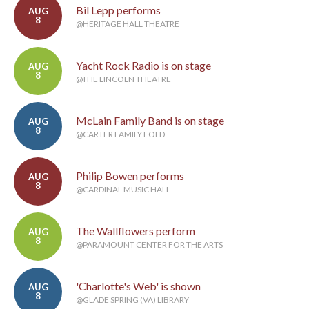
Bil Lepp performs
AUG
8
@HERITAGE HALL THEATRE
Yacht Rock Radio is on stage
AUG
8
@THE LINCOLN THEATRE
McLain Family Band is on stage
AUG
8
@CARTER FAMILY FOLD
Philip Bowen performs
AUG
8
@CARDINAL MUSIC HALL
The Wallflowers perform
AUG
8
@PARAMOUNT CENTER FOR THE ARTS
'Charlotte's Web' is shown
AUG
8
@GLADE SPRING (VA) LIBRARY