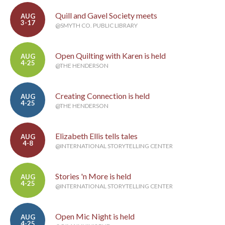
Quill and Gavel Society meets
AUG
3-17
@SMYTH CO. PUBLIC LIBRARY
Open Quilting with Karen is held
AUG
4-25
@THE HENDERSON
Creating Connection is held
AUG
4-25
@THE HENDERSON
Elizabeth Ellis tells tales
AUG
4-8
@INTERNATIONAL STORYTELLING CENTER
Stories 'n More is held
AUG
4-25
@INTERNATIONAL STORYTELLING CENTER
Open Mic Night is held
AUG
4-25