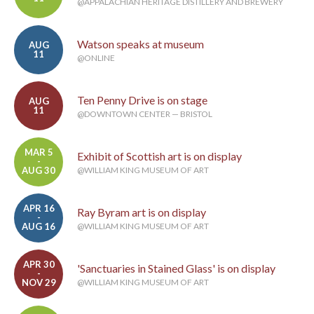
@APPALACHIAN HERITAGE DISTILLERY AND BREWERY
Watson speaks at museum
AUG
11
@ONLINE
Ten Penny Drive is on stage
AUG
11
@DOWNTOWN CENTER — BRISTOL
MAR 5
Exhibit of Scottish art is on display
-
AUG 30
@WILLIAM KING MUSEUM OF ART
APR 16
Ray Byram art is on display
-
AUG 16
@WILLIAM KING MUSEUM OF ART
APR 30
'Sanctuaries in Stained Glass' is on display
-
NOV 29
@WILLIAM KING MUSEUM OF ART