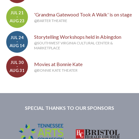
JUL 21
'Grandma Gatewood Took A Walk' is on stage
-
AUG 23
@BARTER THEATRE
Storytelling Workshops held in Abingdon
JUL 24
-
@SOUTHWEST VIRGINIA CULTURAL CENTER &
AUG 14
MARKETPLACE
JUL 30
Movies at Bonnie Kate
-
AUG 31
@BONNIE KATE THEATER
SPECIAL THANKS TO OUR SPONSORS