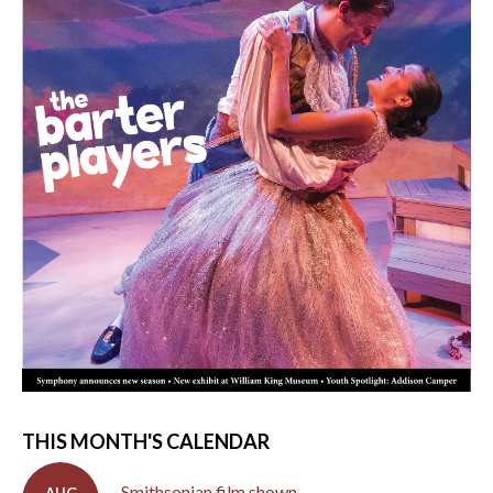
THIS MONTH'S CALENDAR
Smithsonian film shown