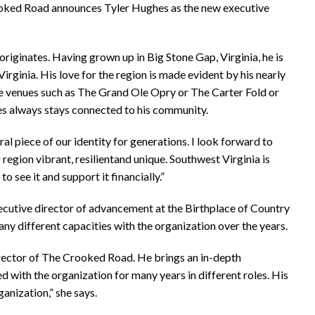
rooked Road announces Tyler Hughes as the new executive
originates. Having grown up in Big Stone Gap, Virginia, he is
irginia. His love for the region is made evident by his nearly
ge venues such as The Grand Ole Opry or The Carter Fold or
s always stays connected to his community.
l piece of our identity for generations. I look forward to
egion vibrant, resilientand unique. Southwest Virginia is
o see it and support it financially.”
cutive director of advancement at the Birthplace of Country
 different capacities with the organization over the years.
irector of The Crooked Road. He brings an in-depth
ith the organization for many years in different roles. His
ganization,” she says.