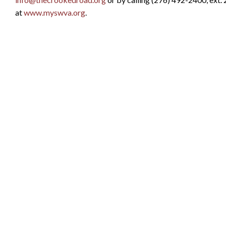
at
www.myswva.org
.