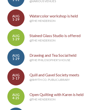
@VARIOUS VENUES
Watercolor workshop is held
AUG
1-29
@THE HENDERSON
Stained Glass Studio is offered
AUG
1-29
@THE HENDERSON
Drawing and Tea Social held
AUG
1-29
@THE PHILOSOPHER'S HOUSE
Quill and Gavel Society meets
AUG
3-17
@SMYTH CO. PUBLIC LIBRARY
Open Quilting with Karen is held
AUG
4-25
@THE HENDERSON