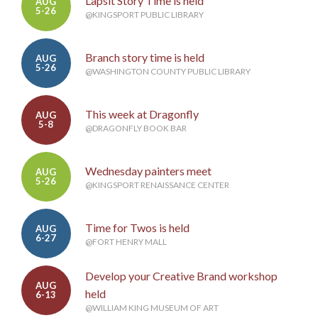
Lapsit Story Time is held
AUG
5-26
@KINGSPORT PUBLIC LIBRARY
Branch story time is held
AUG
5-26
@WASHINGTON COUNTY PUBLIC LIBRARY
This week at Dragonfly
AUG
5-8
@DRAGONFLY BOOK BAR
Wednesday painters meet
AUG
5-26
@KINGSPORT RENAISSANCE CENTER
Time for Twos is held
AUG
6-27
@FORT HENRY MALL
Develop your Creative Brand workshop
AUG
held
6-13
@WILLIAM KING MUSEUM OF ART