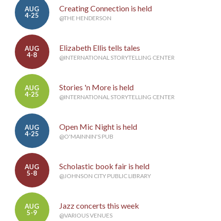
Creating Connection is held
AUG
4-25
@THE HENDERSON
Elizabeth Ellis tells tales
AUG
4-8
@INTERNATIONAL STORYTELLING CENTER
Stories 'n More is held
AUG
4-25
@INTERNATIONAL STORYTELLING CENTER
Open Mic Night is held
AUG
4-25
@O'MAINNIN'S PUB
Scholastic book fair is held
AUG
5-8
@JOHNSON CITY PUBLIC LIBRARY
Jazz concerts this week
AUG
5-9
@VARIOUS VENUES