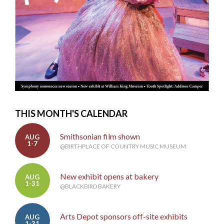
THIS MONTH'S CALENDAR
Smithsonian film shown
AUG
1-7
@BIRTHPLACE OF COUNTRY MUSIC MUSEUM
New exhibit opens at bakery
AUG
1-31
@BLACKBIRD BAKERY
Arts Depot sponsors off-site exhibits
AUG
1-31