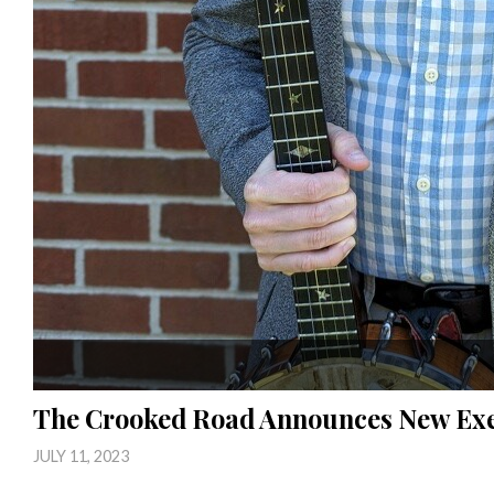
The Crooked Road Announces New Exe
JULY 11, 2023