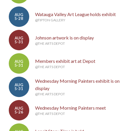
Watauga Valley Art League holds exhibit
AUG
5-28
@TIPTON GALLERY
Johnson artwork is on display
AUG
5-31
@THE ARTS DEPOT
Members exhibit art at Depot
AUG
5-31
@THE ARTS DEPOT
Wednesday Morning Painters exhibit is on
AUG
display
5-31
@THE ARTS DEPOT
Wednesday Morning Painters meet
AUG
5-26
@THE ARTS DEPOT