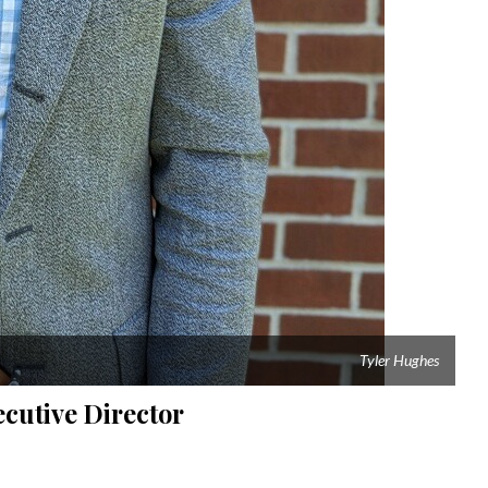
Tyler Hughes
cutive Director