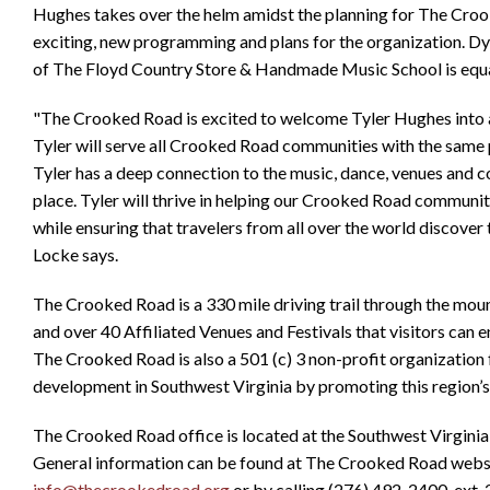
Hughes takes over the helm amidst the planning for The Croo
exciting, new programming and plans for the organization. 
of The Floyd Country Store & Handmade Music School is equal
"The Crooked Road is excited to welcome Tyler Hughes into a 
Tyler will serve all Crooked Road communities with the same
Tyler has a deep connection to the music, dance, venues and 
place. Tyler will thrive in helping our Crooked Road communi
while ensuring that travelers from all over the world discover 
Locke says.
The Crooked Road is a 330 mile driving trail through the mou
and over 40 Affiliated Venues and Festivals that visitors can e
The Crooked Road is also a 501 (c) 3 non-profit organizatio
development in Southwest Virginia by promoting this region’s r
The Crooked Road office is located at the Southwest Virginia
General information can be found at The Crooked Road webs
info@thecrookedroad.org
or by calling (276) 492-2400, ext. 