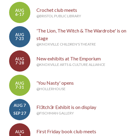
Crochet club meets
AUG
6-17
@BRISTOL PUBLIC LIBRARY
'The Lion, The Witch & The Wardrobe' is on
AUG
stage
7-23
@KNOXVILLE CHILDREN'S THEATRE
New exhibits at The Emporium
AUG
7-28
@KNOXVILLE ARTS & CULTURE ALLIANCE
'You Nasty' opens
AUG
7-31
@HOLLERHOUSE
AUG 7
Fl3tch3r Exhibit is on display
-
SEP 27
@FISCHMAN GALLERY
First Friday book club meets
AUG
7