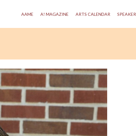
AAME
A! MAGAZINE
ARTS CALENDAR
SPEAKER