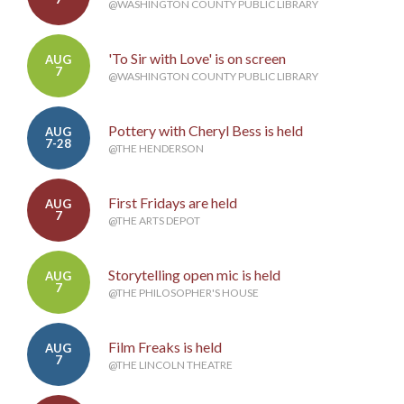
@WASHINGTON COUNTY PUBLIC LIBRARY
'To Sir with Love' is on screen
AUG
7
@WASHINGTON COUNTY PUBLIC LIBRARY
Pottery with Cheryl Bess is held
AUG
7-28
@THE HENDERSON
First Fridays are held
AUG
7
@THE ARTS DEPOT
Storytelling open mic is held
AUG
7
@THE PHILOSOPHER'S HOUSE
Film Freaks is held
AUG
7
@THE LINCOLN THEATRE