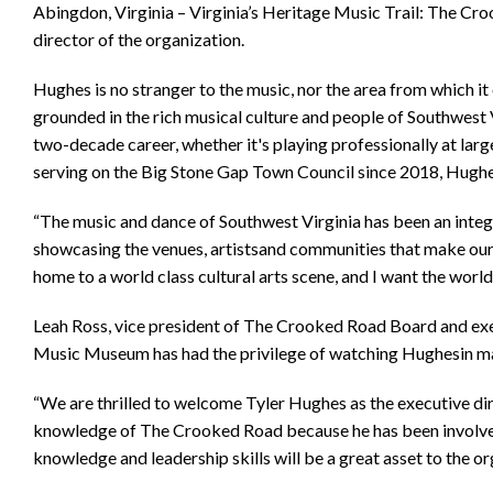
Abingdon, Virginia – Virginia’s Heritage Music Trail: The C
director of the organization.
Hughes is no stranger to the music, nor the area from which it 
grounded in the rich musical culture and people of Southwest V
two-decade career, whether it's playing professionally at lar
serving on the Big Stone Gap Town Council since 2018, Hughe
“The music and dance of Southwest Virginia has been an integra
showcasing the venues, artistsand communities that make our r
home to a world class cultural arts scene, and I want the world t
Leah Ross, vice president of The Crooked Road Board and exe
Music Museum has had the privilege of watching Hughesin many
“We are thrilled to welcome Tyler Hughes as the executive d
knowledge of The Crooked Road because he has been involved w
knowledge and leadership skills will be a great asset to the or