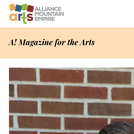
A! Magazine for the Arts