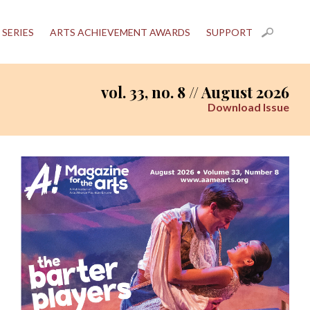
 SERIES
ARTS ACHIEVEMENT AWARDS
SUPPORT
vol. 33, no. 8 // August 2026
Download Issue