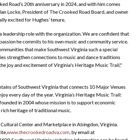
ked Road’s 20th anniversary in 2024, and with him comes
Dylan Locke, President of The Crooked Road Board, and owner
ly excited for Hughes’ tenure.
leadership role with the organization. We are confident that
 passion he commits to his own music and community service.
communities that make Southwest Virginia such a special
ties strengthen connections to music and dance traditions
the joy and excitement of Virginia's Heritage Music Trail,"
ntains of Southwest Virginia that connects 10 Major Venues
njoy every day of the year. Virginia’s Heritage Music Trail:
n founded in 2004 whose mission is to support economic
ich heritage of traditional music.
 Cultural Center and Marketplace in Abingdon, Virginia.
ite,
www.thecrookedroadva.com
, by email at
2409. Southwest Virginia visitation information can be found