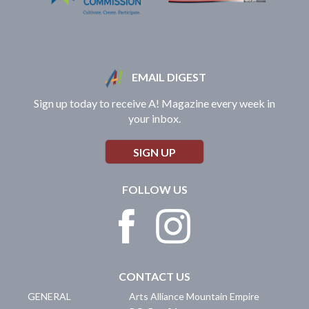
EMAIL DIGEST
Sign up today to receive A! Magazine every week in
your inbox.
SIGN UP
FOLLOW US
CONTACT US
GENERAL
Arts Alliance Mountain Empire