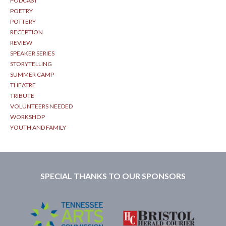
PODCAST
POETRY
POTTERY
RECEPTION
REVIEW
SPEAKER SERIES
STORYTELLING
SUMMER CAMP
THEATRE
TRIBUTE
VOLUNTEERS NEEDED
WORKSHOP
YOUTH AND FAMILY
SPECIAL THANKS TO OUR SPONSORS