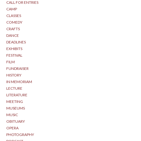
CALL FOR ENTRIES
CAMP
CLASSES
COMEDY
CRAFTS
DANCE
DEADLINES
EXHIBITS
FESTIVAL
FILM
FUNDRAISER
HISTORY
IN MEMORIAM
LECTURE
LITERATURE
MEETING
MUSEUMS
MUSIC
OBITUARY
OPERA
PHOTOGRAPHY