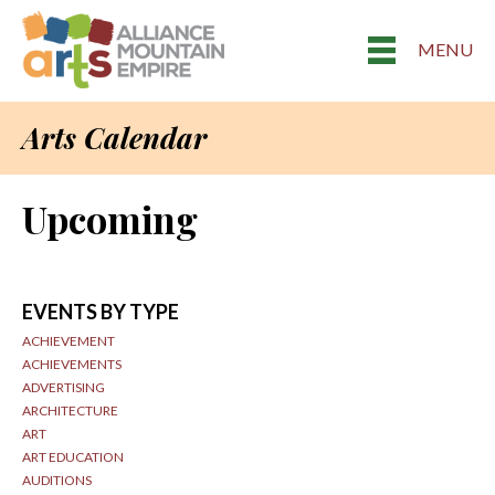
MENU
Arts Calendar
Upcoming
EVENTS BY TYPE
ACHIEVEMENT
ACHIEVEMENTS
ADVERTISING
ARCHITECTURE
ART
ART EDUCATION
AUDITIONS