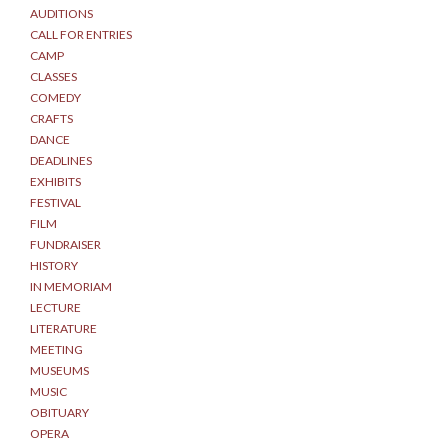
AUDITIONS
CALL FOR ENTRIES
CAMP
CLASSES
COMEDY
CRAFTS
DANCE
DEADLINES
EXHIBITS
FESTIVAL
FILM
FUNDRAISER
HISTORY
IN MEMORIAM
LECTURE
LITERATURE
MEETING
MUSEUMS
MUSIC
OBITUARY
OPERA