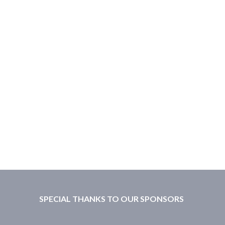
SPECIAL THANKS TO OUR SPONSORS