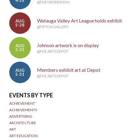
4-25
@THE HENDERSON
Watauga Valley Art League holds exhibit
AUG
5-28
@TIPTON GALLERY
Johnson artwork is on display
AUG
5-31
@THE ARTS DEPOT
Members exhibit art at Depot
AUG
5-31
@THE ARTS DEPOT
EVENTS BY TYPE
ACHIEVEMENT
ACHIEVEMENTS
ADVERTISING
ARCHITECTURE
ART
ART EDUCATION