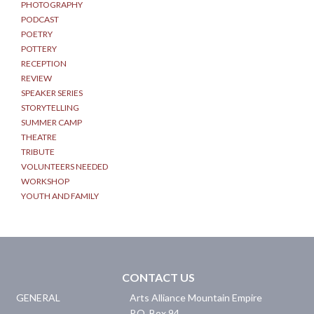
PHOTOGRAPHY
PODCAST
POETRY
POTTERY
RECEPTION
REVIEW
SPEAKER SERIES
STORYTELLING
SUMMER CAMP
THEATRE
TRIBUTE
VOLUNTEERS NEEDED
WORKSHOP
YOUTH AND FAMILY
CONTACT US
GENERAL
Arts Alliance Mountain Empire
P.O. Box 94