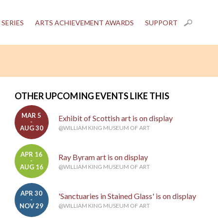
 SERIES
ARTS ACHIEVEMENT AWARDS
SUPPORT
OTHER UPCOMING EVENTS LIKE THIS
MAR 5
Exhibit of Scottish art is on display
-
AUG 30
@WILLIAM KING MUSEUM OF ART
APR 16
Ray Byram art is on display
-
AUG 16
@WILLIAM KING MUSEUM OF ART
APR 30
'Sanctuaries in Stained Glass' is on display
-
NOV 29
@WILLIAM KING MUSEUM OF ART