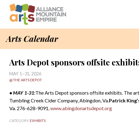
Arts Calendar
Arts Depot sponsors offsite exhibit
MAY 1–31, 2026
@ THE ARTS DEPOT
• MAY 1-31:
The Arts Depot sponsors offsite exhibits. The ar
Tumbling Creek Cider Company, Abingdon, Va.
Patrick King’
Va. 276-628-9091,
www.abingdonartsdepot.org
CATEGORY:
EXHIBITS