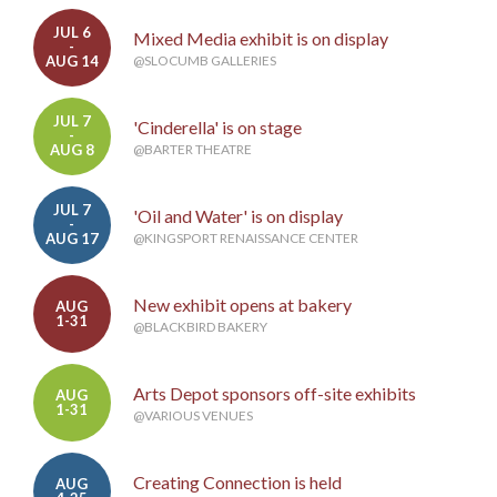
JUL 6
Mixed Media exhibit is on display
-
AUG 14
@SLOCUMB GALLERIES
JUL 7
'Cinderella' is on stage
-
AUG 8
@BARTER THEATRE
JUL 7
'Oil and Water' is on display
-
AUG 17
@KINGSPORT RENAISSANCE CENTER
New exhibit opens at bakery
AUG
1-31
@BLACKBIRD BAKERY
Arts Depot sponsors off-site exhibits
AUG
1-31
@VARIOUS VENUES
Creating Connection is held
AUG