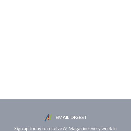
EMAIL DIGEST
Sign up today to receive A! Magazine every week in