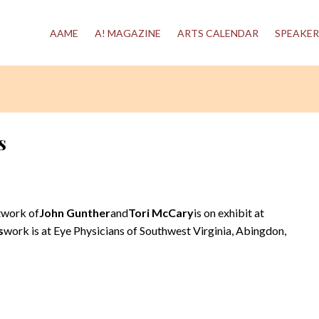
AAME
A! MAGAZINE
ARTS CALENDAR
SPEAKER
s
twork of
John Gunther
and
Tori McCary
is on exhibit at
s
work is at Eye Physicians of Southwest Virginia, Abingdon,