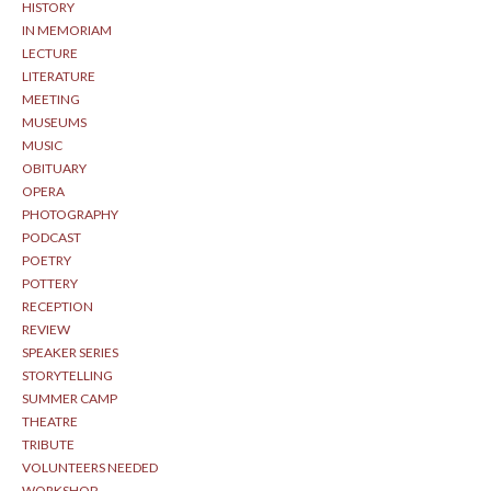
HISTORY
IN MEMORIAM
LECTURE
LITERATURE
MEETING
MUSEUMS
MUSIC
OBITUARY
OPERA
PHOTOGRAPHY
PODCAST
POETRY
POTTERY
RECEPTION
REVIEW
SPEAKER SERIES
STORYTELLING
SUMMER CAMP
THEATRE
TRIBUTE
VOLUNTEERS NEEDED
WORKSHOP