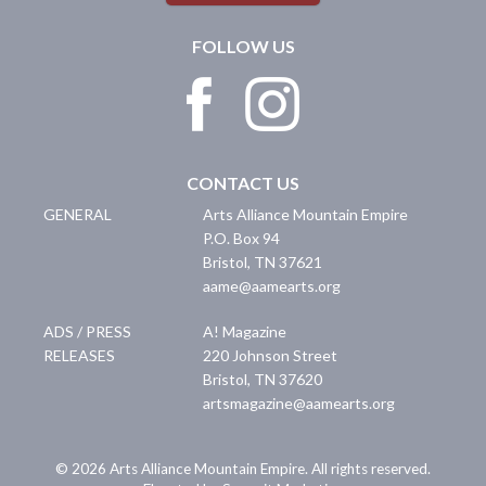
FOLLOW US
CONTACT US
GENERAL
Arts Alliance Mountain Empire
P.O. Box 94
Bristol
,
TN
37621
aame@aamearts.org
ADS / PRESS
A! Magazine
RELEASES
220 Johnson Street
Bristol
,
TN
37620
artsmagazine@aamearts.org
© 2026 Arts Alliance Mountain Empire. All rights reserved.