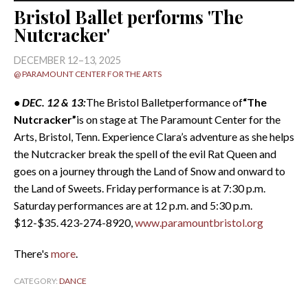
Bristol Ballet performs 'The
Nutcracker'
DECEMBER 12–13, 2025
@ PARAMOUNT CENTER FOR THE ARTS
• DEC. 12 & 13:
The Bristol Balletperformance of
“The
Nutcracker”
is on stage at The Paramount Center for the
Arts, Bristol, Tenn. Experience Clara’s adventure as she helps
the Nutcracker break the spell of the evil Rat Queen and
goes on a journey through the Land of Snow and onward to
the Land of Sweets. Friday performance is at 7:30 p.m.
Saturday performances are at 12 p.m. and 5:30 p.m.
$12-$35. 423-274-8920,
www.paramountbristol.org
There's
more
.
CATEGORY:
DANCE