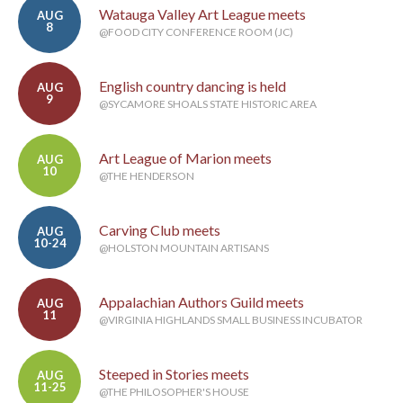
Watauga Valley Art League meets
AUG
8
@FOOD CITY CONFERENCE ROOM (JC)
English country dancing is held
AUG
9
@SYCAMORE SHOALS STATE HISTORIC AREA
Art League of Marion meets
AUG
10
@THE HENDERSON
Carving Club meets
AUG
10-24
@HOLSTON MOUNTAIN ARTISANS
Appalachian Authors Guild meets
AUG
11
@VIRGINIA HIGHLANDS SMALL BUSINESS INCUBATOR
Steeped in Stories meets
AUG
11-25
@THE PHILOSOPHER'S HOUSE