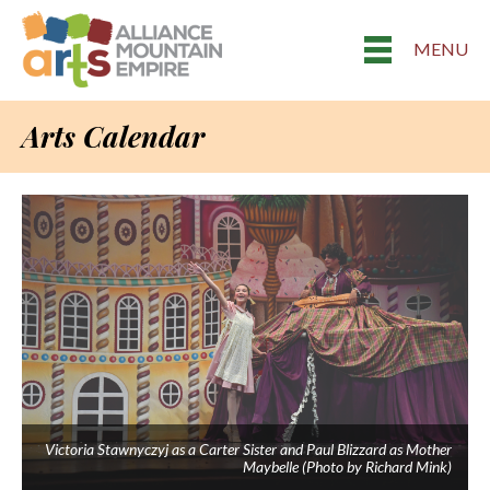
MENU
Arts Calendar
Victoria Stawnyczyj as a Carter Sister and Paul Blizzard as Mother
Maybelle (Photo by Richard Mink)