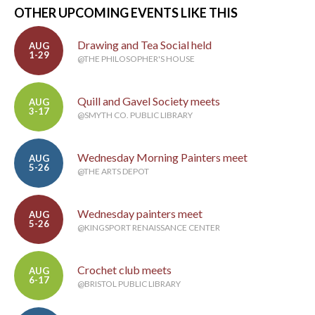
OTHER UPCOMING EVENTS LIKE THIS
Drawing and Tea Social held
AUG
1-29
@THE PHILOSOPHER'S HOUSE
Quill and Gavel Society meets
AUG
3-17
@SMYTH CO. PUBLIC LIBRARY
Wednesday Morning Painters meet
AUG
5-26
@THE ARTS DEPOT
Wednesday painters meet
AUG
5-26
@KINGSPORT RENAISSANCE CENTER
Crochet club meets
AUG
6-17
@BRISTOL PUBLIC LIBRARY