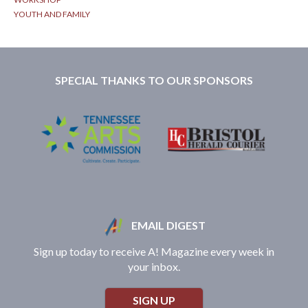
YOUTH AND FAMILY
SPECIAL THANKS TO OUR SPONSORS
EMAIL DIGEST
Sign up today to receive A! Magazine every week in
your inbox.
SIGN UP