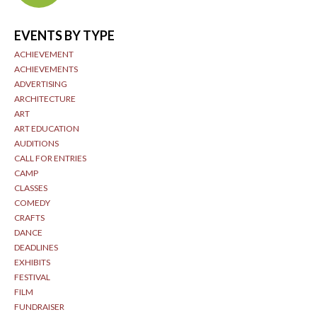
EVENTS BY TYPE
ACHIEVEMENT
ACHIEVEMENTS
ADVERTISING
ARCHITECTURE
ART
ART EDUCATION
AUDITIONS
CALL FOR ENTRIES
CAMP
CLASSES
COMEDY
CRAFTS
DANCE
DEADLINES
EXHIBITS
FESTIVAL
FILM
FUNDRAISER