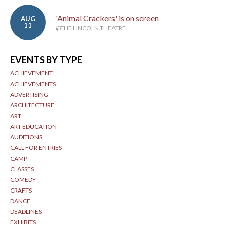
'Animal Crackers' is on screen
AUG
11
@THE LINCOLN THEATRE
EVENTS BY TYPE
ACHIEVEMENT
ACHIEVEMENTS
ADVERTISING
ARCHITECTURE
ART
ART EDUCATION
AUDITIONS
CALL FOR ENTRIES
CAMP
CLASSES
COMEDY
CRAFTS
DANCE
DEADLINES
EXHIBITS