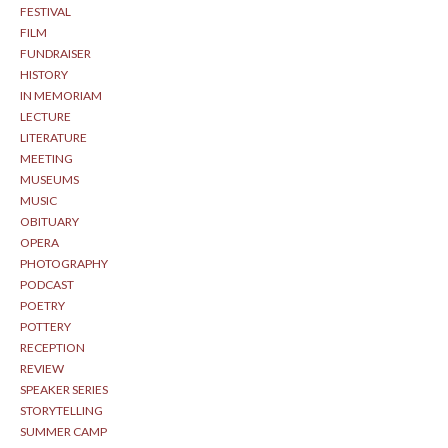
FESTIVAL
FILM
FUNDRAISER
HISTORY
IN MEMORIAM
LECTURE
LITERATURE
MEETING
MUSEUMS
MUSIC
OBITUARY
OPERA
PHOTOGRAPHY
PODCAST
POETRY
POTTERY
RECEPTION
REVIEW
SPEAKER SERIES
STORYTELLING
SUMMER CAMP