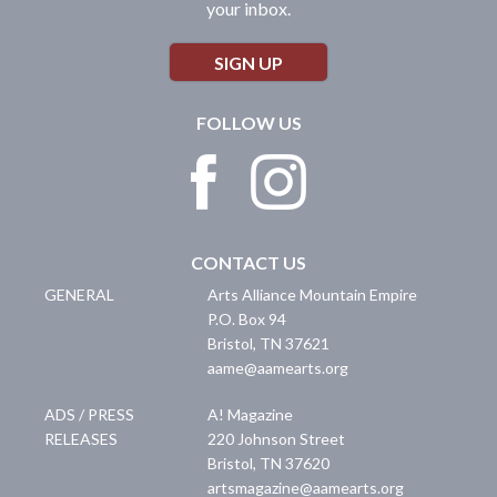
your inbox.
SIGN UP
FOLLOW US
CONTACT US
GENERAL
Arts Alliance Mountain Empire
P.O. Box 94
Bristol
,
TN
37621
aame@aamearts.org
ADS / PRESS
A! Magazine
RELEASES
220 Johnson Street
Bristol
,
TN
37620
artsmagazine@aamearts.org