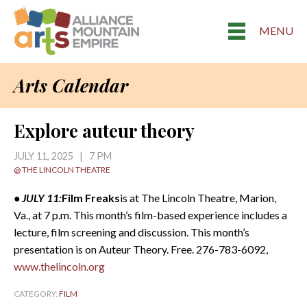
MENU
Arts Calendar
Explore auteur theory
JULY 11, 2025 | 7 PM
@ THE LINCOLN THEATRE
• JULY 11:
Film Freaks
is at The Lincoln Theatre, Marion,
Va., at 7 p.m. This month’s film-based experience includes a
lecture, film screening and discussion. This month’s
presentation is on Auteur Theory. Free. 276-783-6092,
www.thelincoln.org
CATEGORY:
FILM