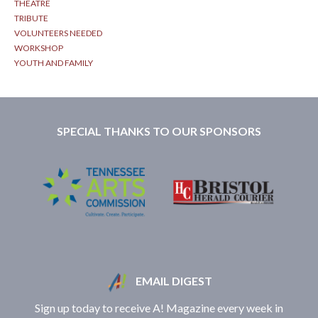
THEATRE
TRIBUTE
VOLUNTEERS NEEDED
WORKSHOP
YOUTH AND FAMILY
SPECIAL THANKS TO OUR SPONSORS
EMAIL DIGEST
Sign up today to receive A! Magazine every week in