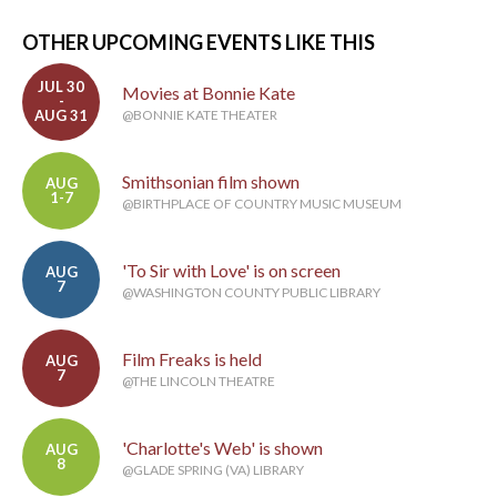
OTHER UPCOMING EVENTS LIKE THIS
JUL 30
Movies at Bonnie Kate
-
AUG 31
@BONNIE KATE THEATER
Smithsonian film shown
AUG
1-7
@BIRTHPLACE OF COUNTRY MUSIC MUSEUM
'To Sir with Love' is on screen
AUG
7
@WASHINGTON COUNTY PUBLIC LIBRARY
Film Freaks is held
AUG
7
@THE LINCOLN THEATRE
'Charlotte's Web' is shown
AUG
8
@GLADE SPRING (VA) LIBRARY