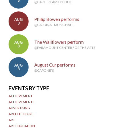
8
@CARTER FAMILY FOLD
Philip Bowen performs
AUG
8
@CARDINAL MUSIC HALL
The Wallflowers perform
AUG
8
@PARAMOUNT CENTER FOR THE ARTS
August Cur performs
AUG
8
@CAPONE'S
EVENTS BY TYPE
ACHIEVEMENT
ACHIEVEMENTS
ADVERTISING
ARCHITECTURE
ART
ART EDUCATION