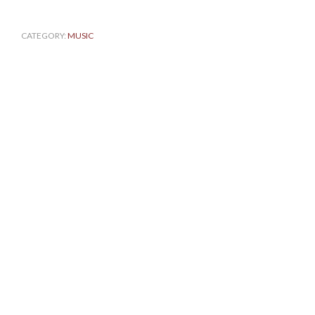
CATEGORY:
MUSIC