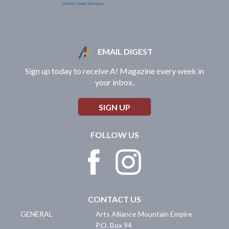
EMAIL DIGEST
Sign up today to receive A! Magazine every week in
your inbox.
SIGN UP
FOLLOW US
CONTACT US
GENERAL
Arts Alliance Mountain Empire
P.O. Box 94