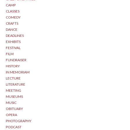
CAMP
CLASSES
COMEDY
CRAFTS
DANCE
DEADLINES
EXHIBITS
FESTIVAL
FILM
FUNDRAISER
HISTORY
IN MEMORIAM
LECTURE
LITERATURE
MEETING
MUSEUMS
MUSIC
OBITUARY
OPERA
PHOTOGRAPHY
PODCAST