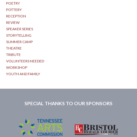
POETRY
POTTERY
RECEPTION
REVIEW
SPEAKER SERIES
STORYTELLING
SUMMER CAMP
THEATRE
TRIBUTE
VOLUNTEERS NEEDED
WORKSHOP
YOUTH AND FAMILY
SPECIAL THANKS TO OUR SPONSORS