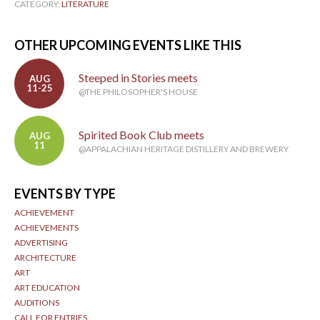
CATEGORY:
LITERATURE
OTHER UPCOMING EVENTS LIKE THIS
Steeped in Stories meets
AUG
11-25
@THE PHILOSOPHER'S HOUSE
Spirited Book Club meets
AUG
11
@APPALACHIAN HERITAGE DISTILLERY AND BREWERY
EVENTS BY TYPE
ACHIEVEMENT
ACHIEVEMENTS
ADVERTISING
ARCHITECTURE
ART
ART EDUCATION
AUDITIONS
CALL FOR ENTRIES