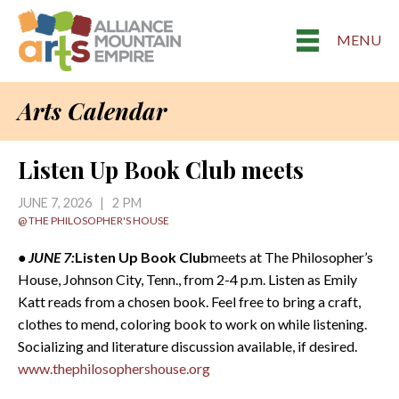
MENU
Arts Calendar
Listen Up Book Club meets
JUNE 7, 2026 | 2 PM
@ THE PHILOSOPHER'S HOUSE
• JUNE 7:
Listen Up Book Club
meets at The Philosopher’s
House, Johnson City, Tenn., from 2-4 p.m. Listen as Emily
Katt reads from a chosen book. Feel free to bring a craft,
clothes to mend, coloring book to work on while listening.
Socializing and literature discussion available, if desired.
www.thephilosophershouse.org