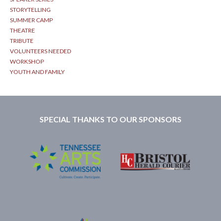
STORYTELLING
SUMMER CAMP
THEATRE
TRIBUTE
VOLUNTEERS NEEDED
WORKSHOP
YOUTH AND FAMILY
SPECIAL THANKS TO OUR SPONSORS