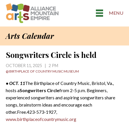
MENU
Arts Calendar
Songwriters Circle is held
OCTOBER 11, 2025 | 2 PM
@ BIRTHPLACE OF COUNTRY MUSIC MUSEUM
• OCT. 11
The Birthplace of Country Music, Bristol, Va.,
hosts a
Songwriters Circle
from 2-5 p.m. Beginners,
experienced songwriters and aspiring songwriters share
songs, brainstorm ideas and encourage each
other.Free.423-573-1927,
www.birthplaceofcountrymusic.org