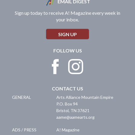
EMAIL DIGEST
Sign up today to receive A! Magazine every week in
your inbox.
SIGN UP
FOLLOW US
CONTACT US
GENERAL
Arts Alliance Mountain Empire
P.O. Box 94
Bristol
,
TN
37621
aame@aamearts.org
ADS / PRESS
A! Magazine