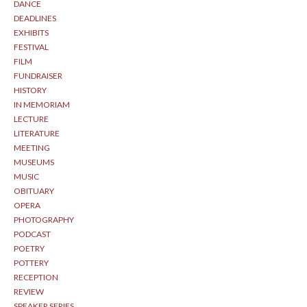
DANCE
DEADLINES
EXHIBITS
FESTIVAL
FILM
FUNDRAISER
HISTORY
IN MEMORIAM
LECTURE
LITERATURE
MEETING
MUSEUMS
MUSIC
OBITUARY
OPERA
PHOTOGRAPHY
PODCAST
POETRY
POTTERY
RECEPTION
REVIEW
SPEAKER SERIES