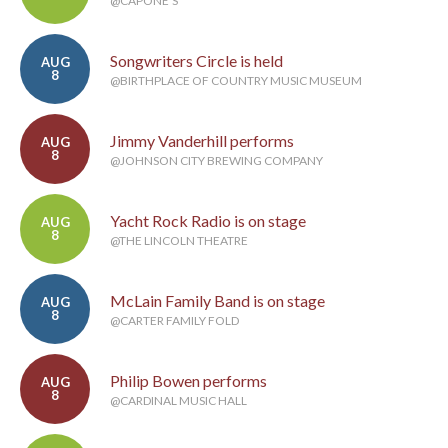
@CAPONE'S
Songwriters Circle is held
AUG
8
@BIRTHPLACE OF COUNTRY MUSIC MUSEUM
Jimmy Vanderhill performs
AUG
8
@JOHNSON CITY BREWING COMPANY
Yacht Rock Radio is on stage
AUG
8
@THE LINCOLN THEATRE
McLain Family Band is on stage
AUG
8
@CARTER FAMILY FOLD
Philip Bowen performs
AUG
8
@CARDINAL MUSIC HALL