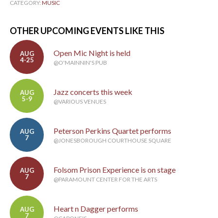
CATEGORY:
MUSIC
OTHER UPCOMING EVENTS LIKE THIS
Open Mic Night is held
AUG
4-25
@O'MAINNIN'S PUB
Jazz concerts this week
AUG
5-9
@VARIOUS VENUES
Peterson Perkins Quartet performs
AUG
7
@JONESBOROUGH COURTHOUSE SQUARE
Folsom Prison Experience is on stage
AUG
7
@PARAMOUNT CENTER FOR THE ARTS
Heart n Dagger performs
AUG
7