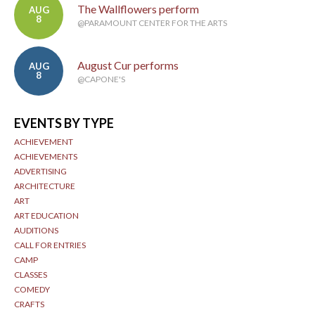
The Wallflowers perform
AUG
8
@PARAMOUNT CENTER FOR THE ARTS
August Cur performs
AUG
8
@CAPONE'S
EVENTS BY TYPE
ACHIEVEMENT
ACHIEVEMENTS
ADVERTISING
ARCHITECTURE
ART
ART EDUCATION
AUDITIONS
CALL FOR ENTRIES
CAMP
CLASSES
COMEDY
CRAFTS