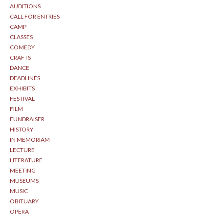
AUDITIONS
CALL FOR ENTRIES
CAMP
CLASSES
COMEDY
CRAFTS
DANCE
DEADLINES
EXHIBITS
FESTIVAL
FILM
FUNDRAISER
HISTORY
IN MEMORIAM
LECTURE
LITERATURE
MEETING
MUSEUMS
MUSIC
OBITUARY
OPERA