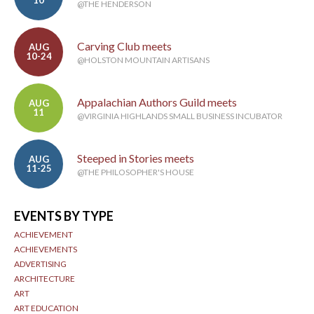
10
@THE HENDERSON
Carving Club meets
AUG
10-24
@HOLSTON MOUNTAIN ARTISANS
Appalachian Authors Guild meets
AUG
11
@VIRGINIA HIGHLANDS SMALL BUSINESS INCUBATOR
Steeped in Stories meets
AUG
11-25
@THE PHILOSOPHER'S HOUSE
EVENTS BY TYPE
ACHIEVEMENT
ACHIEVEMENTS
ADVERTISING
ARCHITECTURE
ART
ART EDUCATION