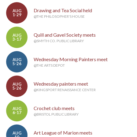
Drawing and Tea Social held
AUG
1-29
@THE PHILOSOPHER'S HOUSE
Quill and Gavel Society meets
AUG
3-17
@SMYTH CO. PUBLIC LIBRARY
Wednesday Morning Painters meet
AUG
5-26
@THE ARTS DEPOT
Wednesday painters meet
AUG
5-26
@KINGSPORT RENAISSANCE CENTER
Crochet club meets
AUG
6-17
@BRISTOL PUBLIC LIBRARY
Art League of Marion meets
AUG