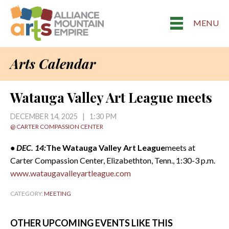
MENU
Arts Calendar
Watauga Valley Art League meets
DECEMBER 14, 2025 | 1:30 PM
@ CARTER COMPASSION CENTER
• DEC. 14:
The Watauga Valley Art League
meets at
Carter Compassion Center, Elizabethton, Tenn., 1:30-3 p.m.
www.wataugavalleyartleague.com
CATEGORY:
MEETING
OTHER UPCOMING EVENTS LIKE THIS