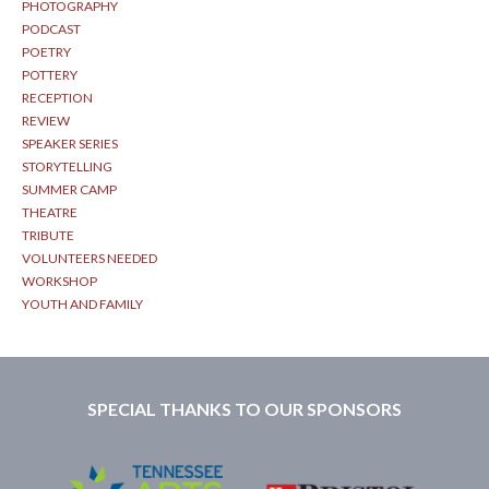
PHOTOGRAPHY
PODCAST
POETRY
POTTERY
RECEPTION
REVIEW
SPEAKER SERIES
STORYTELLING
SUMMER CAMP
THEATRE
TRIBUTE
VOLUNTEERS NEEDED
WORKSHOP
YOUTH AND FAMILY
SPECIAL THANKS TO OUR SPONSORS