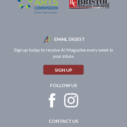
EMAIL DIGEST
Sign up today to receive A! Magazine every week in
your inbox.
SIGN UP
FOLLOW US
CONTACT US