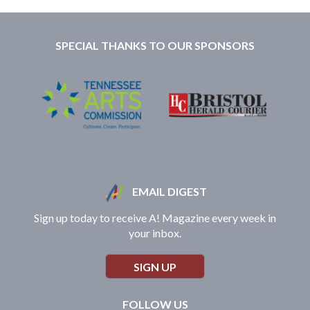
SPECIAL THANKS TO OUR SPONSORS
EMAIL DIGEST
Sign up today to receive A! Magazine every week in
your inbox.
SIGN UP
FOLLOW US