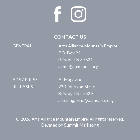
CONTACT US
GENERAL
Arts Alliance Mountain Empire
P.O. Box 94
Bristol
,
TN
37621
aame@aamearts.org
ADS / PRESS
A! Magazine
RELEASES
220 Johnson Street
Bristol
,
TN
37620
artsmagazine@aamearts.org
© 2026 Arts Alliance Mountain Empire. All rights reserved.
Elevated by Summit Marketing