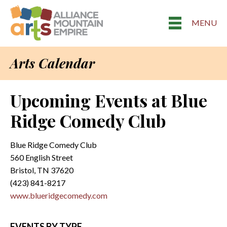
MENU
Arts Calendar
Upcoming Events at Blue
Ridge Comedy Club
Blue Ridge Comedy Club
560 English Street
Bristol, TN 37620
(423) 841-8217
www.blueridgecomedy.com
EVENTS BY TYPE