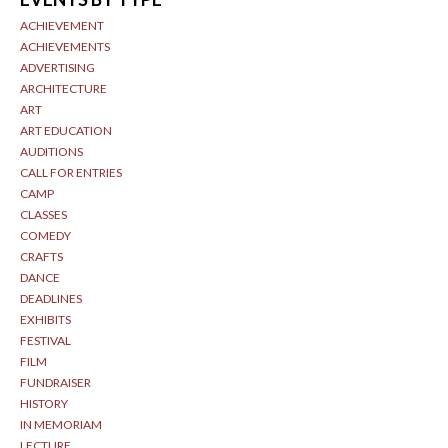
ACHIEVEMENT
ACHIEVEMENTS
ADVERTISING
ARCHITECTURE
ART
ART EDUCATION
AUDITIONS
CALL FOR ENTRIES
CAMP
CLASSES
COMEDY
CRAFTS
DANCE
DEADLINES
EXHIBITS
FESTIVAL
FILM
FUNDRAISER
HISTORY
IN MEMORIAM
LECTURE