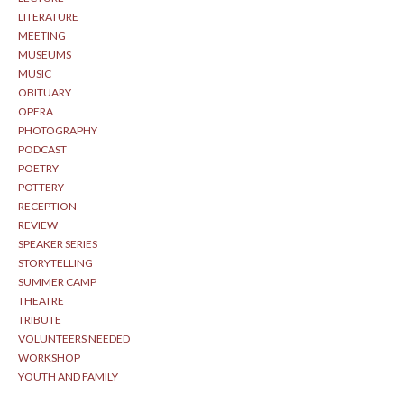
LITERATURE
MEETING
MUSEUMS
MUSIC
OBITUARY
OPERA
PHOTOGRAPHY
PODCAST
POETRY
POTTERY
RECEPTION
REVIEW
SPEAKER SERIES
STORYTELLING
SUMMER CAMP
THEATRE
TRIBUTE
VOLUNTEERS NEEDED
WORKSHOP
YOUTH AND FAMILY