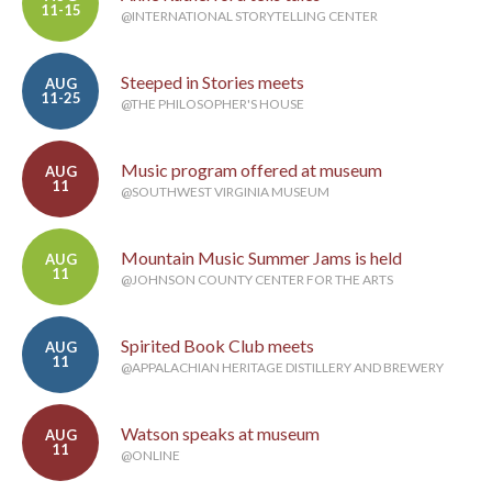
11-15
@INTERNATIONAL STORYTELLING CENTER
Steeped in Stories meets
AUG
11-25
@THE PHILOSOPHER'S HOUSE
Music program offered at museum
AUG
11
@SOUTHWEST VIRGINIA MUSEUM
Mountain Music Summer Jams is held
AUG
11
@JOHNSON COUNTY CENTER FOR THE ARTS
Spirited Book Club meets
AUG
11
@APPALACHIAN HERITAGE DISTILLERY AND BREWERY
Watson speaks at museum
AUG
11
@ONLINE