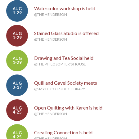
Watercolor workshop is held
AUG
1-29
@THE HENDERSON
Stained Glass Studio is offered
AUG
1-29
@THE HENDERSON
Drawing and Tea Social held
AUG
1-29
@THE PHILOSOPHER'S HOUSE
Quill and Gavel Society meets
AUG
3-17
@SMYTH CO. PUBLIC LIBRARY
Open Quilting with Karen is held
AUG
4-25
@THE HENDERSON
Creating Connection is held
AUG
4-25
@THE HENDERSON