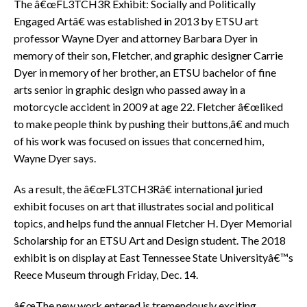
The â€œFL3TCH3R Exhibit: Socially and Politically
Engaged Artâ€ was established in 2013 by ETSU art
professor Wayne Dyer and attorney Barbara Dyer in
memory of their son, Fletcher, and graphic designer Carrie
Dyer in memory of her brother, an ETSU bachelor of fine
arts senior in graphic design who passed away in a
motorcycle accident in 2009 at age 22. Fletcher â€œliked
to make people think by pushing their buttons,â€ and much
of his work was focused on issues that concerned him,
Wayne Dyer says.
As a result, the â€œFL3TCH3Râ€ international juried
exhibit focuses on art that illustrates social and political
topics, and helps fund the annual Fletcher H. Dyer Memorial
Scholarship for an ETSU Art and Design student. The 2018
exhibit is on display at East Tennessee State Universityâ€™s
Reece Museum through Friday, Dec. 14.
â€œThe new work entered is tremendously exciting