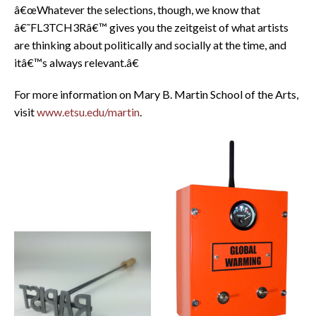
â€œWhatever the selections, though, we know that
â€˜FL3TCH3Râ€™ gives you the zeitgeist of what artists
are thinking about politically and socially at the time, and
itâ€™s always relevant.â€
For more information on Mary B. Martin School of the Arts,
visit
www.etsu.edu/martin
.