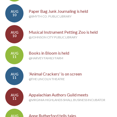
Paper Bag Junk Journaling is held
AUG
10
@SMYTH CO. PUBLIC LIBRARY
Musical Instrument Petting Zoo is held
AUG
10
@JOHNSON CITY PUBLIC LIBRARY
Books in Bloom is held
AUG
11
@HARVEY FAMILY FARM
'Animal Crackers' is on screen
AUG
11
@THE LINCOLN THEATRE
Appalachian Authors Guild meets
AUG
11
@VIRGINIA HIGHLANDS SMALL BUSINESS INCUBATOR
Anne Rutherford tells tales
AUG