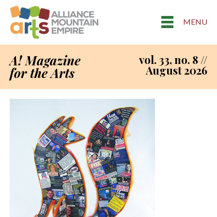
MENU
A! Magazine
vol. 33, no. 8 //
August 2026
for the Arts