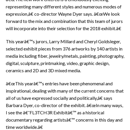
representing many different styles and numerous modes of
expression,â€ co-director Wayne Dyer says. â€œWe look
forward to the mix and combination that this team of jurors
will incorporate into their selection for the 2018 exhibit.â€
This yearâ€™s jurors, Larry Millard and Cheryl Goldsleger,
selected exhibit pieces from 376 artworks by 140 artists in
media including fiber, jewelry/metals, painting, photography,
digital, sculpture, printmaking, video, graphic design,
ceramics and 2D and 3D mixed media.
â€œThis yearâ€™s entries have been phenomenal and
inspirational, dealing with many of the current concerns that
all of us have expressed socially and politically,â€ says
Barbara Dyer, co-director of the exhibit. â€œIn many ways,
I see the â€˜FL3TCH3R Exhibitâ€™ as a historical
documentary regarding artistsâ€™ concerns in this day and
time worldwide.â€