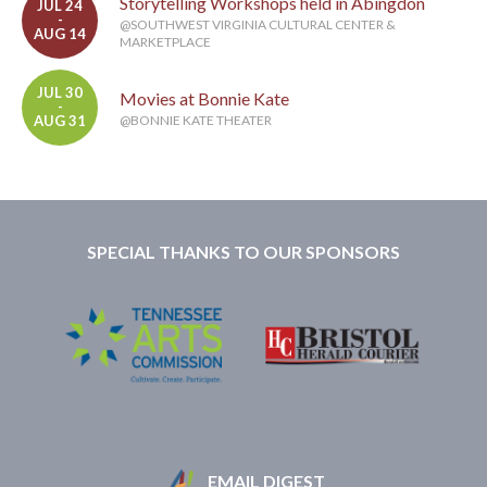
Storytelling Workshops held in Abingdon
JUL 24
-
@SOUTHWEST VIRGINIA CULTURAL CENTER &
AUG 14
MARKETPLACE
JUL 30
Movies at Bonnie Kate
-
AUG 31
@BONNIE KATE THEATER
SPECIAL THANKS TO OUR SPONSORS
EMAIL DIGEST