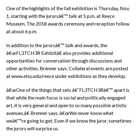
One of the highlights of the fall exhibition is Thursday, Nov.
1, starting with the jurorsâ€™ talk at 5 p.m. at Reece
Museum. The 2018 awards ceremony and reception follow
at about 6 p.m.
In addition to the jurorsâ€™ talk and awards, the
â€œFL3TCH3R Exhibitâ€ also provides additional
opportunities for conversation through discussions and
other activities, Brenner says. Collateral events are posted
at www.etsu.edu/reece under exhibitions as they develop.
â€œOne of the things that sets â€˜FL3TCH3Râ€™ apart is
that while the main focus is social and politically engaged
art, it is very general and open to so many possible artistic
avenues,â€ Brenner says. â€œWe never know what
weâ€™re going to get. Even if we know the juror, sometimes
the jurors will surprise us.