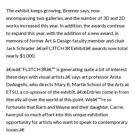
The exhibit keeps growing, Brenner says, now
encompassing two galleries, and the number of 3D and 2D
works increased this year. In addition, the awards continue
to expand this year, with the addition of a new award, in
memory of former Art & Design faculty member and chair
Jack Schrader. â€œFL3TCH3R Exhibitâ€ awards now total
nearly $1,000.
â€œâ€˜FL3TCH3Râ€™ is generating quite a bit of interest
these days with visual artists,â€ says art professor Anita
DeAngelis, who directs Mary B. Martin School of the Arts at
ETSU, a co-sponsor of the exhibit. â€œEntries come in from
literally all over the world at this point. Weâ€™re so
fortunate that Barb and Wayne and their daughter, Carrie,
have put so much effort into this unique exhibition
opportunity for artists who want to speak to contemporary
issues.â€