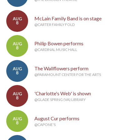
McLain Family Band is on stage
AUG
8
@CARTER FAMILY FOLD
Philip Bowen performs
AUG
8
@CARDINAL MUSIC HALL
The Wallflowers perform
AUG
8
@PARAMOUNT CENTER FOR THE ARTS
'Charlotte's Web' is shown
AUG
8
@GLADE SPRING (VA) LIBRARY
August Cur performs
AUG
8
@CAPONE'S