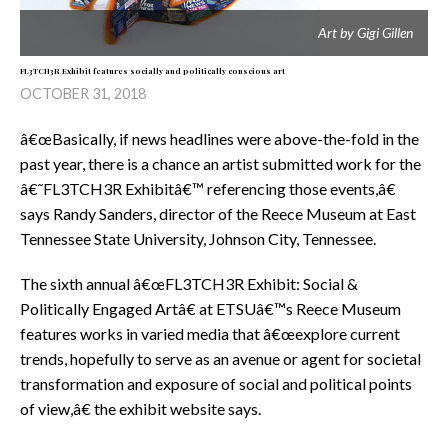
Art by Gigi Gillen
FL3TCH3R Exhibit features socially and politically conscious art
OCTOBER 31, 2018
â€œBasically, if news headlines were above-the-fold in the
past year, there is a chance an artist submitted work for the
â€˜FL3TCH3R Exhibitâ€™ referencing those events,â€
says Randy Sanders, director of the Reece Museum at East
Tennessee State University, Johnson City, Tennessee.
The sixth annual â€œFL3TCH3R Exhibit: Social &
Politically Engaged Artâ€ at ETSUâ€™s Reece Museum
features works in varied media that â€œexplore current
trends, hopefully to serve as an avenue or agent for societal
transformation and exposure of social and political points
of view,â€ the exhibit website says.