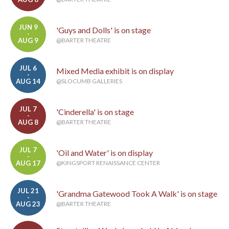
JUN 9
'Guys and Dolls' is on stage
-
AUG 9
@BARTER THEATRE
JUL 6
Mixed Media exhibit is on display
-
AUG 14
@SLOCUMB GALLERIES
JUL 7
'Cinderella' is on stage
-
AUG 8
@BARTER THEATRE
JUL 7
'Oil and Water' is on display
-
AUG 17
@KINGSPORT RENAISSANCE CENTER
JUL 21
'Grandma Gatewood Took A Walk' is on stage
-
AUG 23
@BARTER THEATRE