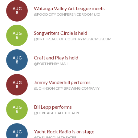
Watauga Valley Art League meets
AUG
8
@FOOD CITY CONFERENCE ROOM (JC)
Songwriters Circle is held
AUG
8
@BIRTHPLACE OF COUNTRY MUSIC MUSEUM
Craft and Play is held
AUG
8
@FORT HENRY MALL
Jimmy Vanderhill performs
AUG
8
@JOHNSON CITY BREWING COMPANY
Bil Lepp performs
AUG
8
@HERITAGE HALL THEATRE
Yacht Rock Radio is on stage
AUG
8
@THE LINCOLN THEATRE