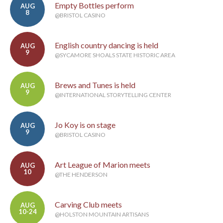
Empty Bottles perform
AUG
8
@BRISTOL CASINO
English country dancing is held
AUG
9
@SYCAMORE SHOALS STATE HISTORIC AREA
Brews and Tunes is held
AUG
9
@INTERNATIONAL STORYTELLING CENTER
Jo Koy is on stage
AUG
9
@BRISTOL CASINO
Art League of Marion meets
AUG
10
@THE HENDERSON
Carving Club meets
AUG
10-24
@HOLSTON MOUNTAIN ARTISANS