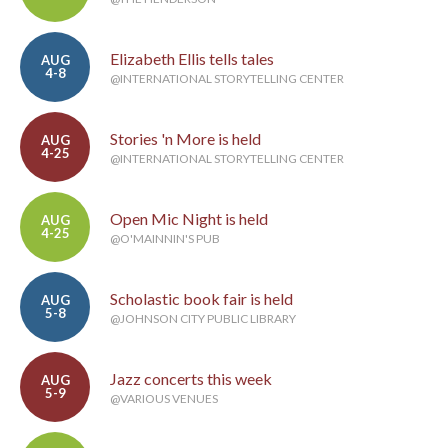
Elizabeth Ellis tells tales
AUG
4-8
@INTERNATIONAL STORYTELLING CENTER
Stories 'n More is held
AUG
4-25
@INTERNATIONAL STORYTELLING CENTER
Open Mic Night is held
AUG
4-25
@O'MAINNIN'S PUB
Scholastic book fair is held
AUG
5-8
@JOHNSON CITY PUBLIC LIBRARY
Jazz concerts this week
AUG
5-9
@VARIOUS VENUES