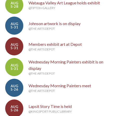
Watauga Valley Art League holds exhibit
AUG
5-28
@TIPTON GALLERY
Johnson artwork is on display
AUG
5-31
@THE ARTS DEPOT
Members exhibit art at Depot
AUG
5-31
@THE ARTS DEPOT
Wednesday Morning Painters exhibit is on
AUG
display
5-31
@THE ARTS DEPOT
Wednesday Morning Painters meet
AUG
5-26
@THE ARTS DEPOT
Lapsit Story Time is held
AUG
5-26
@KINGSPORT PUBLIC LIBRARY