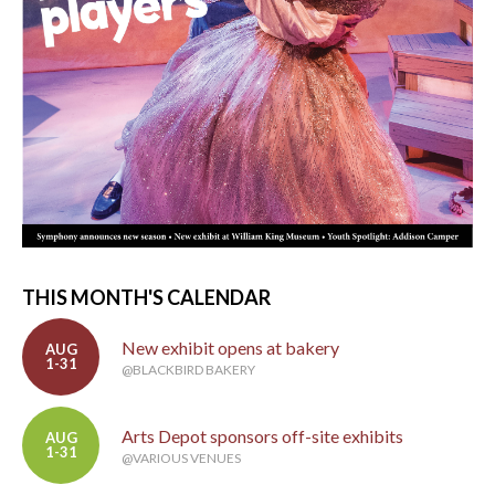
THIS MONTH'S CALENDAR
New exhibit opens at bakery
AUG
1-31
@BLACKBIRD BAKERY
Arts Depot sponsors off-site exhibits
AUG
1-31
@VARIOUS VENUES