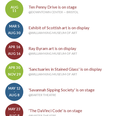
Ten Penny Drive is on stage
AUG
11
@DOWNTOWN CENTER — BRISTOL
MAR 5
Exhibit of Scottish art is on display
-
AUG 30
@WILLIAM KING MUSEUM OF ART
APR 16
Ray Byram art is on display
-
AUG 16
@WILLIAM KING MUSEUM OF ART
APR 30
'Sanctuaries in Stained Glass' is on display
-
NOV 29
@WILLIAM KING MUSEUM OF ART
MAY 12
'Savannah Sipping Society' is on stage
-
AUG 8
@BARTER THEATRE
MAY 23
'The DaVinci Code' is on stage
-
AUG 8
@BARTER THEATRE