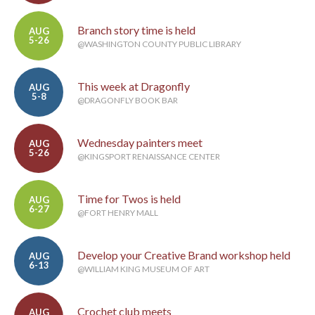
Branch story time is held
AUG
5-26
@WASHINGTON COUNTY PUBLIC LIBRARY
This week at Dragonfly
AUG
5-8
@DRAGONFLY BOOK BAR
Wednesday painters meet
AUG
5-26
@KINGSPORT RENAISSANCE CENTER
Time for Twos is held
AUG
6-27
@FORT HENRY MALL
Develop your Creative Brand workshop held
AUG
6-13
@WILLIAM KING MUSEUM OF ART
Crochet club meets
AUG