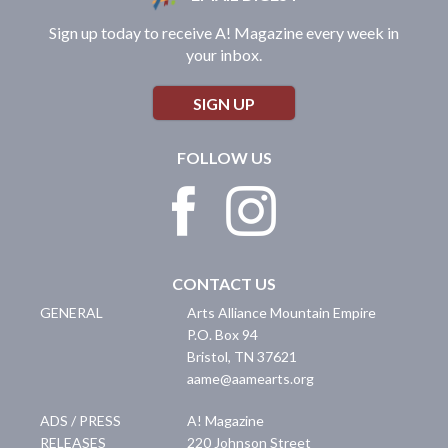
Sign up today to receive A! Magazine every week in
your inbox.
SIGN UP
FOLLOW US
CONTACT US
GENERAL
Arts Alliance Mountain Empire
P.O. Box 94
Bristol
,
TN
37621
aame@aamearts.org
ADS / PRESS
A! Magazine
RELEASES
220 Johnson Street