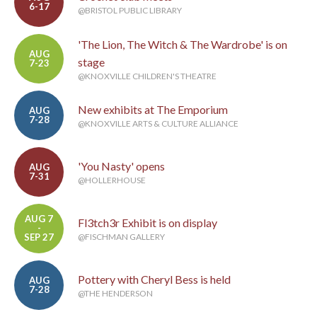
6-17
@BRISTOL PUBLIC LIBRARY
'The Lion, The Witch & The Wardrobe' is on
AUG
stage
7-23
@KNOXVILLE CHILDREN'S THEATRE
New exhibits at The Emporium
AUG
7-28
@KNOXVILLE ARTS & CULTURE ALLIANCE
'You Nasty' opens
AUG
7-31
@HOLLERHOUSE
AUG 7
Fl3tch3r Exhibit is on display
-
SEP 27
@FISCHMAN GALLERY
Pottery with Cheryl Bess is held
AUG
7-28
@THE HENDERSON