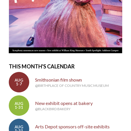
THIS MONTH'S CALENDAR
Smithsonian film shown
AUG
1-7
@BIRTHPLACE OF COUNTRY MUSIC MUSEUM
New exhibit opens at bakery
AUG
1-31
@BLACKBIRD BAKERY
Arts Depot sponsors off-site exhibits
AUG
1-31