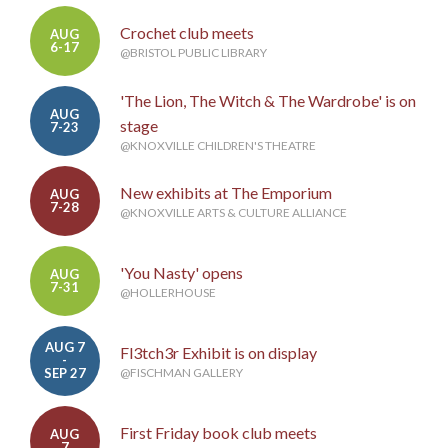
Crochet club meets
AUG
6-17
@BRISTOL PUBLIC LIBRARY
'The Lion, The Witch & The Wardrobe' is on
AUG
stage
7-23
@KNOXVILLE CHILDREN'S THEATRE
New exhibits at The Emporium
AUG
7-28
@KNOXVILLE ARTS & CULTURE ALLIANCE
'You Nasty' opens
AUG
7-31
@HOLLERHOUSE
AUG 7
Fl3tch3r Exhibit is on display
-
SEP 27
@FISCHMAN GALLERY
First Friday book club meets
AUG
7