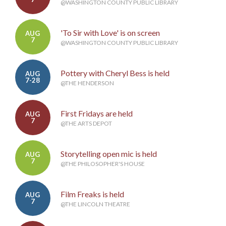
@WASHINGTON COUNTY PUBLIC LIBRARY
'To Sir with Love' is on screen
AUG
7
@WASHINGTON COUNTY PUBLIC LIBRARY
Pottery with Cheryl Bess is held
AUG
7-28
@THE HENDERSON
First Fridays are held
AUG
7
@THE ARTS DEPOT
Storytelling open mic is held
AUG
7
@THE PHILOSOPHER'S HOUSE
Film Freaks is held
AUG
7
@THE LINCOLN THEATRE