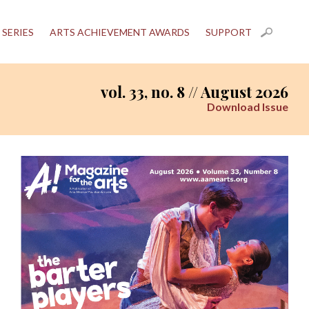
 SERIES
ARTS ACHIEVEMENT AWARDS
SUPPORT
vol. 33, no. 8 // August 2026
Download Issue