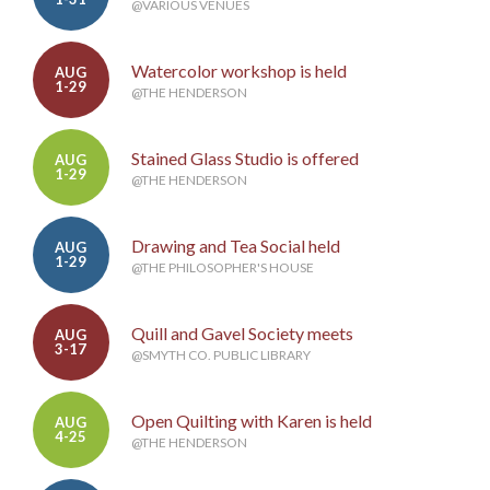
@VARIOUS VENUES
Watercolor workshop is held
AUG
1-29
@THE HENDERSON
Stained Glass Studio is offered
AUG
1-29
@THE HENDERSON
Drawing and Tea Social held
AUG
1-29
@THE PHILOSOPHER'S HOUSE
Quill and Gavel Society meets
AUG
3-17
@SMYTH CO. PUBLIC LIBRARY
Open Quilting with Karen is held
AUG
4-25
@THE HENDERSON