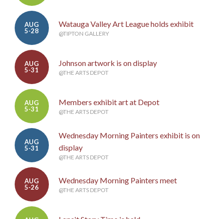
Watauga Valley Art League holds exhibit
AUG
5-28
@TIPTON GALLERY
Johnson artwork is on display
AUG
5-31
@THE ARTS DEPOT
Members exhibit art at Depot
AUG
5-31
@THE ARTS DEPOT
Wednesday Morning Painters exhibit is on
AUG
display
5-31
@THE ARTS DEPOT
Wednesday Morning Painters meet
AUG
5-26
@THE ARTS DEPOT