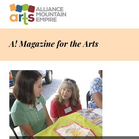
A! Magazine for the Arts