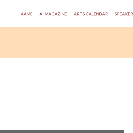
AAME
A! MAGAZINE
ARTS CALENDAR
SPEAKER