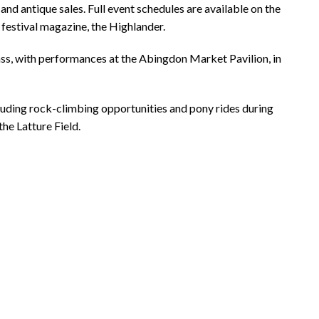
and antique sales. Full event schedules are available on the
 festival magazine, the Highlander.
ass, with performances at the Abingdon Market Pavilion, in
cluding rock-climbing opportunities and pony rides during
he Latture Field.