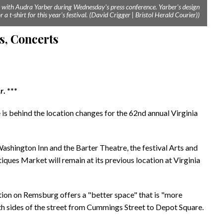
ks with Audra Yarber during Wednesday's press conference. Yarber's design
 a t-shirt for this year's festival. (David Crigger | Bristol Herald Courier))
s, Concerts
er
. ***
s behind the location changes for the 62nd annual Virginia
Washington Inn and the Barter Theatre, the festival Arts and
ques Market will remain at its previous location at Virginia
ation on Remsburg offers a "better space" that is "more
th sides of the street from Cummings Street to Depot Square.