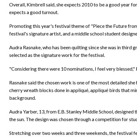
Overall, Kimbrell said, she expects 2010 to be a good year for
expects a good turnout.
Promoting this year's festival theme of "Piece the Future from
festival's signature artist, and a middle school student designe
Audra Rasnake, who has been quilting since she was in third 
selected as the signature work for the festival.
"Considering there were 10 nominations, I feel very blessed,"
Rasnake said the chosen work is one of the most detailed she h
cherry wreath blocks done in appliqué, appliqué birds that mi
background.
Audra Yarber, 13, from E.B. Stanley Middle School, designed thi
the sun. The design was chosen through a competition for st
Stretching over two weeks and three weekends, the festival fea