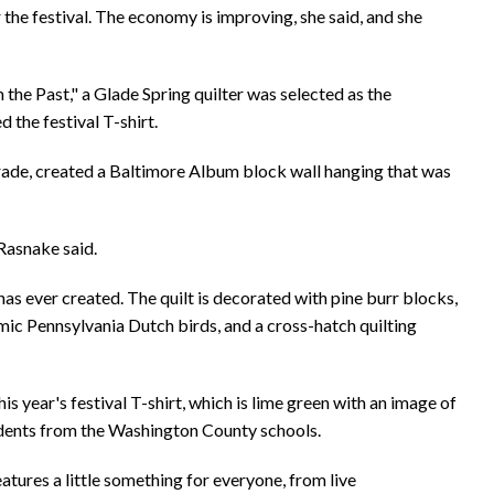
 the festival. The economy is improving, she said, and she
 the Past," a Glade Spring quilter was selected as the
d the festival T-shirt.
grade, created a Baltimore Album block wall hanging that was
 Rasnake said.
as ever created. The quilt is decorated with pine burr blocks,
mic Pennsylvania Dutch birds, and a cross-hatch quilting
s year's festival T-shirt, which is lime green with an image of
udents from the Washington County schools.
tures a little something for everyone, from live