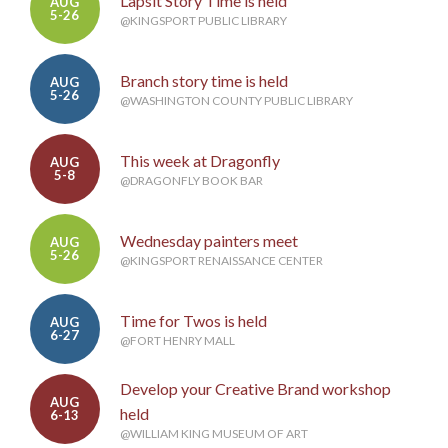
Lapsit Story Time is held
AUG
5-26
@KINGSPORT PUBLIC LIBRARY
Branch story time is held
AUG
5-26
@WASHINGTON COUNTY PUBLIC LIBRARY
This week at Dragonfly
AUG
5-8
@DRAGONFLY BOOK BAR
Wednesday painters meet
AUG
5-26
@KINGSPORT RENAISSANCE CENTER
Time for Twos is held
AUG
6-27
@FORT HENRY MALL
Develop your Creative Brand workshop
AUG
held
6-13
@WILLIAM KING MUSEUM OF ART