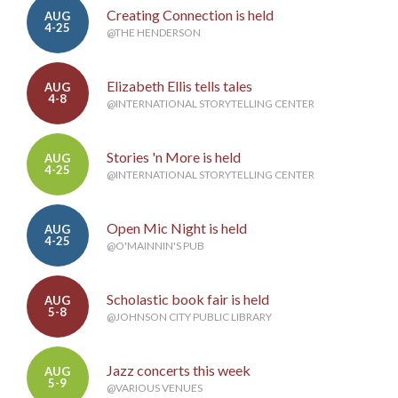
Creating Connection is held
AUG
4-25
@THE HENDERSON
Elizabeth Ellis tells tales
AUG
4-8
@INTERNATIONAL STORYTELLING CENTER
Stories 'n More is held
AUG
4-25
@INTERNATIONAL STORYTELLING CENTER
Open Mic Night is held
AUG
4-25
@O'MAINNIN'S PUB
Scholastic book fair is held
AUG
5-8
@JOHNSON CITY PUBLIC LIBRARY
Jazz concerts this week
AUG
5-9
@VARIOUS VENUES