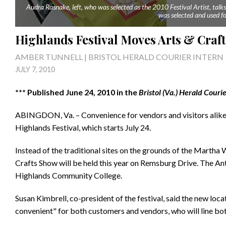
Audra Rasnake, left, who was selected as the 2010 Festival Artist, tal
was selected and used for
Highlands Festival Moves Arts & Craft
AMBER TUNNELL | BRISTOL HERALD COURIER INTERN
JULY 7, 2010
*** Published June 24, 2010 in the
Bristol (Va.) Herald Couri
ABINGDON, Va. – Convenience for vendors and visitors alike i
Highlands Festival, which starts July 24.
Instead of the traditional sites on the grounds of the Martha 
Crafts Show will be held this year on Remsburg Drive. The Anti
Highlands Community College.
Susan Kimbrell, co-president of the festival, said the new loc
convenient" for both customers and vendors, who will line bo