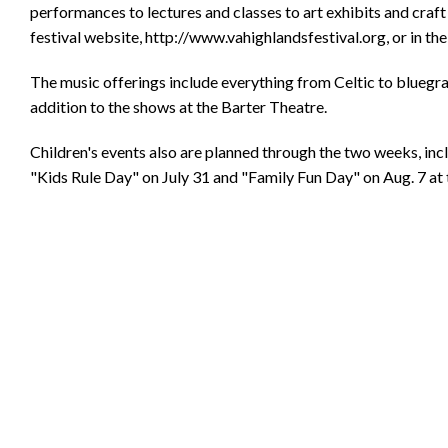
performances to lectures and classes to art exhibits and craft 
festival website, http://www.vahighlandsfestival.org, or in the
The music offerings include everything from Celtic to bluegr
addition to the shows at the Barter Theatre.
Children's events also are planned through the two weeks, in
"Kids Rule Day" on July 31 and "Family Fun Day" on Aug. 7 at t