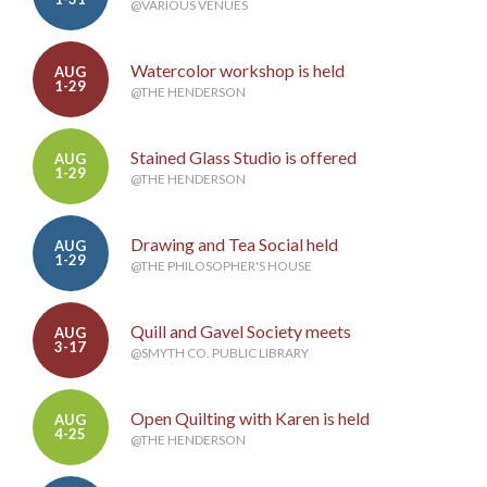
@VARIOUS VENUES
Watercolor workshop is held
AUG
1-29
@THE HENDERSON
Stained Glass Studio is offered
AUG
1-29
@THE HENDERSON
Drawing and Tea Social held
AUG
1-29
@THE PHILOSOPHER'S HOUSE
Quill and Gavel Society meets
AUG
3-17
@SMYTH CO. PUBLIC LIBRARY
Open Quilting with Karen is held
AUG
4-25
@THE HENDERSON