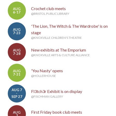
Crochet club meets
AUG
6-17
@BRISTOL PUBLIC LIBRARY
'The Lion, The Witch & The Wardrobe' is on
AUG
stage
7-23
@KNOXVILLE CHILDREN'S THEATRE
New exhibits at The Emporium
AUG
7-28
@KNOXVILLE ARTS & CULTURE ALLIANCE
'You Nasty' opens
AUG
7-31
@HOLLERHOUSE
AUG 7
Fl3tch3r Exhibit is on display
-
SEP 27
@FISCHMAN GALLERY
First Friday book club meets
AUG
7