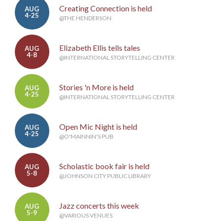
Creating Connection is held
AUG
4-25
@THE HENDERSON
Elizabeth Ellis tells tales
AUG
4-8
@INTERNATIONAL STORYTELLING CENTER
Stories 'n More is held
AUG
4-25
@INTERNATIONAL STORYTELLING CENTER
Open Mic Night is held
AUG
4-25
@O'MAINNIN'S PUB
Scholastic book fair is held
AUG
5-8
@JOHNSON CITY PUBLIC LIBRARY
Jazz concerts this week
AUG
5-9
@VARIOUS VENUES