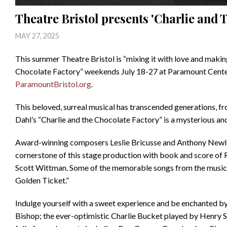
Theatre Bristol presents 'Charlie and 
MAY 27, 2025
This summer Theatre Bristol is “mixing it with love and maki
Chocolate Factory” weekends July 18-27 at Paramount Center f
ParamountBristol.org
.
This beloved, surreal musical has transcended generations, f
Dahl’s “Charlie and the Chocolate Factory” is a mysterious an
Award-winning composers Leslie Bricusse and Anthony Newley’
cornerstone of this stage production with book and score of
Scott Wittman. Some of the memorable songs from the musical
Golden Ticket.”
Indulge yourself with a sweet experience and be enchanted b
Bishop; the ever-optimistic Charlie Bucket played by Henry S