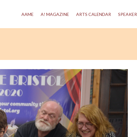
AAME
A! MAGAZINE
ARTS CALENDAR
SPEAKER