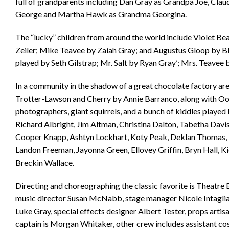
full of grandparents including Dan Gray as Grandpa Joe, Cl
George and Martha Hawk as Grandma Georgina.
The “lucky” children from around the world include Violet Be
Zeiler; Mike Teavee by Zaiah Gray; and Augustus Gloop by Bl
played by Seth Gilstrap; Mr. Salt by Ryan Gray’; Mrs. Teave
In a community in the shadow of a great chocolate factory ar
Trotter-Lawson and Cherry by Annie Barranco, along with 
photographers, giant squirrels, and a bunch of kiddles playe
Richard Albright, Jim Altman, Christina Dalton, Tabetha Davis,
Cooper Knapp, Ashtyn Lockhart, Koty Peak, Deklan Thomas, M
Landon Freeman, Jayonna Green, Ellovey Griffin, Bryn Hall, Ki
Breckin Wallace.
Directing and choreographing the classic favorite is Theatre B
music director Susan McNabb, stage manager Nicole Intagliata
Luke Gray, special effects designer Albert Tester, props art
captain is Morgan Whitaker, other crew includes assistant c