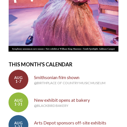
THIS MONTH'S CALENDAR
Smithsonian film shown
AUG
1-7
@BIRTHPLACE OF COUNTRY MUSIC MUSEUM
New exhibit opens at bakery
AUG
1-31
@BLACKBIRD BAKERY
Arts Depot sponsors off-site exhibits
AUG
1-31