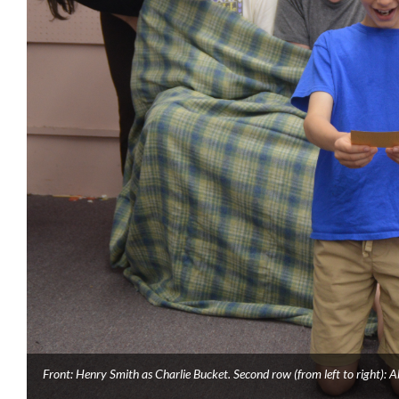
Front: Henry Smith as Charlie Bucket. Second row (from left to right): 