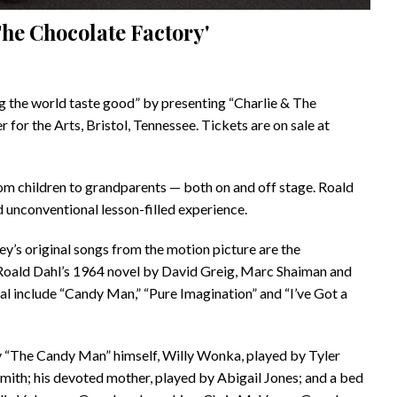
The Chocolate Factory'
ng the world taste good” by presenting “Charlie & The
or the Arts, Bristol, Tennessee. Tickets are on sale at
rom children to grandparents — both on and off stage. Roald
d unconventional lesson-filled experience.
s original songs from the motion picture are the
 Roald Dahl’s 1964 novel by David Greig, Marc Shaiman and
 include “Candy Man,” “Pure Imagination” and “I’ve Got a
y “The Candy Man” himself, Willy Wonka, played by Tyler
mith; his devoted mother, played by Abigail Jones; and a bed