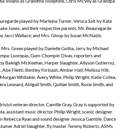
audia Volano as Grandma Josephine, Chris McVey as Grandpa
auregarde played by Marleina Turner; Veruca Salt by Kate
ake Jones; and their respective parents, Mr. Beauregarde
e by Jacci Wallace; and Mrs. Gloop by Susan McNabb.
e Mrs. Green played by Danielle Gotha, Jerry by Michael
Oompa-Loompas, Gum-Chompin’ Divas, reporters and
d by Baleigh McKeehan, Harper Slaughter, Allyson Gutierrez,
 Abe Filetti, Bentley Forinash, Amber Hall, Melissa Hilt,
organ Whitaker, Avery White, Philip Wright, Katie Collea,
era Leonard, Abigail Smith, Quillan Smith, Rosie Smith, and
ristol veteran director, Camille Gray. Gray is supported by
, assistant music director Philip Wright, scenic designer
isan Rebecca Ryan and sound designer Jessica Gamble. Dance
ostumer Adriel Slaughter, fly master Temmy Roberts, ASMs