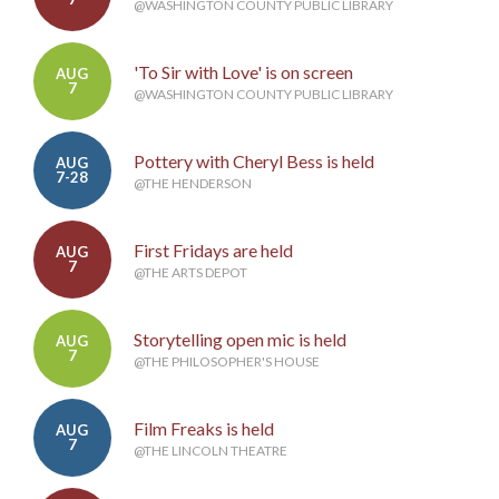
@WASHINGTON COUNTY PUBLIC LIBRARY
'To Sir with Love' is on screen
AUG
7
@WASHINGTON COUNTY PUBLIC LIBRARY
Pottery with Cheryl Bess is held
AUG
7-28
@THE HENDERSON
First Fridays are held
AUG
7
@THE ARTS DEPOT
Storytelling open mic is held
AUG
7
@THE PHILOSOPHER'S HOUSE
Film Freaks is held
AUG
7
@THE LINCOLN THEATRE