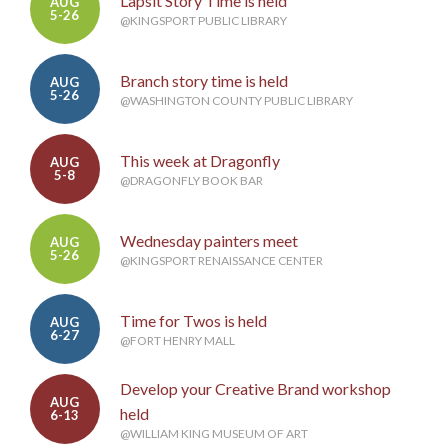
Lapsit Story Time is held
AUG
5-26
@KINGSPORT PUBLIC LIBRARY
Branch story time is held
AUG
5-26
@WASHINGTON COUNTY PUBLIC LIBRARY
This week at Dragonfly
AUG
5-8
@DRAGONFLY BOOK BAR
Wednesday painters meet
AUG
5-26
@KINGSPORT RENAISSANCE CENTER
Time for Twos is held
AUG
6-27
@FORT HENRY MALL
Develop your Creative Brand workshop
AUG
held
6-13
@WILLIAM KING MUSEUM OF ART