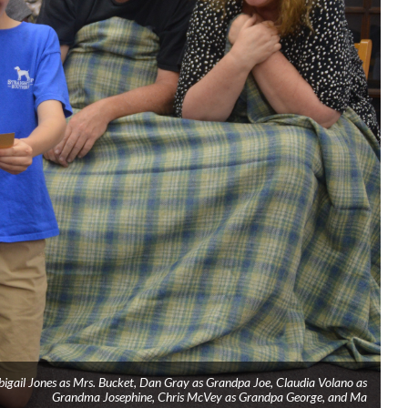
Abigail Jones as Mrs. Bucket, Dan Gray as Grandpa Joe, Claudia Volano as
Grandma Josephine, Chris McVey as Grandpa George, and Ma