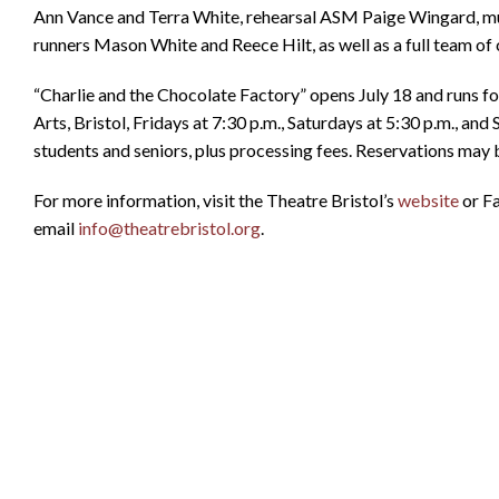
Ann Vance and Terra White, rehearsal ASM Paige Wingard, mus
runners Mason White and Reece Hilt, as well as a full team of c
“Charlie and the Chocolate Factory” opens July 18 and runs 
Arts, Bristol, Fridays at 7:30 p.m., Saturdays at 5:30 p.m., an
students and seniors, plus processing fees. Reservations may
For more information, visit the Theatre Bristol’s
website
or Fa
email
info@theatrebristol.org
.