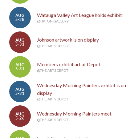
Watauga Valley Art League holds exhibit
AUG
5-28
@TIPTON GALLERY
Johnson artwork is on display
AUG
5-31
@THE ARTS DEPOT
Members exhibit art at Depot
AUG
5-31
@THE ARTS DEPOT
Wednesday Morning Painters exhibit is on
AUG
display
5-31
@THE ARTS DEPOT
Wednesday Morning Painters meet
AUG
5-26
@THE ARTS DEPOT