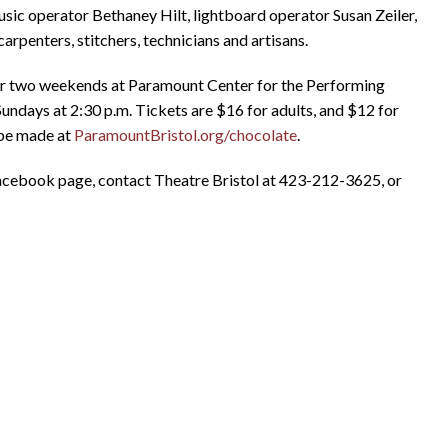
ic operator Bethaney Hilt, lightboard operator Susan Zeiler,
arpenters, stitchers, technicians and artisans.
for two weekends at Paramount Center for the Performing
d Sundays at 2:30 p.m. Tickets are $16 for adults, and $12 for
 be made at
ParamountBristol.org/chocolate
.
cebook page, contact Theatre Bristol at 423-212-3625, or