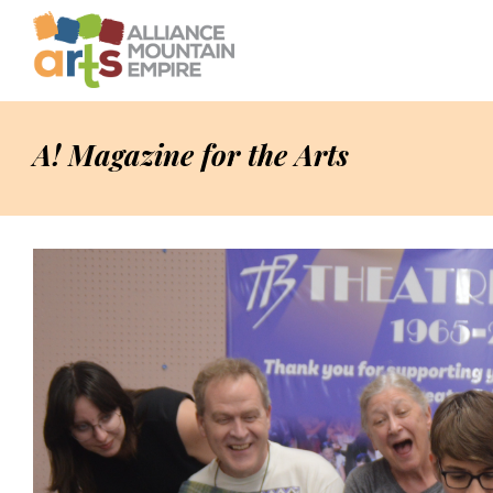
A! Magazine for the Arts