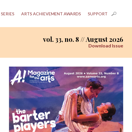
 SERIES
ARTS ACHIEVEMENT AWARDS
SUPPORT
vol. 33, no. 8 // August 2026
Download Issue