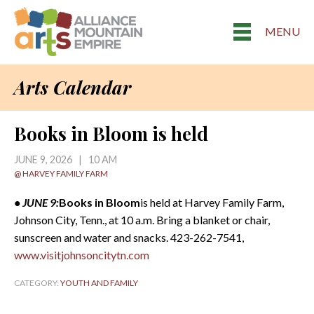
MENU
Arts Calendar
Books in Bloom is held
JUNE 9, 2026 | 10 AM
@ HARVEY FAMILY FARM
• JUNE 9:
Books in Bloom
is held at Harvey Family Farm,
Johnson City, Tenn., at 10 a.m. Bring a blanket or chair,
sunscreen and water and snacks. 423-262-7541,
www.visitjohnsoncitytn.com
CATEGORY:
YOUTH AND FAMILY