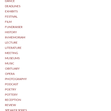
DANCE
DEADLINES
EXHIBITS
FESTIVAL
FILM
FUNDRAISER
HISTORY
IN MEMORIAM
LECTURE
LITERATURE
MEETING
MUSEUMS
MUSIC
OBITUARY
OPERA
PHOTOGRAPHY
PODCAST
POETRY
POTTERY
RECEPTION
REVIEW
SPEAKER SERIES