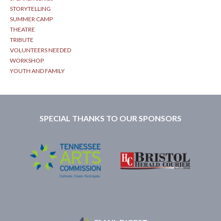
STORYTELLING
SUMMER CAMP
THEATRE
TRIBUTE
VOLUNTEERS NEEDED
WORKSHOP
YOUTH AND FAMILY
SPECIAL THANKS TO OUR SPONSORS