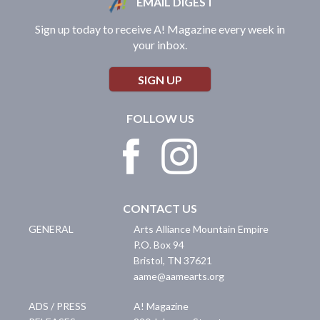
EMAIL DIGEST
Sign up today to receive A! Magazine every week in
your inbox.
SIGN UP
FOLLOW US
CONTACT US
GENERAL
Arts Alliance Mountain Empire
P.O. Box 94
Bristol
,
TN
37621
aame@aamearts.org
ADS / PRESS
A! Magazine