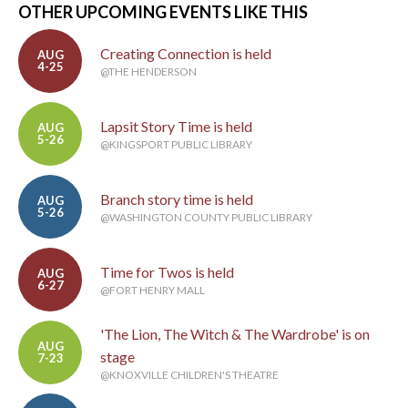
OTHER UPCOMING EVENTS LIKE THIS
Creating Connection is held
AUG
4-25
@THE HENDERSON
Lapsit Story Time is held
AUG
5-26
@KINGSPORT PUBLIC LIBRARY
Branch story time is held
AUG
5-26
@WASHINGTON COUNTY PUBLIC LIBRARY
Time for Twos is held
AUG
6-27
@FORT HENRY MALL
'The Lion, The Witch & The Wardrobe' is on
AUG
stage
7-23
@KNOXVILLE CHILDREN'S THEATRE