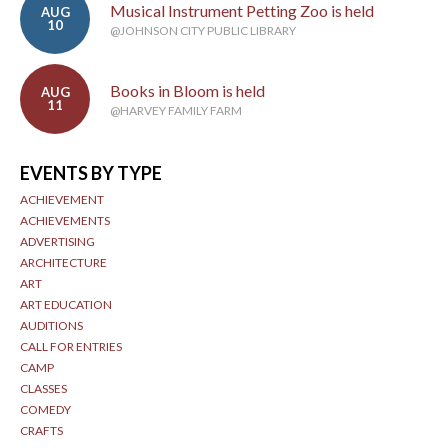
Musical Instrument Petting Zoo is held
AUG
10
@JOHNSON CITY PUBLIC LIBRARY
Books in Bloom is held
AUG
11
@HARVEY FAMILY FARM
EVENTS BY TYPE
ACHIEVEMENT
ACHIEVEMENTS
ADVERTISING
ARCHITECTURE
ART
ART EDUCATION
AUDITIONS
CALL FOR ENTRIES
CAMP
CLASSES
COMEDY
CRAFTS