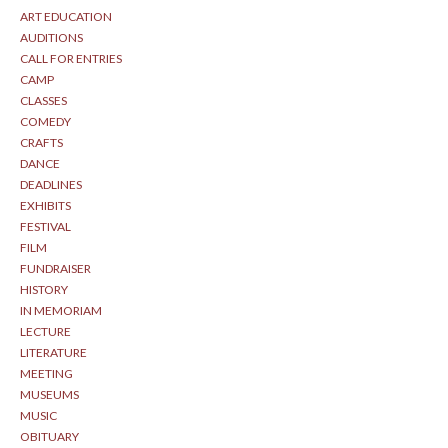
ART EDUCATION
AUDITIONS
CALL FOR ENTRIES
CAMP
CLASSES
COMEDY
CRAFTS
DANCE
DEADLINES
EXHIBITS
FESTIVAL
FILM
FUNDRAISER
HISTORY
IN MEMORIAM
LECTURE
LITERATURE
MEETING
MUSEUMS
MUSIC
OBITUARY