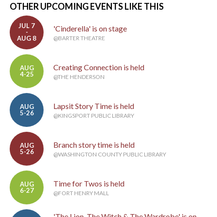
OTHER UPCOMING EVENTS LIKE THIS
JUL 7
'Cinderella' is on stage
-
AUG 8
@BARTER THEATRE
Creating Connection is held
AUG
4-25
@THE HENDERSON
Lapsit Story Time is held
AUG
5-26
@KINGSPORT PUBLIC LIBRARY
Branch story time is held
AUG
5-26
@WASHINGTON COUNTY PUBLIC LIBRARY
Time for Twos is held
AUG
6-27
@FORT HENRY MALL
'The Lion, The Witch & The Wardrobe' is on