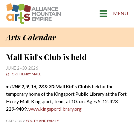
MENU
Arts Calendar
Mall Kid's Club is held
JUNE 2–30, 2026
@ FORT HENRY MALL
• JUNE 2, 9, 16, 23 & 30:
Mall Kid’s Club
is held at the
temporary home of the Kingsport Public Library at the Fort
Henry Mall, Kingsport, Tenn., at 10 a.m. Ages 5-12. 423-
229-9489,
www.kingsportlibrary.org
CATEGORY:
YOUTH AND FAMILY