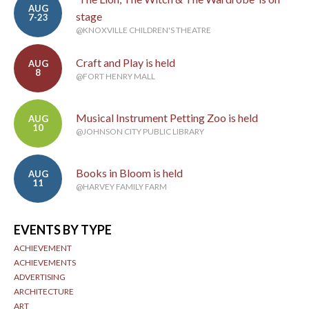
AUG
stage
7-23
@KNOXVILLE CHILDREN'S THEATRE
Craft and Play is held
AUG
8
@FORT HENRY MALL
Musical Instrument Petting Zoo is held
AUG
10
@JOHNSON CITY PUBLIC LIBRARY
Books in Bloom is held
AUG
11
@HARVEY FAMILY FARM
EVENTS BY TYPE
ACHIEVEMENT
ACHIEVEMENTS
ADVERTISING
ARCHITECTURE
ART