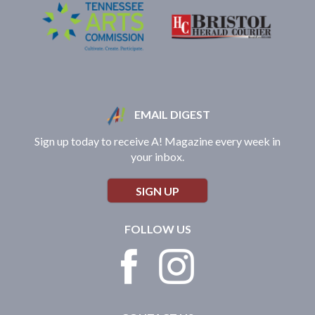
EMAIL DIGEST
Sign up today to receive A! Magazine every week in
your inbox.
SIGN UP
FOLLOW US