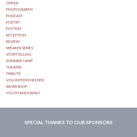
OPERA
PHOTOGRAPHY
PODCAST
POETRY
POTTERY
RECEPTION
REVIEW
SPEAKER SERIES
STORYTELLING
SUMMER CAMP
THEATRE
TRIBUTE
VOLUNTEERS NEEDED
WORKSHOP
YOUTH AND FAMILY
SPECIAL THANKS TO OUR SPONSORS