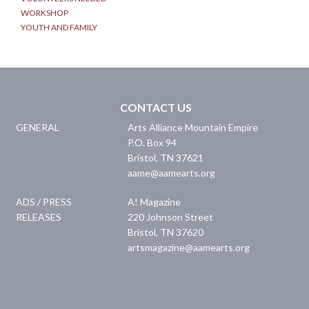
WORKSHOP
YOUTH AND FAMILY
CONTACT US
GENERAL
Arts Alliance Mountain Empire
P.O. Box 94
Bristol
,
TN
37621
aame@aamearts.org
ADS / PRESS
A! Magazine
RELEASES
220 Johnson Street
Bristol
,
TN
37620
artsmagazine@aamearts.org