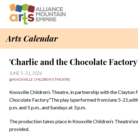
Arts Calendar
'Charlie and the Chocolate Factory'
JUNE 5–21, 2026
@ KNOXVILLE CHILDREN'S THEATRE
Knoxville Children’s Theatre, in partnership with the Clayton 
Chocolate Factory."The play isperformed fromJune 5-21,with 
p.m. and 5 p.m., and Sundays at 3 p.m.
The production takes place in Knoxville Children’s Theatre’sne
provided.