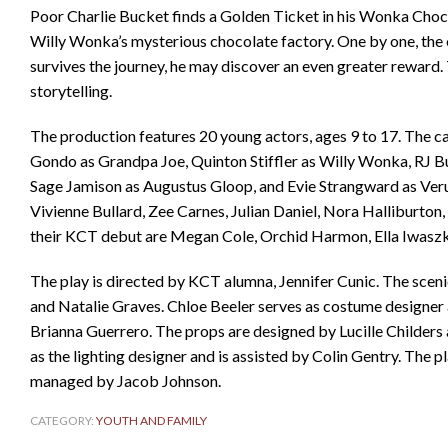
Poor Charlie Bucket finds a Golden Ticket in his Wonka Choco
Willy Wonka’s mysterious chocolate factory. One by one, the o
survives the journey, he may discover an even greater reward.
storytelling.
The production features 20 young actors, ages 9 to 17. The 
Gondo as Grandpa Joe, Quinton Stiffler as Willy Wonka, RJ 
Sage Jamison as Augustus Gloop, and Evie Strangward as Veru
Vivienne Bullard, Zee Carnes, Julian Daniel, Nora Hallibur
their KCT debut are Megan Cole, Orchid Harmon, Ella Iwaszk
The play is directed by KCT alumna, Jennifer Cunic. The sceni
and Natalie Graves. Chloe Beeler serves as costume designer
Brianna Guerrero. The props are designed by Lucille Childer
as the lighting designer and is assisted by Colin Gentry. The
managed by Jacob Johnson.
CATEGORY:
YOUTH AND FAMILY