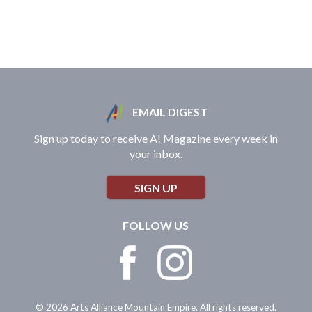
EMAIL DIGEST
Sign up today to receive A! Magazine every week in
your inbox.
SIGN UP
FOLLOW US
© 2026 Arts Alliance Mountain Empire. All rights reserved.