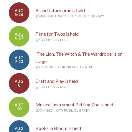
Branch story time is held
AUG
5-26
@WASHINGTON COUNTY PUBLIC LIBRARY
Time for Twos is held
AUG
6-27
@FORT HENRY MALL
'The Lion, The Witch & The Wardrobe' is on
AUG
stage
7-23
@KNOXVILLE CHILDREN'S THEATRE
Craft and Play is held
AUG
8
@FORT HENRY MALL
Musical Instrument Petting Zoo is held
AUG
10
@JOHNSON CITY PUBLIC LIBRARY
Books in Bloom is held
AUG