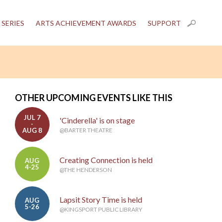
 SERIES
ARTS ACHIEVEMENT AWARDS
SUPPORT
OTHER UPCOMING EVENTS LIKE THIS
JUL 7
'Cinderella' is on stage
-
AUG 8
@BARTER THEATRE
Creating Connection is held
AUG
4-25
@THE HENDERSON
Lapsit Story Time is held
AUG
5-26
@KINGSPORT PUBLIC LIBRARY