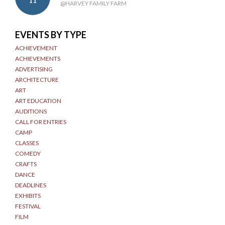
11
@HARVEY FAMILY FARM
EVENTS BY TYPE
ACHIEVEMENT
ACHIEVEMENTS
ADVERTISING
ARCHITECTURE
ART
ART EDUCATION
AUDITIONS
CALL FOR ENTRIES
CAMP
CLASSES
COMEDY
CRAFTS
DANCE
DEADLINES
EXHIBITS
FESTIVAL
FILM