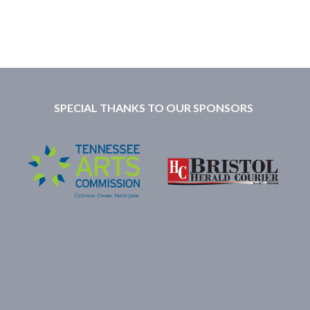
SPECIAL THANKS TO OUR SPONSORS