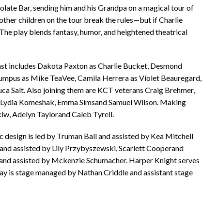
late Bar, sending him and his Grandpa on a magical tour of
ther children on the tour break the rules—but if Charlie
 The play blends fantasy, humor, and heightened theatrical
cast includes Dakota Paxton as Charlie Bucket, Desmond
Bumpus as Mike TeaVee, Camila Herrera as Violet Beauregard,
ca Salt. Also joining them are KCT veterans Craig Brehmer,
ton, Lydia Komeshak, Emma Simsand Samuel Wilson. Making
iw, Adelyn Taylorand Caleb Tyrell.
c design is led by Truman Ball and assisted by Kea Mitchell
 and assisted by Lily Przybyszewski, Scarlett Cooperand
s and assisted by Mckenzie Schumacher. Harper Knight serves
 play is stage managed by Nathan Criddle and assistant stage