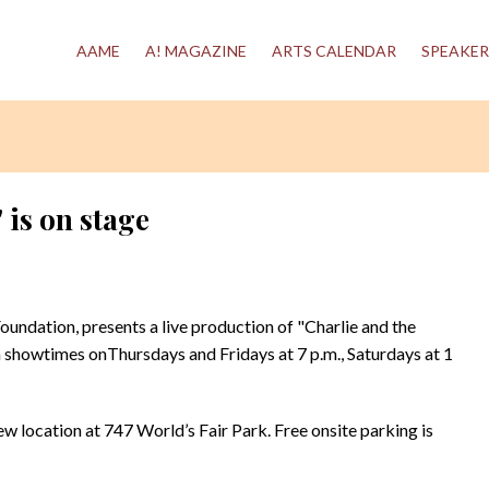
AAME
A! MAGAZINE
ARTS CALENDAR
SPEAKER
 is on stage
Foundation, presents a live production of "Charlie and the
showtimes onThursdays and Fridays at 7 p.m., Saturdays at 1
w location at 747 World’s Fair Park. Free onsite parking is