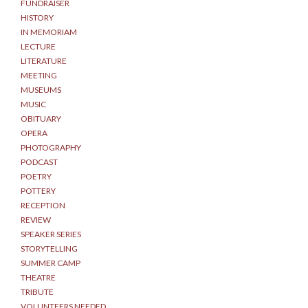
FUNDRAISER
HISTORY
IN MEMORIAM
LECTURE
LITERATURE
MEETING
MUSEUMS
MUSIC
OBITUARY
OPERA
PHOTOGRAPHY
PODCAST
POETRY
POTTERY
RECEPTION
REVIEW
SPEAKER SERIES
STORYTELLING
SUMMER CAMP
THEATRE
TRIBUTE
VOLUNTEERS NEEDED