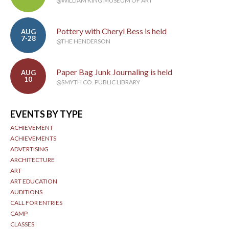
@WILLIAM KING MUSEUM OF ART
Pottery with Cheryl Bess is held
AUG
7-28
@THE HENDERSON
Paper Bag Junk Journaling is held
AUG
10
@SMYTH CO. PUBLIC LIBRARY
EVENTS BY TYPE
ACHIEVEMENT
ACHIEVEMENTS
ADVERTISING
ARCHITECTURE
ART
ART EDUCATION
AUDITIONS
CALL FOR ENTRIES
CAMP
CLASSES