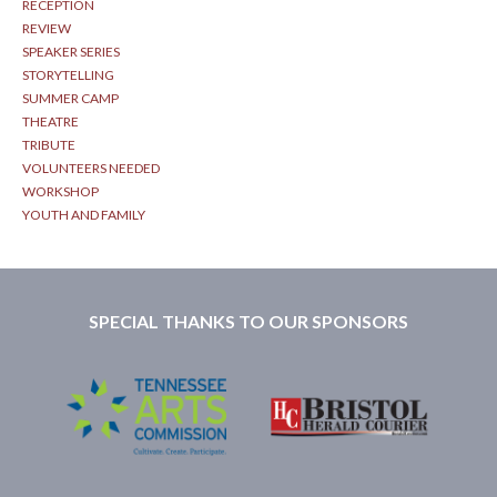
RECEPTION
REVIEW
SPEAKER SERIES
STORYTELLING
SUMMER CAMP
THEATRE
TRIBUTE
VOLUNTEERS NEEDED
WORKSHOP
YOUTH AND FAMILY
SPECIAL THANKS TO OUR SPONSORS