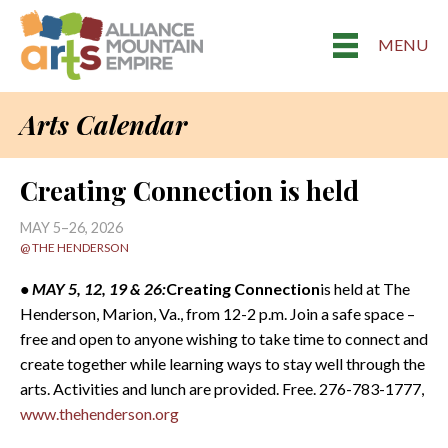
MENU
Arts Calendar
Creating Connection is held
MAY 5–26, 2026
@ THE HENDERSON
• MAY 5, 12, 19 & 26:
Creating Connection
is held at The
Henderson, Marion, Va., from 12-2 p.m. Join a safe space –
free and open to anyone wishing to take time to connect and
create together while learning ways to stay well through the
arts. Activities and lunch are provided. Free. 276-783-1777,
www.thehenderson.org