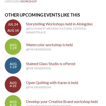
CATEGORY:
WORKSHOP
OTHER UPCOMING EVENTS LIKE THIS
Storytelling Workshops held in Abingdon
JUL 24
-
@SOUTHWEST VIRGINIA CULTURAL CENTER &
AUG 14
MARKETPLACE
Watercolor workshop is held
AUG
1-29
@THE HENDERSON
Stained Glass Studio is offered
AUG
1-29
@THE HENDERSON
Open Quilting with Karen is held
AUG
4-25
@THE HENDERSON
Develop your Creative Brand workshop held
AUG
6-13