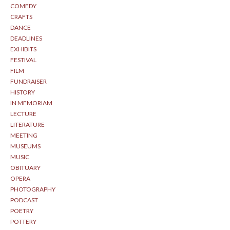
COMEDY
CRAFTS
DANCE
DEADLINES
EXHIBITS
FESTIVAL
FILM
FUNDRAISER
HISTORY
IN MEMORIAM
LECTURE
LITERATURE
MEETING
MUSEUMS
MUSIC
OBITUARY
OPERA
PHOTOGRAPHY
PODCAST
POETRY
POTTERY