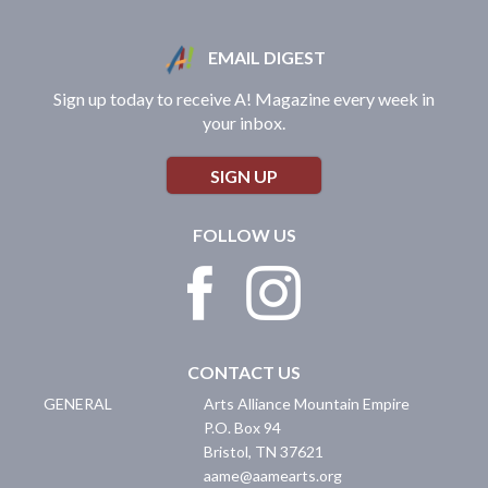
EMAIL DIGEST
Sign up today to receive A! Magazine every week in
your inbox.
SIGN UP
FOLLOW US
CONTACT US
GENERAL
Arts Alliance Mountain Empire
P.O. Box 94
Bristol
,
TN
37621
aame@aamearts.org