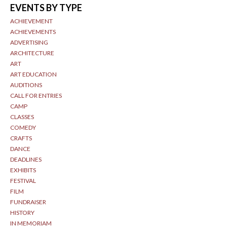
EVENTS BY TYPE
ACHIEVEMENT
ACHIEVEMENTS
ADVERTISING
ARCHITECTURE
ART
ART EDUCATION
AUDITIONS
CALL FOR ENTRIES
CAMP
CLASSES
COMEDY
CRAFTS
DANCE
DEADLINES
EXHIBITS
FESTIVAL
FILM
FUNDRAISER
HISTORY
IN MEMORIAM