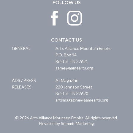
FOLLOW US
CONTACT US
GENERAL
Arts Alliance Mountain Empire
P.O. Box 94
Bristol
,
TN
37621
aame@aamearts.org
ADS / PRESS
A! Magazine
RELEASES
220 Johnson Street
Bristol
,
TN
37620
artsmagazine@aamearts.org
© 2026 Arts Alliance Mountain Empire. All rights reserved.
Elevated by Summit Marketing