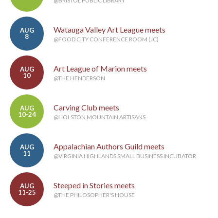
@BRISTOL PUBLIC LIBRARY
Watauga Valley Art League meets
AUG
8
@FOOD CITY CONFERENCE ROOM (JC)
Art League of Marion meets
AUG
10
@THE HENDERSON
Carving Club meets
AUG
10-24
@HOLSTON MOUNTAIN ARTISANS
Appalachian Authors Guild meets
AUG
11
@VIRGINIA HIGHLANDS SMALL BUSINESS INCUBATOR
Steeped in Stories meets
AUG
11-25
@THE PHILOSOPHER'S HOUSE