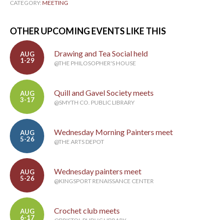
CATEGORY:
MEETING
OTHER UPCOMING EVENTS LIKE THIS
Drawing and Tea Social held
AUG
1-29
@THE PHILOSOPHER'S HOUSE
Quill and Gavel Society meets
AUG
3-17
@SMYTH CO. PUBLIC LIBRARY
Wednesday Morning Painters meet
AUG
5-26
@THE ARTS DEPOT
Wednesday painters meet
AUG
5-26
@KINGSPORT RENAISSANCE CENTER
Crochet club meets
AUG
6-17