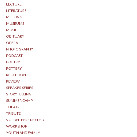
LECTURE
LITERATURE
MEETING
MUSEUMS
MUSIC
OBITUARY
OPERA
PHOTOGRAPHY
PODCAST
POETRY
POTTERY
RECEPTION
REVIEW
SPEAKER SERIES
STORYTELLING
SUMMER CAMP
THEATRE
TRIBUTE
VOLUNTEERS NEEDED
WORKSHOP
YOUTH AND FAMILY