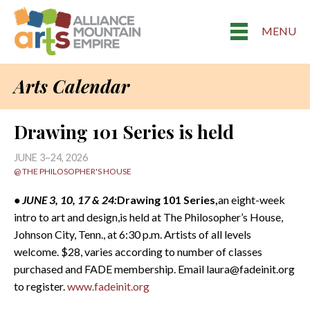
MENU
Arts Calendar
Drawing 101 Series is held
JUNE 3–24, 2026
@ THE PHILOSOPHER'S HOUSE
• JUNE 3, 10, 17 & 24:
Drawing 101 Series,
an eight-week
intro to art and design,is held at The Philosopher’s House,
Johnson City, Tenn., at 6:30 p.m. Artists of all levels
welcome. $28, varies according to number of classes
purchased and FADE membership. Email laura@fadeinit.org
to register.
www.fadeinit.org