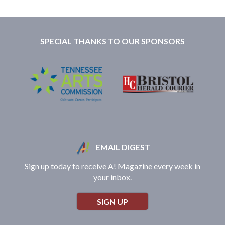
SPECIAL THANKS TO OUR SPONSORS
EMAIL DIGEST
Sign up today to receive A! Magazine every week in
your inbox.
SIGN UP