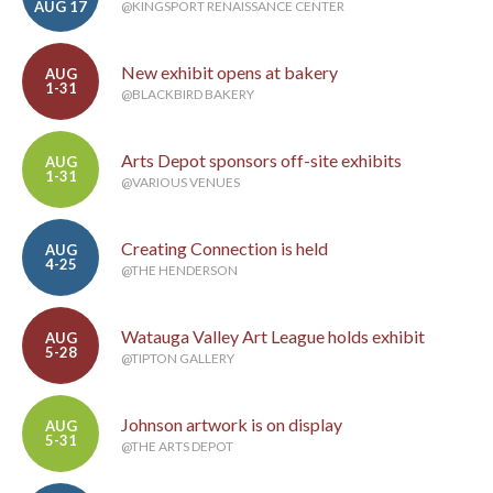
AUG 17
@KINGSPORT RENAISSANCE CENTER
New exhibit opens at bakery
AUG
1-31
@BLACKBIRD BAKERY
Arts Depot sponsors off-site exhibits
AUG
1-31
@VARIOUS VENUES
Creating Connection is held
AUG
4-25
@THE HENDERSON
Watauga Valley Art League holds exhibit
AUG
5-28
@TIPTON GALLERY
Johnson artwork is on display
AUG
5-31
@THE ARTS DEPOT