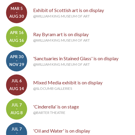
MAR 5
Exhibit of Scottish art is on display
-
AUG 30
@WILLIAM KING MUSEUM OF ART
APR 16
Ray Byram art is on display
-
AUG 16
@WILLIAM KING MUSEUM OF ART
APR 30
'Sanctuaries in Stained Glass' is on display
-
NOV 29
@WILLIAM KING MUSEUM OF ART
JUL 6
Mixed Media exhibit is on display
-
AUG 14
@SLOCUMB GALLERIES
JUL 7
'Cinderella' is on stage
-
AUG 8
@BARTER THEATRE
JUL 7
'Oil and Water' is on display
-