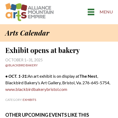
MENU
Arts Calendar
Exhibit opens at bakery
OCTOBER 1–31, 2025
@ BLACKBIRD BAKERY
• OCT. 1-31:
An art exhibit is on display at
The Nest
,
Blackbird Bakery’s Art Gallery, Bristol, Va. 276-645-5754,
www.blackbirdbakerybristol.com
CATEGORY:
EXHIBITS
OTHER UPCOMING EVENTS LIKE THIS