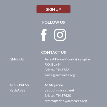
SIGN UP
FOLLOW US
CONTACT US
GENERAL
Arts Alliance Mountain Empire
P.O. Box 94
Bristol
,
TN
37621
aame@aamearts.org
ADS / PRESS
A! Magazine
RELEASES
220 Johnson Street
Bristol
,
TN
37620
artsmagazine@aamearts.org