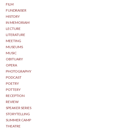
FILM
FUNDRAISER
HISTORY
IN MEMORIAM
LECTURE
LITERATURE
MEETING
MUSEUMS
MUSIC
OBITUARY
OPERA
PHOTOGRAPHY
PODCAST
POETRY
POTTERY
RECEPTION
REVIEW
SPEAKER SERIES
STORYTELLING
SUMMER CAMP
THEATRE