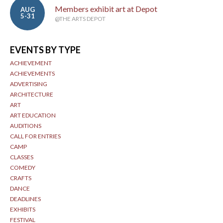
Members exhibit art at Depot
AUG
5-31
@THE ARTS DEPOT
EVENTS BY TYPE
ACHIEVEMENT
ACHIEVEMENTS
ADVERTISING
ARCHITECTURE
ART
ART EDUCATION
AUDITIONS
CALL FOR ENTRIES
CAMP
CLASSES
COMEDY
CRAFTS
DANCE
DEADLINES
EXHIBITS
FESTIVAL