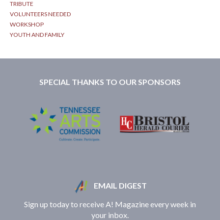
TRIBUTE
VOLUNTEERS NEEDED
WORKSHOP
YOUTH AND FAMILY
SPECIAL THANKS TO OUR SPONSORS
EMAIL DIGEST
Sign up today to receive A! Magazine every week in
your inbox.