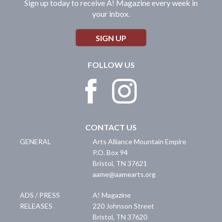
Sign up today to receive A! Magazine every week in
your inbox.
SIGN UP
FOLLOW US
CONTACT US
GENERAL
Arts Alliance Mountain Empire
P.O. Box 94
Bristol
,
TN
37621
aame@aamearts.org
ADS / PRESS
A! Magazine
RELEASES
220 Johnson Street
Bristol
,
TN
37620