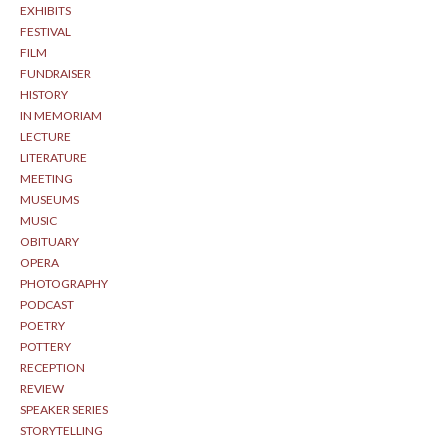
EXHIBITS
FESTIVAL
FILM
FUNDRAISER
HISTORY
IN MEMORIAM
LECTURE
LITERATURE
MEETING
MUSEUMS
MUSIC
OBITUARY
OPERA
PHOTOGRAPHY
PODCAST
POETRY
POTTERY
RECEPTION
REVIEW
SPEAKER SERIES
STORYTELLING