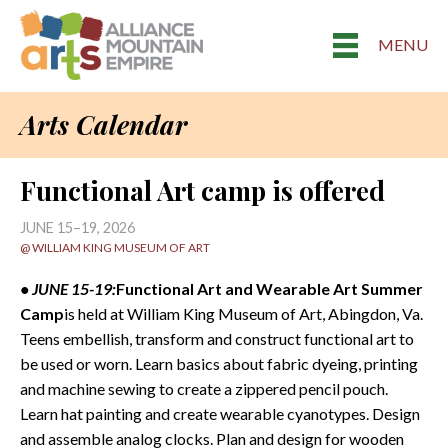
MENU
Arts Calendar
Functional Art camp is offered
JUNE 15–19, 2026
@ WILLIAM KING MUSEUM OF ART
• JUNE 15-19:
Functional Art and Wearable Art Summer
Camp
is held at William King Museum of Art, Abingdon, Va.
Teens embellish, transform and construct functional art to
be used or worn. Learn basics about fabric dyeing, printing
and machine sewing to create a zippered pencil pouch.
Learn hat painting and create wearable cyanotypes. Design
and assemble analog clocks. Plan and design for wooden