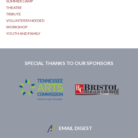
SUMMER CAMP
THEATRE
TRIBUTE
VOLUNTEERS NEEDED
WORKSHOP
YOUTH AND FAMILY
SPECIAL THANKS TO OUR SPONSORS
EMAIL DIGEST