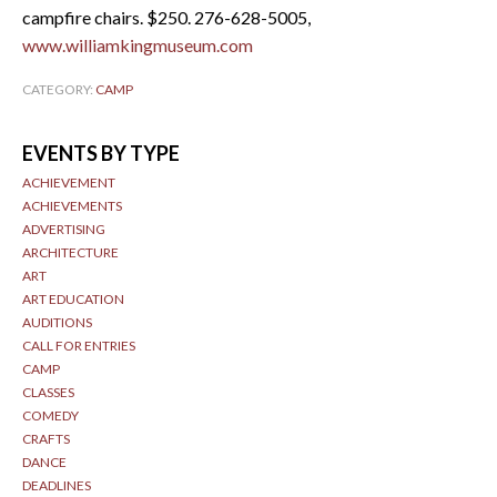
campfire chairs. $250. 276-628-5005,
www.williamkingmuseum.com
CATEGORY:
CAMP
EVENTS BY TYPE
ACHIEVEMENT
ACHIEVEMENTS
ADVERTISING
ARCHITECTURE
ART
ART EDUCATION
AUDITIONS
CALL FOR ENTRIES
CAMP
CLASSES
COMEDY
CRAFTS
DANCE
DEADLINES