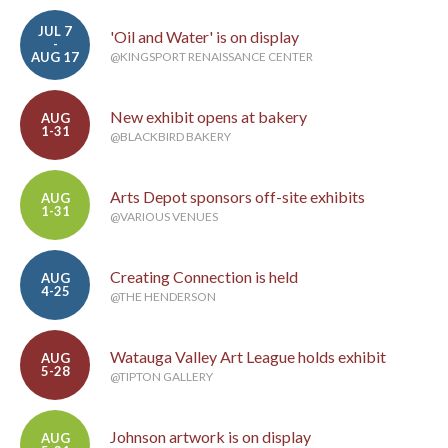
JUL 7
'Oil and Water' is on display
-
AUG 17
@KINGSPORT RENAISSANCE CENTER
New exhibit opens at bakery
AUG
1-31
@BLACKBIRD BAKERY
Arts Depot sponsors off-site exhibits
AUG
1-31
@VARIOUS VENUES
Creating Connection is held
AUG
4-25
@THE HENDERSON
Watauga Valley Art League holds exhibit
AUG
5-28
@TIPTON GALLERY
Johnson artwork is on display
AUG