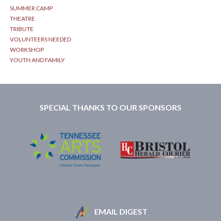
SUMMER CAMP
THEATRE
TRIBUTE
VOLUNTEERS NEEDED
WORKSHOP
YOUTH AND FAMILY
SPECIAL THANKS TO OUR SPONSORS
EMAIL DIGEST