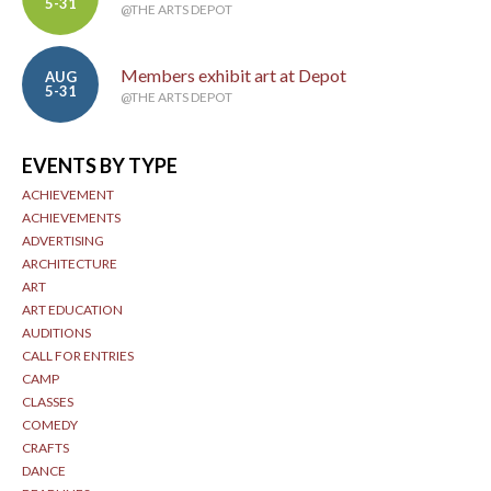
5-31
@THE ARTS DEPOT
Members exhibit art at Depot
AUG
5-31
@THE ARTS DEPOT
EVENTS BY TYPE
ACHIEVEMENT
ACHIEVEMENTS
ADVERTISING
ARCHITECTURE
ART
ART EDUCATION
AUDITIONS
CALL FOR ENTRIES
CAMP
CLASSES
COMEDY
CRAFTS
DANCE