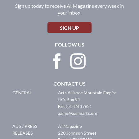
Sign up today to receive A! Magazine every week in
your inbox.
SIGN UP
FOLLOW US
CONTACT US
GENERAL
Arts Alliance Mountain Empire
P.O. Box 94
Bristol
,
TN
37621
aame@aamearts.org
ADS / PRESS
A! Magazine
RELEASES
220 Johnson Street