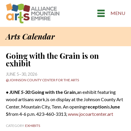
MENU
Arts Calendar
Going with the Grain is on
exhibit
JUNE 5–30, 2026
@ JOHNSON COUNTY CENTER FOR THE ARTS
• JUNE 5-30:
Going with the Grain,
an exhibit featuring
wood artisans work,is on display at the Johnson County Art
Center, Mountain City, Tenn. An opening
reception
is
June
5
from 4-6 p.m. 423-460-3313,
www.jocoartcenter.art
CATEGORY:
EXHIBITS