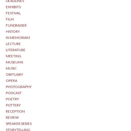
DEADLINES
EXHIBITS
FESTIVAL
FILM
FUNDRAISER
HISTORY
IN MEMORIAM
LECTURE
LITERATURE
MEETING
MUSEUMS
MUSIC
OBITUARY
OPERA
PHOTOGRAPHY
PODCAST
POETRY
POTTERY
RECEPTION
REVIEW
SPEAKER SERIES
STORYTELLING