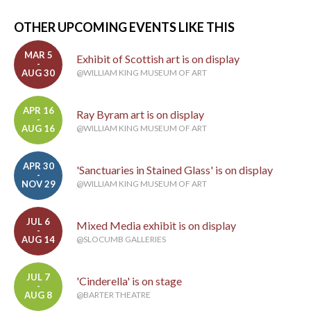
OTHER UPCOMING EVENTS LIKE THIS
MAR 5
Exhibit of Scottish art is on display
-
AUG 30
@WILLIAM KING MUSEUM OF ART
APR 16
Ray Byram art is on display
-
AUG 16
@WILLIAM KING MUSEUM OF ART
APR 30
'Sanctuaries in Stained Glass' is on display
-
NOV 29
@WILLIAM KING MUSEUM OF ART
JUL 6
Mixed Media exhibit is on display
-
AUG 14
@SLOCUMB GALLERIES
JUL 7
'Cinderella' is on stage
-
AUG 8
@BARTER THEATRE