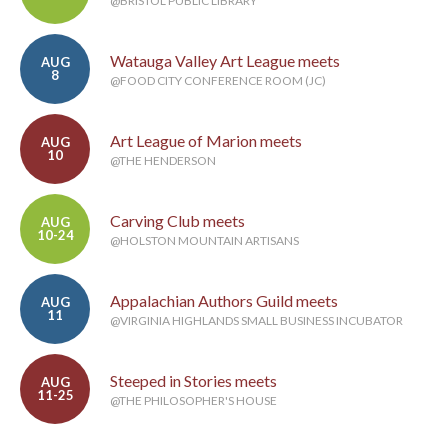
@BRISTOL PUBLIC LIBRARY
Watauga Valley Art League meets
AUG
8
@FOOD CITY CONFERENCE ROOM (JC)
Art League of Marion meets
AUG
10
@THE HENDERSON
Carving Club meets
AUG
10-24
@HOLSTON MOUNTAIN ARTISANS
Appalachian Authors Guild meets
AUG
11
@VIRGINIA HIGHLANDS SMALL BUSINESS INCUBATOR
Steeped in Stories meets
AUG
11-25
@THE PHILOSOPHER'S HOUSE