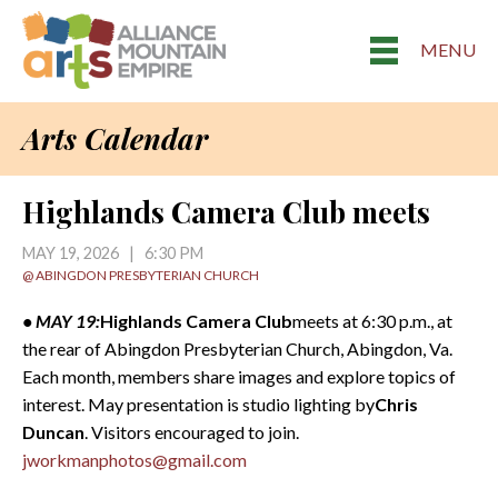
MENU
Arts Calendar
Highlands Camera Club meets
MAY 19, 2026 | 6:30 PM
@ ABINGDON PRESBYTERIAN CHURCH
• MAY 19:
Highlands Camera Club
meets at 6:30 p.m., at
the rear of Abingdon Presbyterian Church, Abingdon, Va.
Each month, members share images and explore topics of
interest. May presentation is studio lighting by
Chris
Duncan
. Visitors encouraged to join.
jworkmanphotos@gmail.com