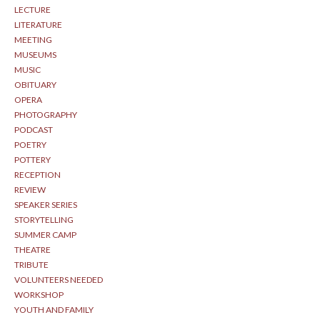
LECTURE
LITERATURE
MEETING
MUSEUMS
MUSIC
OBITUARY
OPERA
PHOTOGRAPHY
PODCAST
POETRY
POTTERY
RECEPTION
REVIEW
SPEAKER SERIES
STORYTELLING
SUMMER CAMP
THEATRE
TRIBUTE
VOLUNTEERS NEEDED
WORKSHOP
YOUTH AND FAMILY