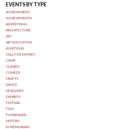
EVENTS BY TYPE
ACHIEVEMENT
ACHIEVEMENTS
ADVERTISING
ARCHITECTURE
ART
ART EDUCATION
AUDITIONS
CALL FOR ENTRIES
CAMP
CLASSES
COMEDY
CRAFTS
DANCE
DEADLINES
EXHIBITS
FESTIVAL
FILM
FUNDRAISER
HISTORY
IN MEMORIAM