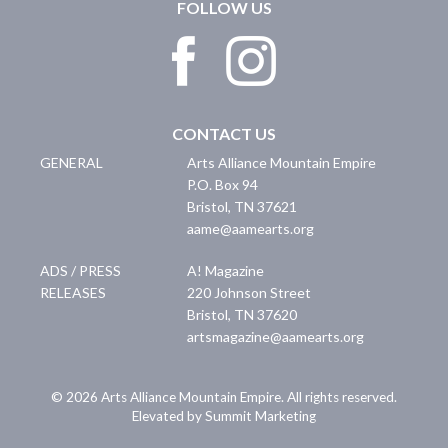
FOLLOW US
CONTACT US
GENERAL
Arts Alliance Mountain Empire
P.O. Box 94
Bristol
,
TN
37621
aame@aamearts.org
ADS / PRESS
A! Magazine
RELEASES
220 Johnson Street
Bristol
,
TN
37620
artsmagazine@aamearts.org
© 2026 Arts Alliance Mountain Empire. All rights reserved.
Elevated by Summit Marketing