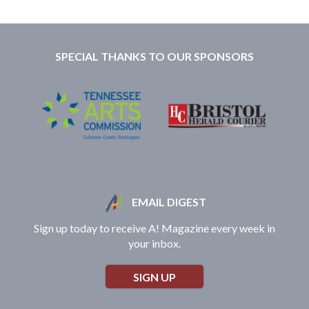
SPECIAL THANKS TO OUR SPONSORS
EMAIL DIGEST
Sign up today to receive A! Magazine every week in
your inbox.
SIGN UP