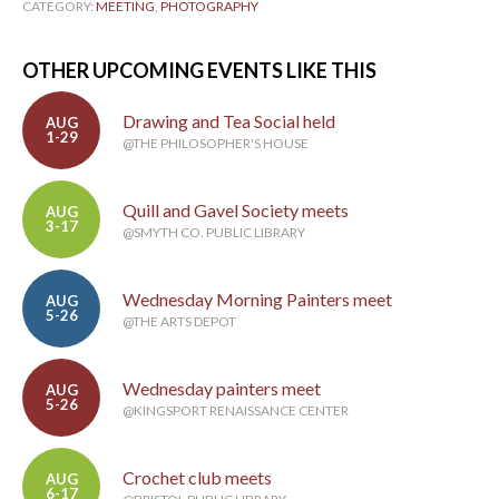
CATEGORY:
MEETING
,
PHOTOGRAPHY
OTHER UPCOMING EVENTS LIKE THIS
Drawing and Tea Social held
AUG
1-29
@THE PHILOSOPHER'S HOUSE
Quill and Gavel Society meets
AUG
3-17
@SMYTH CO. PUBLIC LIBRARY
Wednesday Morning Painters meet
AUG
5-26
@THE ARTS DEPOT
Wednesday painters meet
AUG
5-26
@KINGSPORT RENAISSANCE CENTER
Crochet club meets
AUG
6-17