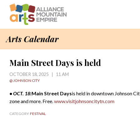
Arts Calendar
Main Street Days is held
OCTOBER 18, 2025 | 11 AM
@ JOHNSON CITY
• OCT. 18:
Main Street Days
is held in downtown Johnson City,
zone and more. Free.
www.visitjohnsoncitytn.com
CATEGORY:
FESTIVAL