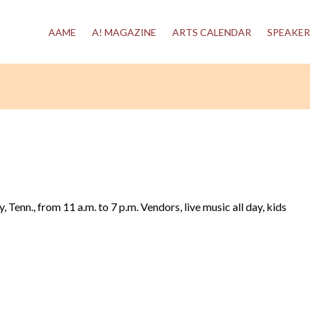
AAME
A! MAGAZINE
ARTS CALENDAR
SPEAKER
 Tenn., from 11 a.m. to 7 p.m. Vendors, live music all day, kids