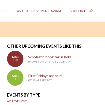
 SERIES
ARTS ACHIEVEMENT AWARDS
SUPPORT
OTHER UPCOMING EVENTS LIKE THIS
Scholastic book fair is held
AUG
5-8
@JOHNSON CITY PUBLIC LIBRARY
First Fridays are held
AUG
7
@THE ARTS DEPOT
EVENTS BY TYPE
ACHIEVEMENT