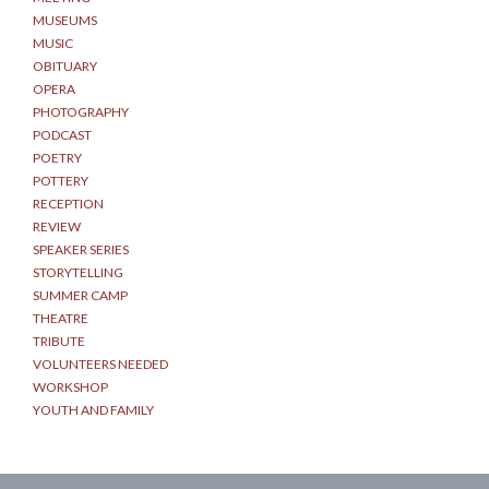
MUSEUMS
MUSIC
OBITUARY
OPERA
PHOTOGRAPHY
PODCAST
POETRY
POTTERY
RECEPTION
REVIEW
SPEAKER SERIES
STORYTELLING
SUMMER CAMP
THEATRE
TRIBUTE
VOLUNTEERS NEEDED
WORKSHOP
YOUTH AND FAMILY