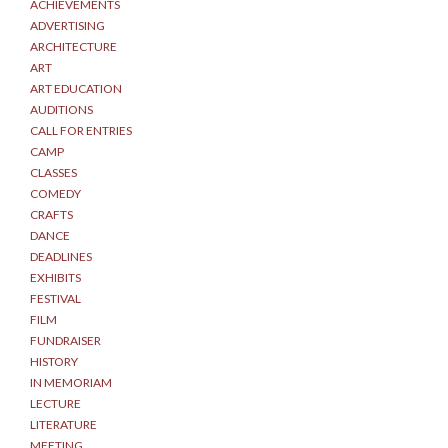
ACHIEVEMENTS
ADVERTISING
ARCHITECTURE
ART
ART EDUCATION
AUDITIONS
CALL FOR ENTRIES
CAMP
CLASSES
COMEDY
CRAFTS
DANCE
DEADLINES
EXHIBITS
FESTIVAL
FILM
FUNDRAISER
HISTORY
IN MEMORIAM
LECTURE
LITERATURE
MEETING