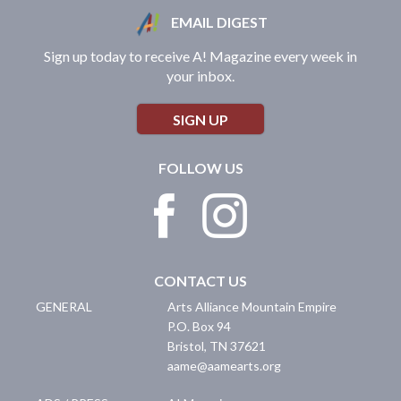
EMAIL DIGEST
Sign up today to receive A! Magazine every week in
your inbox.
SIGN UP
FOLLOW US
CONTACT US
GENERAL
Arts Alliance Mountain Empire
P.O. Box 94
Bristol
,
TN
37621
aame@aamearts.org