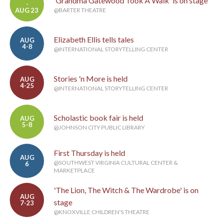
'Grandma Gatewood Took A Walk' is on stage
-
AUG 23
@BARTER THEATRE
Elizabeth Ellis tells tales
AUG
4-8
@INTERNATIONAL STORYTELLING CENTER
Stories 'n More is held
AUG
4-25
@INTERNATIONAL STORYTELLING CENTER
Scholastic book fair is held
AUG
5-8
@JOHNSON CITY PUBLIC LIBRARY
First Thursday is held
AUG
@SOUTHWEST VIRGINIA CULTURAL CENTER &
6
MARKETPLACE
'The Lion, The Witch & The Wardrobe' is on
AUG
stage
7-23
@KNOXVILLE CHILDREN'S THEATRE