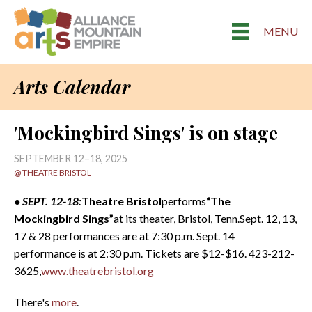
MENU
Arts Calendar
'Mockingbird Sings' is on stage
SEPTEMBER 12–18, 2025
@ THEATRE BRISTOL
• SEPT. 12-18:
Theatre
Bristol
performs
“The
Mockingbird Sings”
at its theater, Bristol, Tenn.Sept. 12, 13,
17 & 28 performances are at 7:30 p.m. Sept. 14
performance is at 2:30 p.m. Tickets are $12-$16. 423-212-
3625,
www.theatrebristol.org
There's
more
.