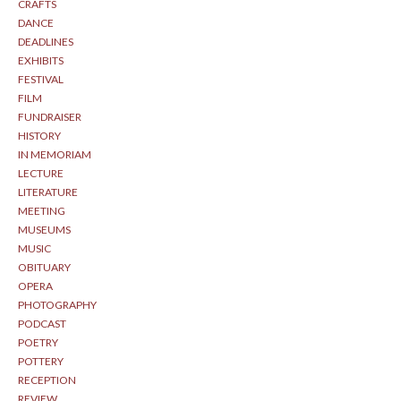
CRAFTS
DANCE
DEADLINES
EXHIBITS
FESTIVAL
FILM
FUNDRAISER
HISTORY
IN MEMORIAM
LECTURE
LITERATURE
MEETING
MUSEUMS
MUSIC
OBITUARY
OPERA
PHOTOGRAPHY
PODCAST
POETRY
POTTERY
RECEPTION
REVIEW