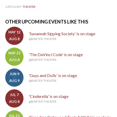
CATEGORY:
THEATRE
OTHER UPCOMING EVENTS LIKE THIS
MAY 12
'Savannah Sipping Society' is on stage
-
AUG 8
@BARTER THEATRE
MAY 23
'The DaVinci Code' is on stage
-
AUG 8
@BARTER THEATRE
JUN 9
'Guys and Dolls' is on stage
-
AUG 9
@BARTER THEATRE
JUL 7
'Cinderella' is on stage
-
AUG 8
@BARTER THEATRE
JUL 21