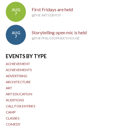
First Fridays are held
AUG
7
@THE ARTS DEPOT
Storytelling open mic is held
AUG
7
@THE PHILOSOPHER'S HOUSE
EVENTS BY TYPE
ACHIEVEMENT
ACHIEVEMENTS
ADVERTISING
ARCHITECTURE
ART
ART EDUCATION
AUDITIONS
CALL FOR ENTRIES
CAMP
CLASSES
COMEDY