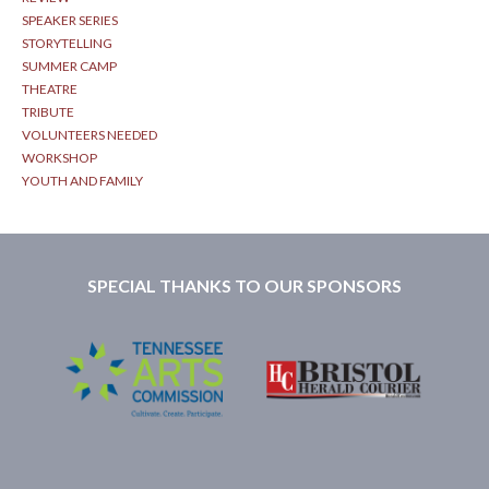
SPEAKER SERIES
STORYTELLING
SUMMER CAMP
THEATRE
TRIBUTE
VOLUNTEERS NEEDED
WORKSHOP
YOUTH AND FAMILY
SPECIAL THANKS TO OUR SPONSORS