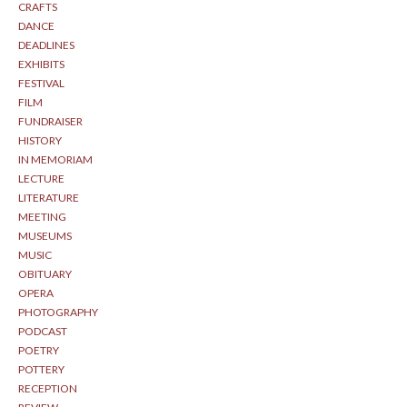
CRAFTS
DANCE
DEADLINES
EXHIBITS
FESTIVAL
FILM
FUNDRAISER
HISTORY
IN MEMORIAM
LECTURE
LITERATURE
MEETING
MUSEUMS
MUSIC
OBITUARY
OPERA
PHOTOGRAPHY
PODCAST
POETRY
POTTERY
RECEPTION