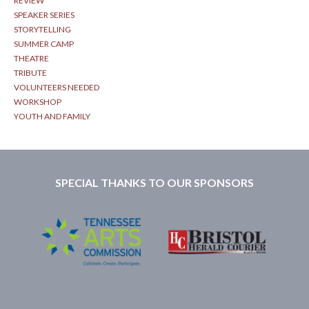
REVIEW
SPEAKER SERIES
STORYTELLING
SUMMER CAMP
THEATRE
TRIBUTE
VOLUNTEERS NEEDED
WORKSHOP
YOUTH AND FAMILY
SPECIAL THANKS TO OUR SPONSORS