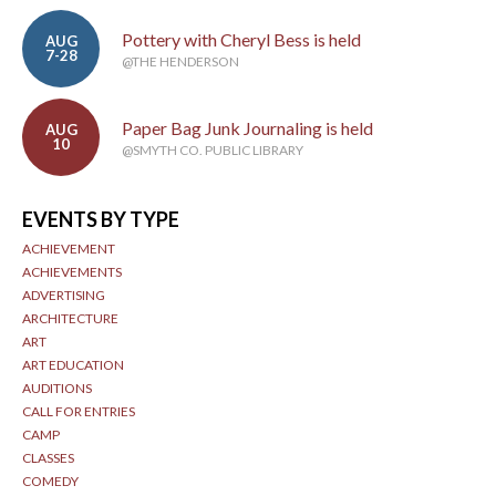
Pottery with Cheryl Bess is held
AUG
7-28
@THE HENDERSON
Paper Bag Junk Journaling is held
AUG
10
@SMYTH CO. PUBLIC LIBRARY
EVENTS BY TYPE
ACHIEVEMENT
ACHIEVEMENTS
ADVERTISING
ARCHITECTURE
ART
ART EDUCATION
AUDITIONS
CALL FOR ENTRIES
CAMP
CLASSES
COMEDY