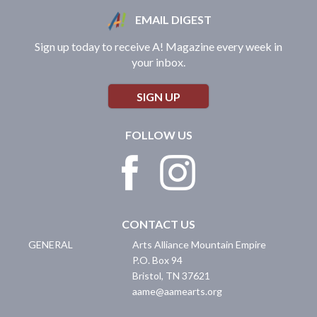
EMAIL DIGEST
Sign up today to receive A! Magazine every week in
your inbox.
SIGN UP
FOLLOW US
CONTACT US
GENERAL
Arts Alliance Mountain Empire
P.O. Box 94
Bristol
,
TN
37621
aame@aamearts.org