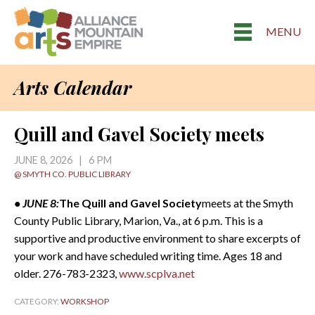
MENU
Arts Calendar
Quill and Gavel Society meets
JUNE 8, 2026 | 6 PM
@ SMYTH CO. PUBLIC LIBRARY
• JUNE 8:
The Quill and Gavel Society
meets at the Smyth
County Public Library, Marion, Va., at 6 p.m. This is a
supportive and productive environment to share excerpts of
your work and have scheduled writing time. Ages 18 and
older. 276-783-2323,
www.scplva.net
CATEGORY:
WORKSHOP