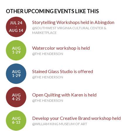
OTHER UPCOMING EVENTS LIKE THIS
Storytelling Workshops held in Abingdon
JUL 24
-
@SOUTHWEST VIRGINIA CULTURAL CENTER &
AUG 14
MARKETPLACE
Watercolor workshop is held
AUG
1-29
@THE HENDERSON
Stained Glass Studio is offered
AUG
1-29
@THE HENDERSON
Open Quilting with Karen is held
AUG
4-25
@THE HENDERSON
Develop your Creative Brand workshop held
AUG
6-13
@WILLIAM KING MUSEUM OF ART