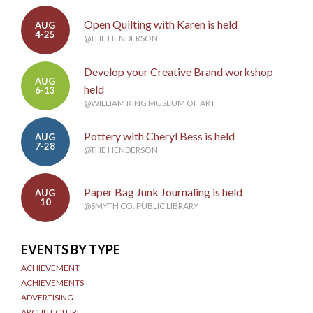
Open Quilting with Karen is held
AUG
4-25
@THE HENDERSON
Develop your Creative Brand workshop
AUG
held
6-13
@WILLIAM KING MUSEUM OF ART
Pottery with Cheryl Bess is held
AUG
7-28
@THE HENDERSON
Paper Bag Junk Journaling is held
AUG
10
@SMYTH CO. PUBLIC LIBRARY
EVENTS BY TYPE
ACHIEVEMENT
ACHIEVEMENTS
ADVERTISING
ARCHITECTURE