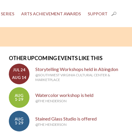
 SERIES
ARTS ACHIEVEMENT AWARDS
SUPPORT
OTHER UPCOMING EVENTS LIKE THIS
Storytelling Workshops held in Abingdon
JUL 24
-
@SOUTHWEST VIRGINIA CULTURAL CENTER &
AUG 14
MARKETPLACE
Watercolor workshop is held
AUG
1-29
@THE HENDERSON
Stained Glass Studio is offered
AUG
1-29
@THE HENDERSON