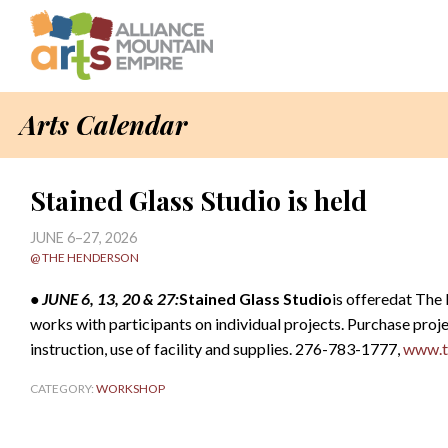
Arts Calendar
Stained Glass Studio is held
JUNE 6–27, 2026
@ THE HENDERSON
• JUNE 6, 13, 20 & 27:
Stained Glass Studio
is offeredat The
works with participants on individual projects. Purchase proje
instruction, use of facility and supplies. 276-783-1777,
www.t
CATEGORY:
WORKSHOP