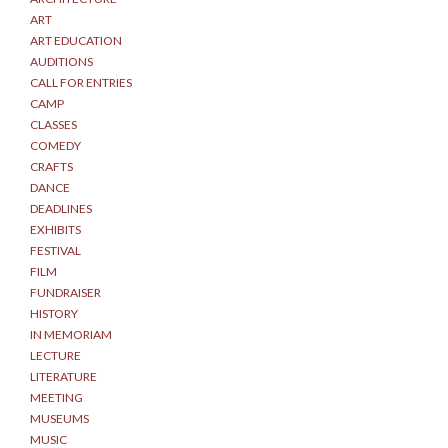
ART
ART EDUCATION
AUDITIONS
CALL FOR ENTRIES
CAMP
CLASSES
COMEDY
CRAFTS
DANCE
DEADLINES
EXHIBITS
FESTIVAL
FILM
FUNDRAISER
HISTORY
IN MEMORIAM
LECTURE
LITERATURE
MEETING
MUSEUMS
MUSIC