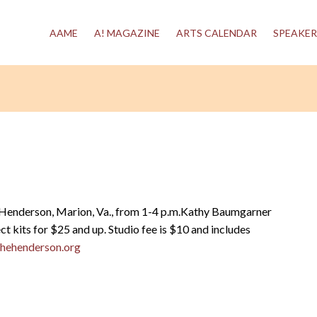
AAME
A! MAGAZINE
ARTS CALENDAR
SPEAKER
 Henderson, Marion, Va., from 1-4 p.m.Kathy Baumgarner
ct kits for $25 and up. Studio fee is $10 and includes
hehenderson.org