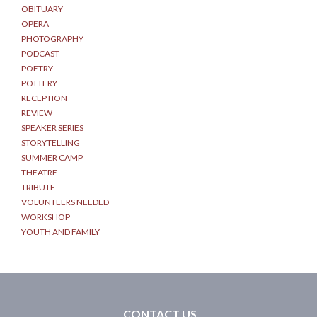
OBITUARY
OPERA
PHOTOGRAPHY
PODCAST
POETRY
POTTERY
RECEPTION
REVIEW
SPEAKER SERIES
STORYTELLING
SUMMER CAMP
THEATRE
TRIBUTE
VOLUNTEERS NEEDED
WORKSHOP
YOUTH AND FAMILY
CONTACT US