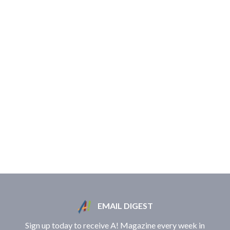
EMAIL DIGEST
Sign up today to receive A! Magazine every week in