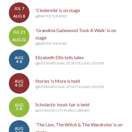
JUL 7
'Cinderella' is on stage
-
AUG 8
@BARTER THEATRE
'Grandma Gatewood Took A Walk' is on
JUL 21
-
stage
AUG 23
@BARTER THEATRE
Elizabeth Ellis tells tales
AUG
4-8
@INTERNATIONAL STORYTELLING CENTER
Stories 'n More is held
AUG
4-25
@INTERNATIONAL STORYTELLING CENTER
Scholastic book fair is held
AUG
5-8
@JOHNSON CITY PUBLIC LIBRARY
'The Lion, The Witch & The Wardrobe' is on
AUG
stage