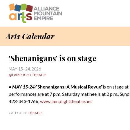
Arts Calendar
'Shenanigans' is on stage
MAY 15–24, 2026
@ LAMPLIGHT THEATRE
• MAY 15-24:
“Shenanigans: A Musical Revue”
is on stage a
performances are at 7 p.m. Saturday matinee is at 2 p.m., Sund
423-343-1766,
www.lamplighttheatre.net
CATEGORY:
THEATRE