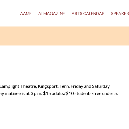
AAME
A! MAGAZINE
ARTS CALENDAR
SPEAKER
t Lamplight Theatre, Kingsport, Tenn. Friday and Saturday
ay matinee is at 3 p.m. $15 adults/$10 students/free under 5.