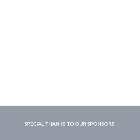
SPECIAL THANKS TO OUR SPONSORS