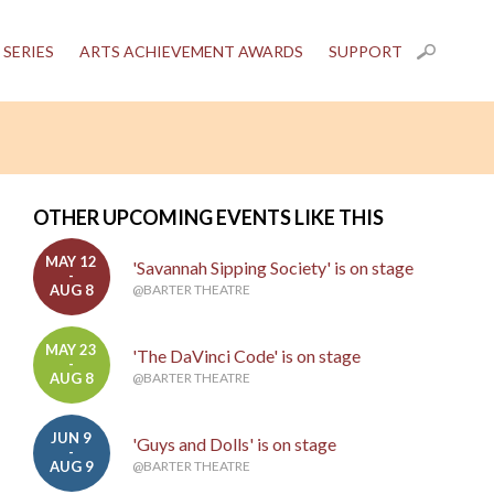
 SERIES
ARTS ACHIEVEMENT AWARDS
SUPPORT
OTHER UPCOMING EVENTS LIKE THIS
MAY 12
'Savannah Sipping Society' is on stage
-
AUG 8
@BARTER THEATRE
MAY 23
'The DaVinci Code' is on stage
-
AUG 8
@BARTER THEATRE
JUN 9
'Guys and Dolls' is on stage
-
AUG 9
@BARTER THEATRE