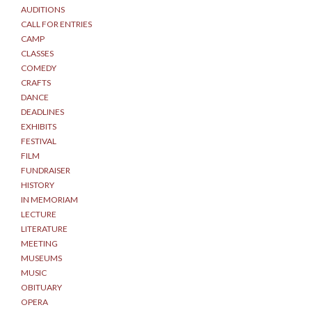
AUDITIONS
CALL FOR ENTRIES
CAMP
CLASSES
COMEDY
CRAFTS
DANCE
DEADLINES
EXHIBITS
FESTIVAL
FILM
FUNDRAISER
HISTORY
IN MEMORIAM
LECTURE
LITERATURE
MEETING
MUSEUMS
MUSIC
OBITUARY
OPERA