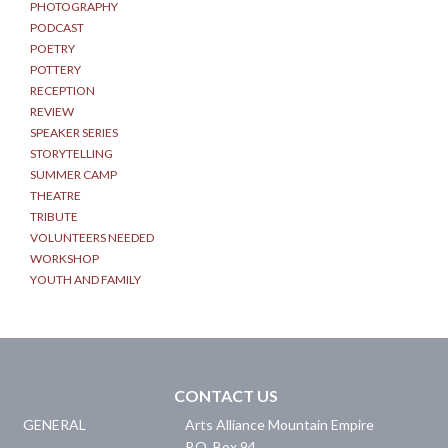
PHOTOGRAPHY
PODCAST
POETRY
POTTERY
RECEPTION
REVIEW
SPEAKER SERIES
STORYTELLING
SUMMER CAMP
THEATRE
TRIBUTE
VOLUNTEERS NEEDED
WORKSHOP
YOUTH AND FAMILY
CONTACT US
GENERAL
Arts Alliance Mountain Empire
P.O. Box 94