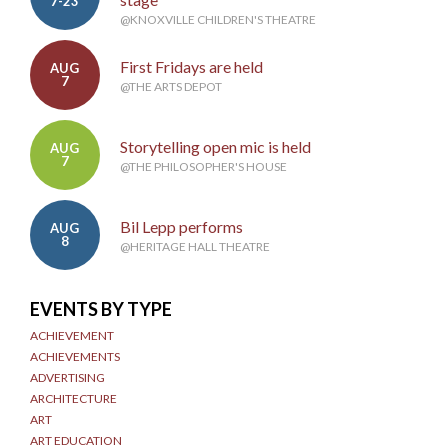
7-23
@KNOXVILLE CHILDREN'S THEATRE
First Fridays are held
AUG
7
@THE ARTS DEPOT
Storytelling open mic is held
AUG
7
@THE PHILOSOPHER'S HOUSE
Bil Lepp performs
AUG
8
@HERITAGE HALL THEATRE
EVENTS BY TYPE
ACHIEVEMENT
ACHIEVEMENTS
ADVERTISING
ARCHITECTURE
ART
ART EDUCATION