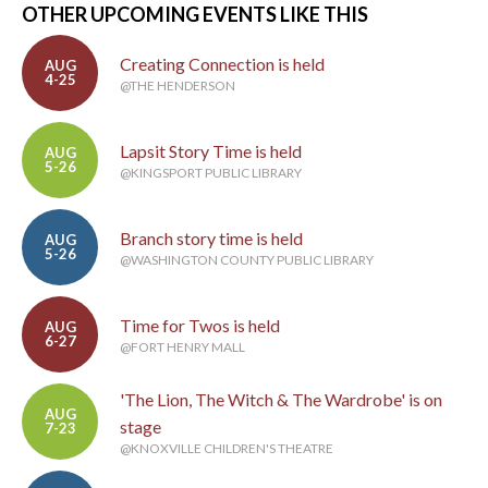
OTHER UPCOMING EVENTS LIKE THIS
Creating Connection is held
AUG
4-25
@THE HENDERSON
Lapsit Story Time is held
AUG
5-26
@KINGSPORT PUBLIC LIBRARY
Branch story time is held
AUG
5-26
@WASHINGTON COUNTY PUBLIC LIBRARY
Time for Twos is held
AUG
6-27
@FORT HENRY MALL
'The Lion, The Witch & The Wardrobe' is on
AUG
stage
7-23
@KNOXVILLE CHILDREN'S THEATRE