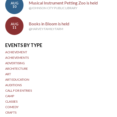
Musical Instrument Petting Zoo is held
AUG
10
@JOHNSON CITY PUBLIC LIBRARY
Books in Bloom is held
AUG
11
@HARVEY FAMILY FARM
EVENTS BY TYPE
ACHIEVEMENT
ACHIEVEMENTS
ADVERTISING
ARCHITECTURE
ART
ART EDUCATION
AUDITIONS
CALL FOR ENTRIES
CAMP
CLASSES
COMEDY
CRAFTS