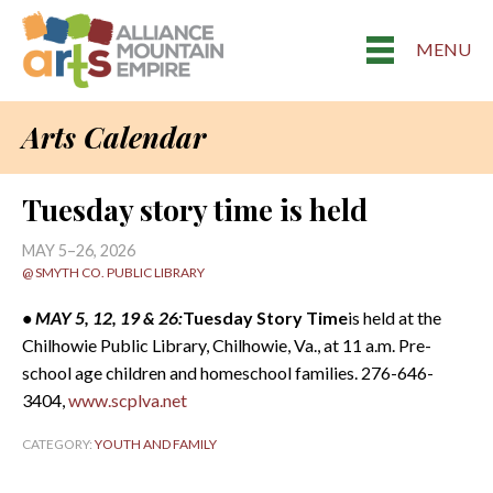
MENU
Arts Calendar
Tuesday story time is held
MAY 5–26, 2026
@ SMYTH CO. PUBLIC LIBRARY
• MAY 5, 12, 19 & 26:
Tuesday Story Time
is held at the
Chilhowie Public Library, Chilhowie, Va., at 11 a.m. Pre-
school age children and homeschool families. 276-646-
3404,
www.scplva.net
CATEGORY:
YOUTH AND FAMILY