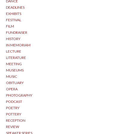
DANCE
DEADLINES
EXHIBITS
FESTIVAL
FILM
FUNDRAISER
HISTORY
IN MEMORIAM
LECTURE
LITERATURE
MEETING
MUSEUMS
MUSIC
OBITUARY
OPERA
PHOTOGRAPHY
PODCAST
POETRY
POTTERY
RECEPTION
REVIEW
SPEAKER SERIES