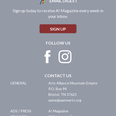
EMAIL DIGEST
Sign up today to receive A! Magazine every week in
your inbox.
SIGN UP
FOLLOW US
CONTACT US
GENERAL
Arts Alliance Mountain Empire
P.O. Box 94
Bristol
,
TN
37621
aame@aamearts.org
ADS / PRESS
A! Magazine