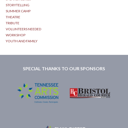
STORYTELLING
SUMMER CAMP
THEATRE
TRIBUTE
VOLUNTEERS NEEDED
WORKSHOP
YOUTH AND FAMILY
SPECIAL THANKS TO OUR SPONSORS